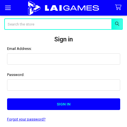
Search
Sign in
Email Address:
Password:
Forgot your password?