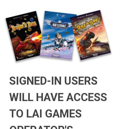
SIGNED-IN USERS
WILL HAVE ACCESS
TO LAI GAMES