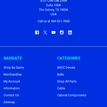
4101 Live Oak Drive
Suite 100A
The Colony, TX 75056
USA
Call us at 469-521-7000
NAVIGATE
CATEGORIES
Shop By Game
ABCC Decals
Merchandise
Balls
My Account
Shop All Parts
Information
Cable
Contact Us
Cabinet Components
Sitemap