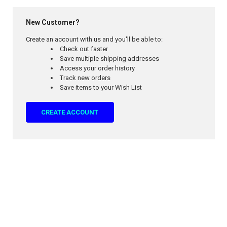
New Customer?
Create an account with us and you'll be able to:
Check out faster
Save multiple shipping addresses
Access your order history
Track new orders
Save items to your Wish List
CREATE ACCOUNT