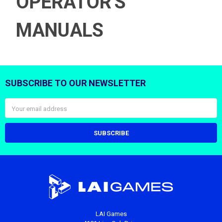
OPERATOR'S
MANUALS
SUBSCRIBE TO OUR NEWSLETTER
Footer
Email
Address
LAI Games