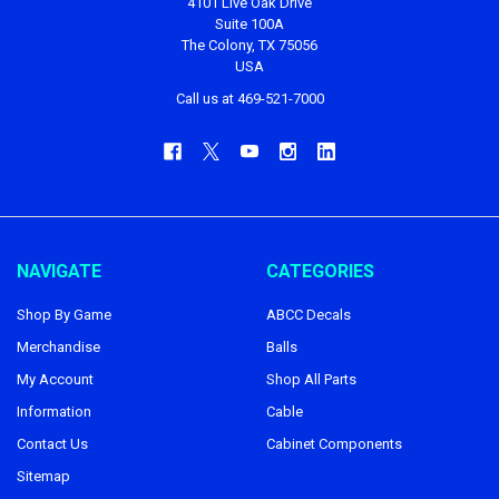
4101 Live Oak Drive
Suite 100A
The Colony, TX 75056
USA
Call us at 469-521-7000
NAVIGATE
CATEGORIES
Shop By Game
ABCC Decals
Merchandise
Balls
My Account
Shop All Parts
Information
Cable
Contact Us
Cabinet Components
Sitemap