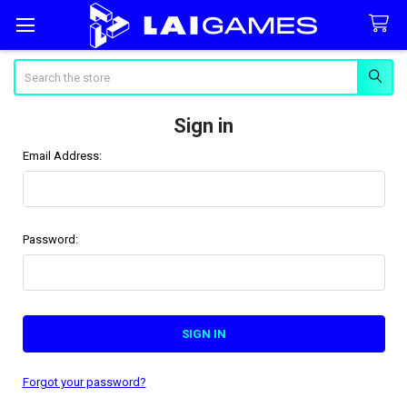
Search
Sign in
Email Address:
Password:
Forgot your password?