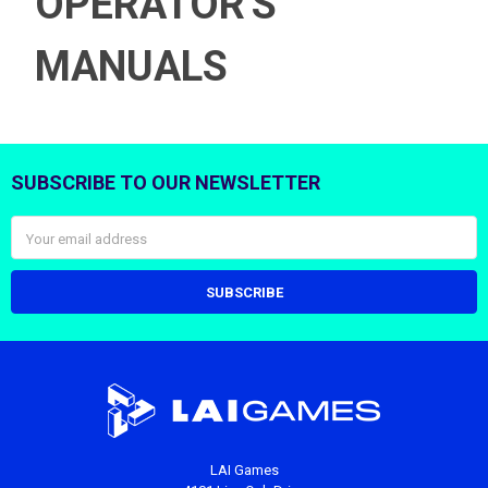
OPERATOR'S
MANUALS
SUBSCRIBE TO OUR NEWSLETTER
Footer
Email
Address
LAI Games