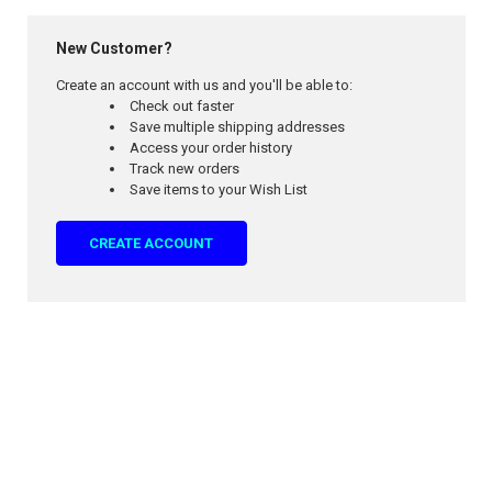
New Customer?
Create an account with us and you'll be able to:
Check out faster
Save multiple shipping addresses
Access your order history
Track new orders
Save items to your Wish List
CREATE ACCOUNT