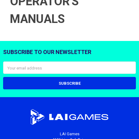
OPERATOR'S
MANUALS
SUBSCRIBE TO OUR NEWSLETTER
Footer
Email
Address
LAI Games