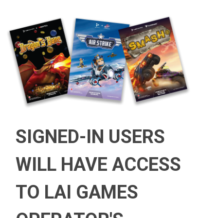
SIGNED-IN USERS
WILL HAVE ACCESS
TO LAI GAMES