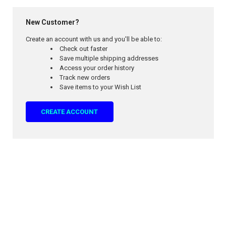
New Customer?
Create an account with us and you'll be able to:
Check out faster
Save multiple shipping addresses
Access your order history
Track new orders
Save items to your Wish List
CREATE ACCOUNT