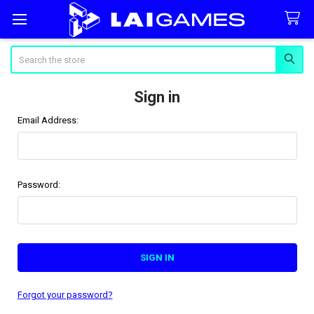
Search
Sign in
Email Address:
Password:
Forgot your password?