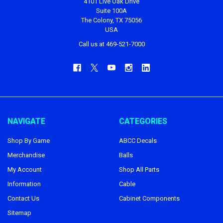
4101 Live Oak Drive
Suite 100A
The Colony, TX 75056
USA
Call us at 469-521-7000
NAVIGATE
CATEGORIES
Shop By Game
ABCC Decals
Merchandise
Balls
My Account
Shop All Parts
Information
Cable
Contact Us
Cabinet Components
Sitemap