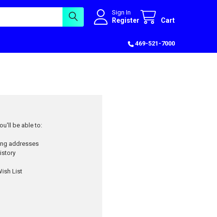
Sign In
Register
Cart
469-521-7000
u'll be able to:
ping addresses
istory
ish List