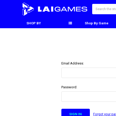
Search
SHOP BY
Shop By Game
Email Address:
Password:
Forgot your p