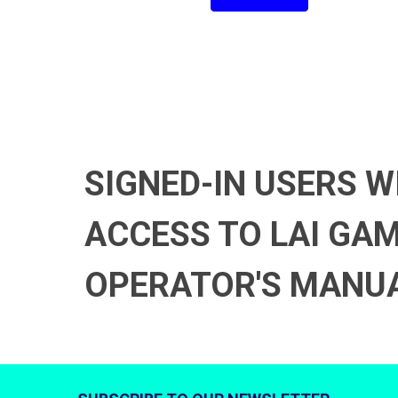
SIGNED-IN USERS W
ACCESS TO LAI GA
OPERATOR'S MANU