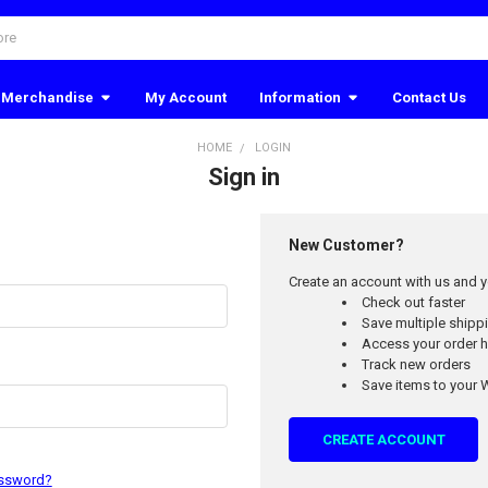
Merchandise
My Account
Information
Contact Us
HOME
LOGIN
Sign in
New Customer?
Create an account with us and yo
Check out faster
Save multiple ship
Access your order h
Track new orders
Save items to your W
CREATE ACCOUNT
assword?