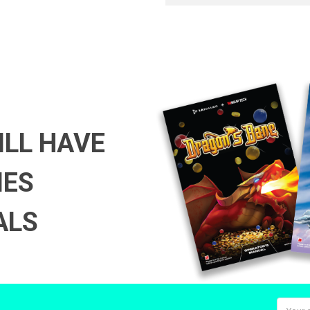
ILL HAVE
MES
ALS
Email