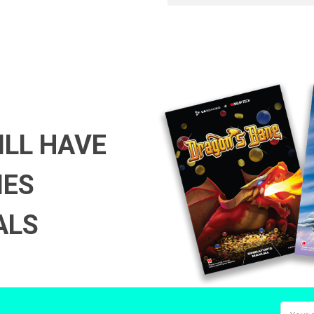
ILL HAVE
MES
ALS
Email