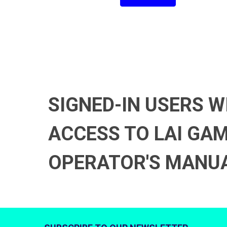
SIGNED-IN USERS W
ACCESS TO LAI GA
OPERATOR'S MANU