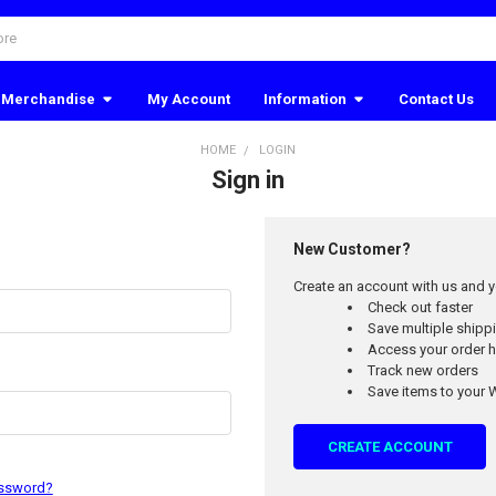
Merchandise
My Account
Information
Contact Us
HOME
LOGIN
Sign in
New Customer?
Create an account with us and yo
Check out faster
Save multiple ship
Access your order h
Track new orders
Save items to your W
CREATE ACCOUNT
assword?