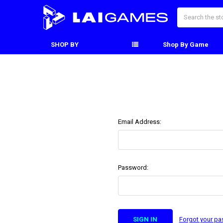
Search
SHOP BY
Shop By Game
Email Address:
Password:
Forgot your p