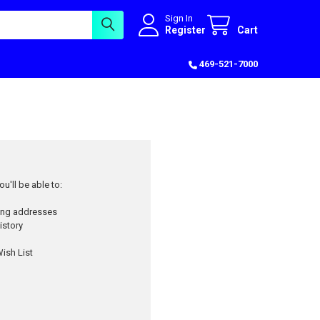
Sign In
Register
Cart
469-521-7000
u'll be able to:
ping addresses
istory
ish List