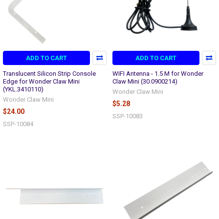
ADD TO CART
ADD TO CART
Translucent Silicon Strip Console
WIFI Antenna - 1.5 M for Wonder
Edge for Wonder Claw Mini
Claw Mini (30.0900214)
(YKL.3410110)
Wonder Claw Mini
Wonder Claw Mini
$5.28
$24.00
SSP-10083
SSP-10084