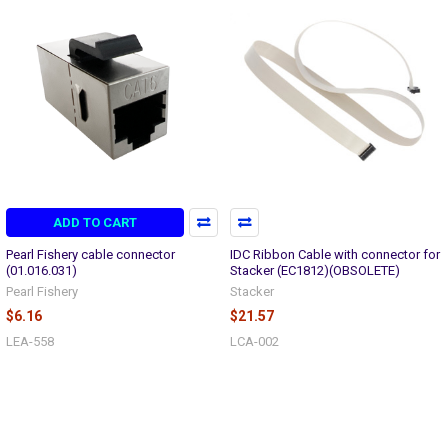
ADD TO CART
Pearl Fishery cable connector
IDC Ribbon Cable with connector for
(01.016.031)
Stacker (EC1812)(OBSOLETE)
Pearl Fishery
Stacker
$6.16
$21.57
LEA-558
LCA-002