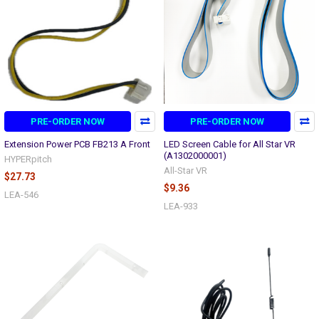
PRE-ORDER NOW
PRE-ORDER NOW
Extension Power PCB FB213 A Front
LED Screen Cable for All Star VR
(A1302000001)
HYPERpitch
All-Star VR
$27.73
$9.36
LEA-546
LEA-933