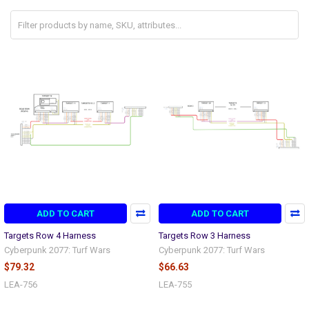
ADD TO CART
ADD TO CART
Targets Row 4 Harness
Targets Row 3 Harness
Cyberpunk 2077: Turf Wars
Cyberpunk 2077: Turf Wars
$79.32
$66.63
LEA-756
LEA-755