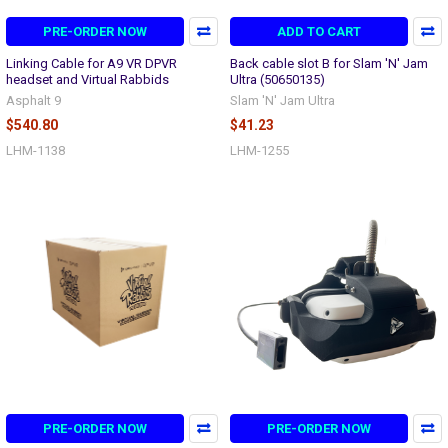
PRE-ORDER NOW
ADD TO CART
Linking Cable for A9 VR DPVR
Back cable slot B for Slam 'N' Jam
headset and Virtual Rabbids
Ultra (50650135)
Asphalt 9
Slam 'N' Jam Ultra
$540.80
$41.23
LHM-1138
LHM-1255
PRE-ORDER NOW
PRE-ORDER NOW