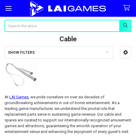
Search
Cable
SHOW FILTERS
Sidebar
At
LAI Games
, we pride ourselves on over six decades of
groundbreaking achievements in out-of-home entertainment. As a
leading game manufacturer, we understand the pivotal role that
replacement parts serve in sustaining game revenue. Our cable and
spares are curated to support our internationally recognized amusement
games and attractions, guaranteeing the smooth operation of your
entertainment venue and enhancing the enjoyment of every guest's visit.