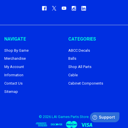
NAVIGATE
CATEGORIES
Shop By Game
ABCC Decals
Merchandise
Balls
My Account
Shop All Parts
Information
Cable
Contact Us
Cabinet Components
Sitemap
©
2026
LAI Games Parts Store.