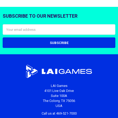
SUBSCRIBE TO OUR NEWSLETTER
Footer
Email
Address
LAI Games
4101 Live Oak Drive
Suite 100A
The Colony, TX 75056
USA
Call us at 469-521-7000