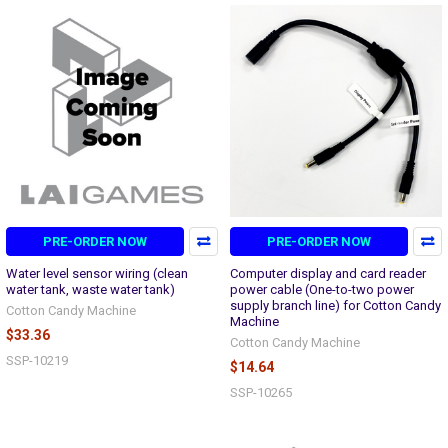
PRE-ORDER NOW
PRE-ORDER NOW
Water level sensor wiring (clean
Computer display and card reader
water tank, waste water tank)
power cable (One-to-two power
supply branch line) for Cotton Candy
Cotton Candy Machine
Machine
$33.36
Cotton Candy Machine
SSP-10219
$14.64
SSP-10265