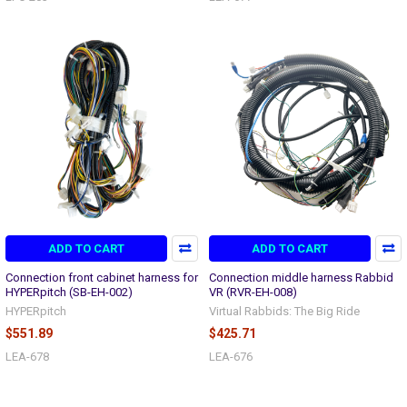
ADD TO CART
ADD TO CART
Connection front cabinet harness for
Connection middle harness Rabbid
HYPERpitch (SB-EH-002)
VR (RVR-EH-008)
HYPERpitch
Virtual Rabbids: The Big Ride
$551.89
$425.71
LEA-678
LEA-676