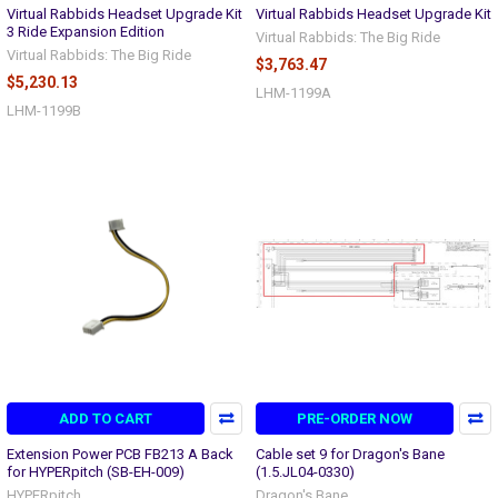
Virtual Rabbids Headset Upgrade Kit
Virtual Rabbids Headset Upgrade Kit
3 Ride Expansion Edition
Virtual Rabbids: The Big Ride
Virtual Rabbids: The Big Ride
$3,763.47
$5,230.13
LHM-1199A
LHM-1199B
ADD TO CART
PRE-ORDER NOW
Extension Power PCB FB213 A Back
Cable set 9 for Dragon's Bane
for HYPERpitch (SB-EH-009)
(1.5.JL04-0330)
HYPERpitch
Dragon's Bane