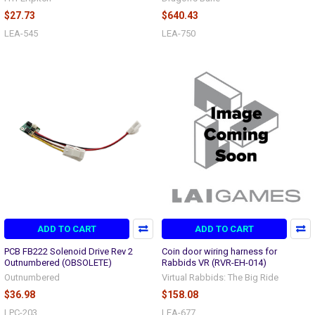
$27.73
$640.43
LEA-545
LEA-750
ADD TO CART
ADD TO CART
PCB FB222 Solenoid Drive Rev 2
Coin door wiring harness for
Outnumbered (OBSOLETE)
Rabbids VR (RVR-EH-014)
Outnumbered
Virtual Rabbids: The Big Ride
$36.98
$158.08
LPC-203
LEA-677