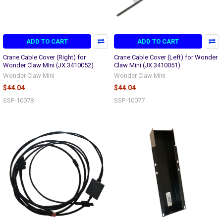
ADD TO CART
ADD TO CART
Crane Cable Cover (Right) for
Crane Cable Cover (Left) for Wonder
Wonder Claw MIni (JX.3410052)
Claw Mini (JX.3410051)
Wonder Claw Mini
Wonder Claw Mini
$44.04
$44.04
SSP-10078
SSP-10077