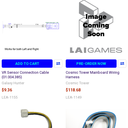
ADD TO CART
PRE-ORDER NOW
VR Sensor Connection Cable
Cosmic Tower Mainboard Wiring
(01.004.385)
Harness
Galaxy Hunter
Cosmic Tower
$9.36
$118.68
LEA-1155
LEA-1149