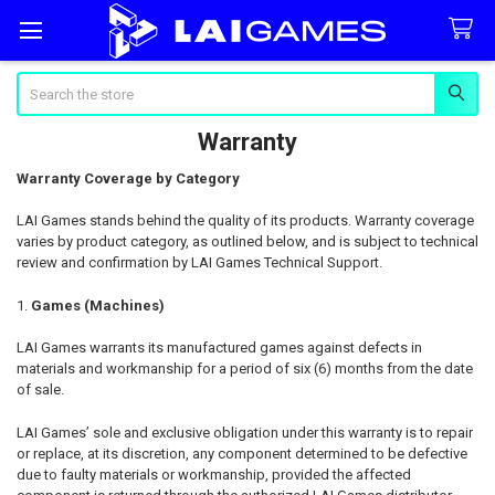
Search
Warranty
Warranty Coverage by Category
LAI Games stands behind the quality of its products. Warranty coverage
varies by product category, as outlined below, and is subject to technical
review and confirmation by LAI Games Technical Support.
Games (Machines)
LAI Games warrants its manufactured games against defects in
materials and workmanship for a period of six (6) months from the date
of sale.
LAI Games’ sole and exclusive obligation under this warranty is to repair
or replace, at its discretion, any component determined to be defective
due to faulty materials or workmanship, provided the affected