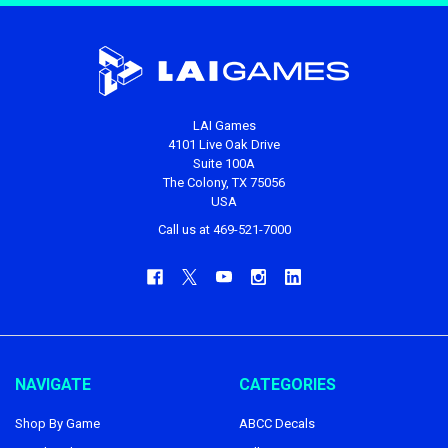
LAI Games
4101 Live Oak Drive
Suite 100A
The Colony, TX 75056
USA
Call us at 469-521-7000
NAVIGATE
CATEGORIES
Shop By Game
ABCC Decals