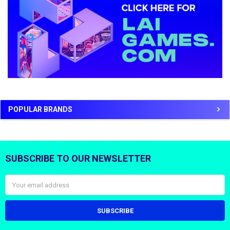
POPULAR BRANDS
SUBSCRIBE TO OUR NEWSLETTER
Footer
Email
Address