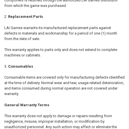
component is returned through the authorized LAI Games distributor
from which the game was purchased.
Replacement Parts
LAI Games warrants its manufactured replacement parts against
defects in materials and workmanship for a period of one (1) month
from the date of sale.
This warranty applies to parts only and does not extend to complete
machines or cabinets.
Consumables
Consumable items are covered only for manufacturing defects identified
at the time of delivery. Normal wear and tear, usage-related deterioration,
and items consumed during normal operation are not covered under
warranty.
General Warranty Terms
This warranty does not apply to damage or repairs resulting from
negligence, misuse, improper installation, or modification by
unauthorized personnel. Any such action may affect or eliminate the