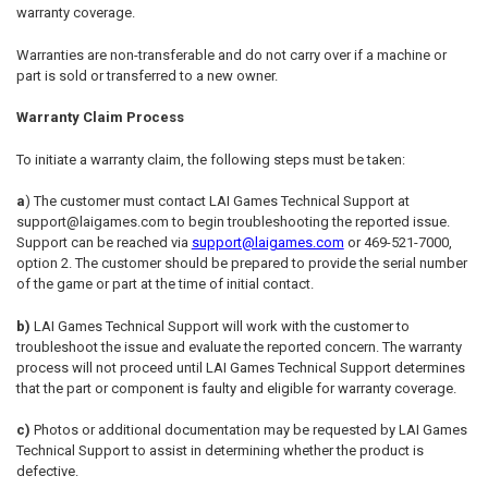
warranty coverage.
Warranties are non-transferable and do not carry over if a machine or
part is sold or transferred to a new owner.
Warranty Claim Process
To initiate a warranty claim, the following steps must be taken:
a
) The customer must contact LAI Games Technical Support at
support@laigames.com to begin troubleshooting the reported issue.
Support can be reached via
support@laigames.com
or 469-521-7000,
option 2. The customer should be prepared to provide the serial number
of the game or part at the time of initial contact.
b)
LAI Games Technical Support will work with the customer to
troubleshoot the issue and evaluate the reported concern. The warranty
process will not proceed until LAI Games Technical Support determines
that the part or component is faulty and eligible for warranty coverage.
c)
Photos or additional documentation may be requested by LAI Games
Technical Support to assist in determining whether the product is
defective.