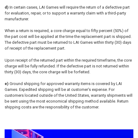
d)
In certain cases, LAI Games will require the return of a defective part
for evaluation, repair, or to support a warranty claim with a third-party
manufacturer.
When a return is required, a core charge equal to fifty percent (50%) of
the part cost will be applied at the time the replacement part is shipped.
The defective part must be returned to LAI Games within thirty (30) days
of receipt of the replacement part.
Upon receipt of the returned part within the required timeframe, the core
charge will be fully refunded. If the defective part is not returned within
thirty (30) days, the core charge will be forfeited.
e)
Ground shipping for approved warranty items is covered by LAI
Games. Expedited shipping will be at customer’s expense. For
customers located outside of the United States, warranty shipments will
be sent using the most economical shipping method available. Return
shipping costs are the responsibility of the customer.
Sidebar