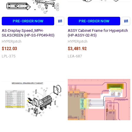
PRE-ORDER NOW
PRE-ORDER NOW
AS-Display Speed_MPH-
ASSY Cabinet Frame for Hyperpitch
SILKSCREEN (HP-SS-FP049-R0)
(HP-ASSY-02-R5)
HYPERpitch
HYPERpitch
$122.03
$3,481.92
LPL-375
LEA-687