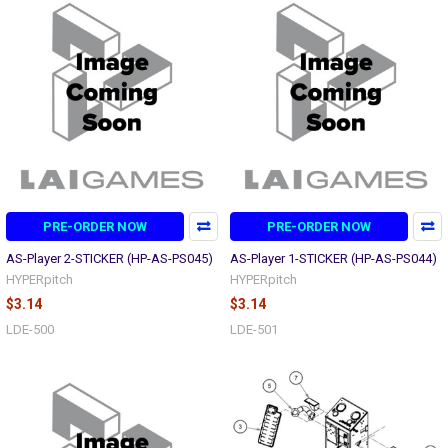
PRE-ORDER NOW
PRE-ORDER NOW
AS-Player 2-STICKER (HP-AS-PS045)
AS-Player 1-STICKER (HP-AS-PS044)
HYPERpitch
HYPERpitch
$3.14
$3.14
LDE-500
LDE-501