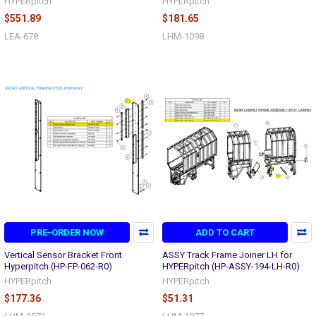
HYPERpitch
HYPERpitch
$551.89
$181.65
LEA-678
LHM-1098
PRE-ORDER NOW
ADD TO CART
Vertical Sensor Bracket Front
ASSY Track Frame Joiner LH for
Hyperpitch (HP-FP-062-R0)
HYPERpitch (HP-ASSY-194-LH-R0)
HYPERpitch
HYPERpitch
$177.36
$51.31