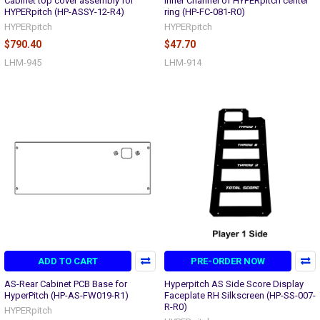
Cabinet top cover assembly for
Inner Channel of HYPERpitch center
HYPERpitch (HP-ASSY-12-R4)
ring (HP-FC-081-R0)
HYPERpitch
HYPERpitch
$790.40
$47.70
LHM-945
LHM-914
ADD TO CART
PRE-ORDER NOW
AS-Rear Cabinet PCB Base for
Hyperpitch AS Side Score Display
HyperPitch (HP-AS-FW019-R1)
Faceplate RH Silkscreen (HP-SS-007-
R-R0)
HYPERpitch