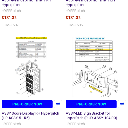
ASSY-Rear Cabinet Panel 1 RH
ASSY-Rear Cabinet Panel 1 LH
Hyperpitch
Hyperpitch
HYPERpitch
HYPERpitch
$181.32
$181.32
LHM-1587
LHM-1586
PRE-ORDER NOW
PRE-ORDER NOW
ASSY Score Display RH Hyperpitch
ASSY-LED Sign Bracket for
(HP-ASSY-51-R5)
HyperPitch (RHD-ASSY-104-R0)
HYPERpitch
HYPERpitch