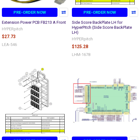
PRE-ORDER NOW
PRE-ORDER NOW
Extension Power PCB FB213 A Front
Side Score BackPlate LH for
HyperPitch (Side Score BackPlate
HYPERpitch
LH)
$27.73
HYPERpitch
LEA-546
$125.28
LHM-1678