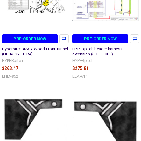
PRE-ORDER NOW
PRE-ORDER NOW
Hyperpitch ASSY Wood Front Tunnel
HYPERpitch header harness
(HP-ASSY-18-R4)
extension (SB-EH-005)
HYPERpitch
HYPERpitch
$263.47
$275.81
LHM-962
LEA-614