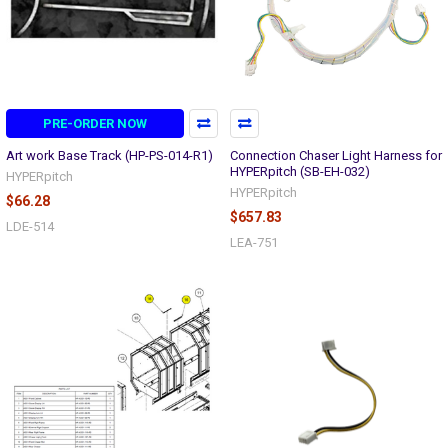
PRE-ORDER NOW
Art work Base Track (HP-PS-014-R1)
Connection Chaser Light Harness for
HYPERpitch (SB-EH-032)
HYPERpitch
HYPERpitch
$66.28
$657.83
LDE-514
LEA-751