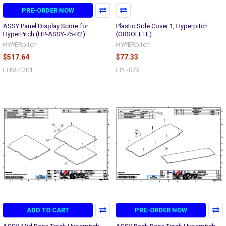
PRE-ORDER NOW
ASSY Panel Display Score for
Plastic Side Cover 1, Hyperpitch
HyperPitch (HP-ASSY-75-R2)
(OBSOLETE)
HYPERpitch
HYPERpitch
$517.64
$77.33
LHM-1201
LPL-075
ADD TO CART
PRE-ORDER NOW