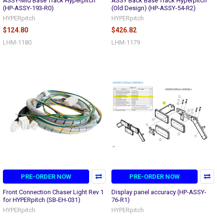
ASSY-Mid Base Track Hyperpitch
ASSY Back Base Track Hyperpitch
(HP-ASSY-193-R0)
(Old Design) (HP-ASSY-54-R2)
HYPERpitch
HYPERpitch
$124.80
$426.82
LHM-1180
LHM-1179
PRE-ORDER NOW
PRE-ORDER NOW
Front Connection Chaser Light Rev 1
Display panel accuracy (HP-ASSY-
for HYPERpitch (SB-EH-031)
76-R1)
HYPERpitch
HYPERpitch