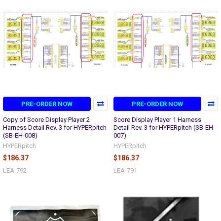
PRE-ORDER NOW
PRE-ORDER NOW
Copy of Score Display Player 2
Score Display Player 1 Harness
Harness Detail Rev. 3 for HYPERpitch
Detail Rev. 3 for HYPERpitch (SB-EH-
(SB-EH-008)
007)
HYPERpitch
HYPERpitch
$186.37
$186.37
LEA-792
LEA-791