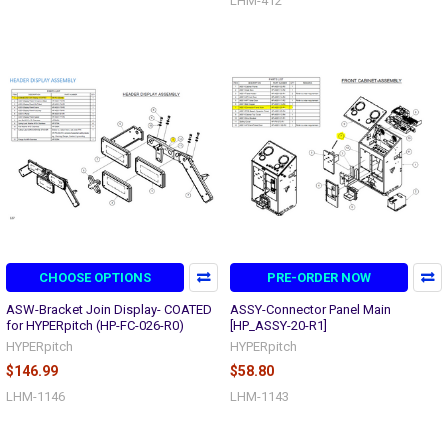
LHM-412
CHOOSE OPTIONS
PRE-ORDER NOW
ASW-Bracket Join Display- COATED
ASSY-Connector Panel Main
for HYPERpitch (HP-FC-026-R0)
[HP_ASSY-20-R1]
HYPERpitch
HYPERpitch
$146.99
$58.80
LHM-1146
LHM-1143