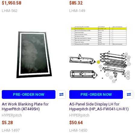
$1,950.58
$85.32
LHM-562
LHM-149
PRE-ORDER NOW
PRE-ORDER NOW
Art Work Blanking Plate for
AS-Panel Side Display LH for
HyperPitch (AT4495H)
Hyperpitch (HP_AS-FW041-LH-R1)
HYPERpitch
HYPERpitch
$5.28
$50.64
LHM-1497
LHM-1450