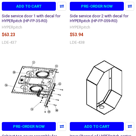
ADD TO CART
PRE-ORDER NOW
Side service door 1 with decal for
Side service door 2 with decal for
HYPERpitch (HP-FP-35-R0)
HYPERpitch (HP-FP-059-R0)
HYPERpitch
HYPERpitch
$63.23
$53.94
LDE-437
LDE-438
PRE-ORDER NOW
ADD TO CART