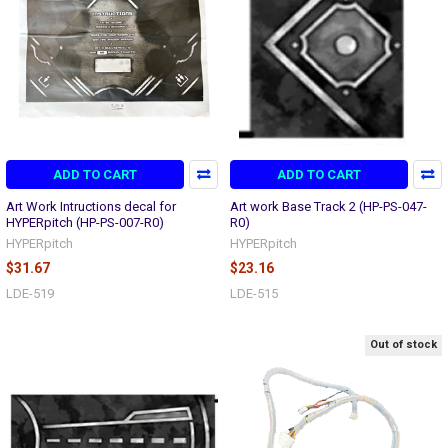
ADD TO CART
ADD TO CART
Art Work Intructions decal for
Art work Base Track 2 (HP-PS-047-
HYPERpitch (HP-PS-007-R0)
R0)
HYPERpitch
HYPERpitch
$31.67
$23.16
LDE-519
LDE-515
Out of stock