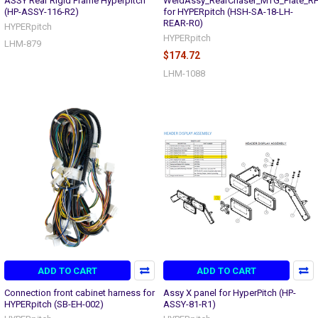
ASSY Rear Rigid Frame Hyperpitch
WeldAssy_RearChaser_MTG_Plate_R
(HP-ASSY-116-R2)
for HYPERpitch (HSH-SA-18-LH-
REAR-R0)
HYPERpitch
HYPERpitch
LHM-879
$174.72
LHM-1088
ADD TO CART
ADD TO CART
Connection front cabinet harness for
Assy X panel for HyperPitch (HP-
HYPERpitch (SB-EH-002)
ASSY-81-R1)