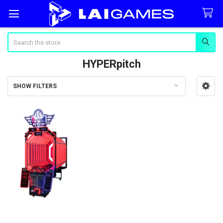
Search
HYPERpitch
SHOW FILTERS
Sidebar