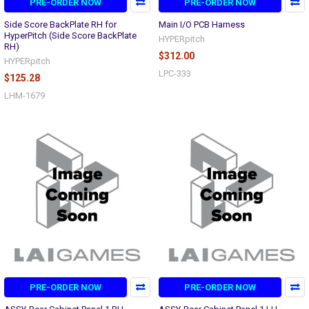
PRE-ORDER NOW
PRE-ORDER NOW
Side Score BackPlate RH for
Main I/O PCB Harness
HyperPitch (Side Score BackPlate
HYPERpitch
RH)
$312.00
HYPERpitch
LPC-333
$125.28
LHM-1679
PRE-ORDER NOW
PRE-ORDER NOW