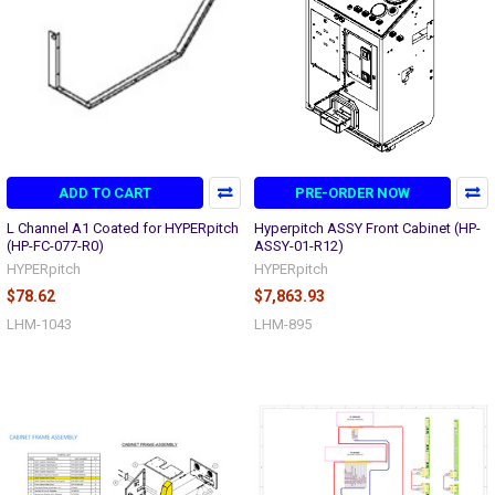
ADD TO CART
PRE-ORDER NOW
L Channel A1 Coated for HYPERpitch
Hyperpitch ASSY Front Cabinet (HP-
(HP-FC-077-R0)
ASSY-01-R12)
HYPERpitch
HYPERpitch
$78.62
$7,863.93
LHM-1043
LHM-895