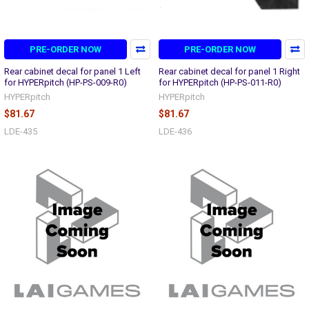
PRE-ORDER NOW
PRE-ORDER NOW
Rear cabinet decal for panel 1 Left
Rear cabinet decal for panel 1 Right
for HYPERpitch (HP-PS-009-R0)
for HYPERpitch (HP-PS-011-R0)
HYPERpitch
HYPERpitch
$81.67
$81.67
LDE-435
LDE-436