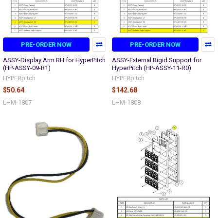
PRE-ORDER NOW
PRE-ORDER NOW
ASSY-Display Arm RH for HyperPitch
ASSY-External Rigid Support for
(HP-ASSY-09-R1)
HyperPitch (HP-ASSY-11-R0)
HYPERpitch
HYPERpitch
$50.64
$142.68
LHM-1807
LHM-1808