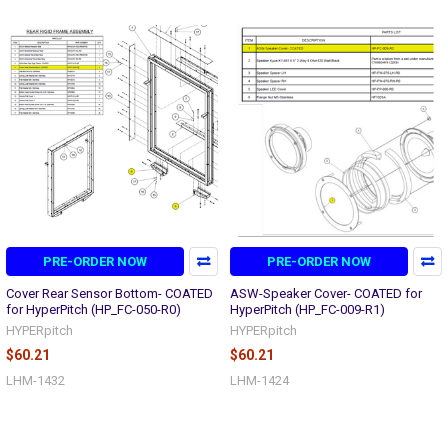
PRE-ORDER NOW
PRE-ORDER NOW
Cover Rear Sensor Bottom- COATED
ASW-Speaker Cover- COATED for
for HyperPitch (HP_FC-050-R0)
HyperPitch (HP_FC-009-R1)
HYPERpitch
HYPERpitch
$60.21
$60.21
LHM-1432
LHM-1424