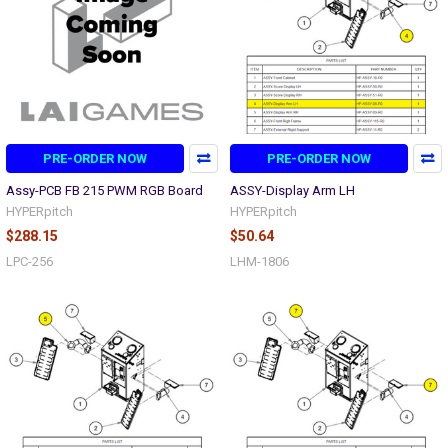
PRE-ORDER NOW
PRE-ORDER NOW
Assy-PCB FB 215 PWM RGB Board
ASSY-Display Arm LH
HYPERpitch
HYPERpitch
$288.15
$50.64
LPC-256
LHM-1806