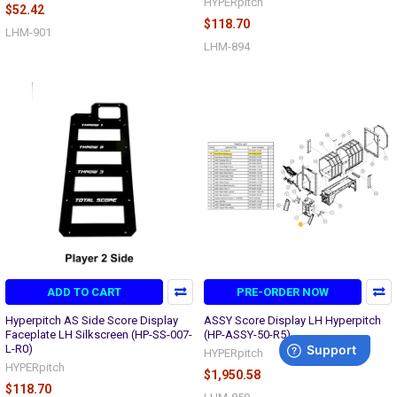
HYPERpitch
$52.42
$118.70
LHM-901
LHM-894
ADD TO CART
PRE-ORDER NOW
Hyperpitch AS Side Score Display
ASSY Score Display LH Hyperpitch
Faceplate LH Silkscreen (HP-SS-007-
(HP-ASSY-50-R5)
L-R0)
HYPERpitch
HYPERpitch
$1,950.58
$118.70