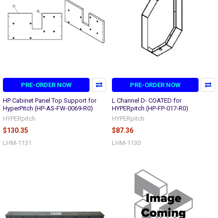
PRE-ORDER NOW
PRE-ORDER NOW
HP Cabinet Panel Top Support for
L Channel D- COATED for
HyperPitch (HP-AS-FW-0069-R0)
HYPERpitch (HP-FP-017-R0)
HYPERpitch
HYPERpitch
$130.35
$87.36
LHM-1131
LHM-1130