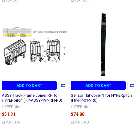
LHM-1071
LHM-1077
ADD TO CART
ADD TO CART
ASSY Track Frame Joiner RH for
Sensor flat cover 1 for HYPERpitch
HYPERpitch (HP-ASSY-194-RH-R0)
(HP-FP-014-R0)
HYPERpitch
HYPERpitch
$51.31
$74.88
LHM-1078
LHM-1053