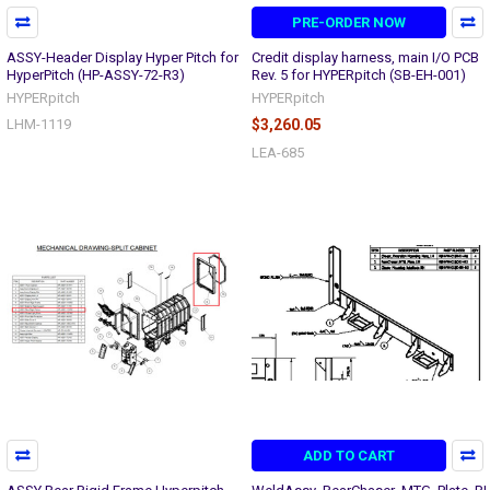
PRE-ORDER NOW
ASSY-Header Display Hyper Pitch for
Credit display harness, main I/O PCB
HyperPitch (HP-ASSY-72-R3)
Rev. 5 for HYPERpitch (SB-EH-001)
HYPERpitch
HYPERpitch
LHM-1119
$3,260.05
LEA-685
ADD TO CART