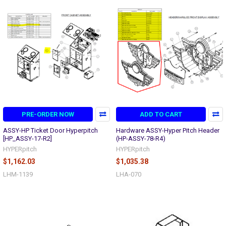
PRE-ORDER NOW
ADD TO CART
ASSY-HP Ticket Door Hyperpitch
Hardware ASSY-Hyper Pitch Header
[HP_ASSY-17-R2]
(HP-ASSY-78-R4)
HYPERpitch
HYPERpitch
$1,162.03
$1,035.38
LHM-1139
LHA-070