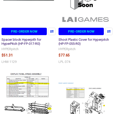
PRE-ORDER NOW
PRE-ORDER NOW
Spacer block Hyperpith for
Shoot Plastic Cover for Hyperpitch
HyperPitch (HP-FP-017-R0)
(HP-FP-055-R0)
HYPERpitch
HYPERpitch
$51.31
$77.65
LHM-1129
LPL-374