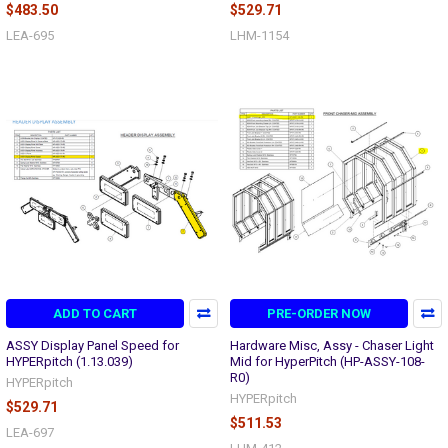
$483.50
$529.71
LEA-695
LHM-1154
ADD TO CART
PRE-ORDER NOW
ASSY Display Panel Speed for
Hardware Misc, Assy - Chaser Light
HYPERpitch (1.13.039)
Mid for HyperPitch (HP-ASSY-108-
R0)
HYPERpitch
HYPERpitch
$529.71
$511.53
LEA-697