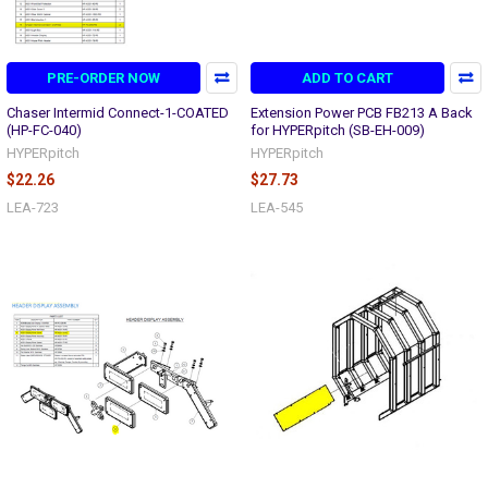
PRE-ORDER NOW
ADD TO CART
Chaser Intermid Connect-1-COATED
Extension Power PCB FB213 A Back
(HP-FC-040)
for HYPERpitch (SB-EH-009)
HYPERpitch
HYPERpitch
$22.26
$27.73
LEA-723
LEA-545