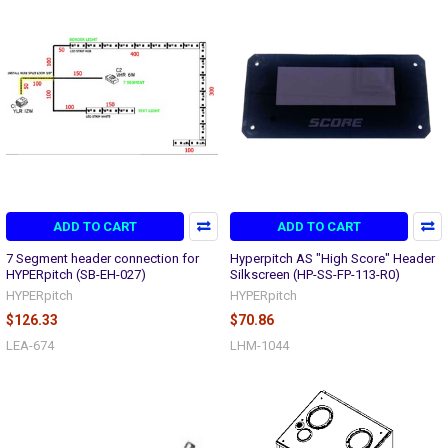
ADD TO CART
ADD TO CART
7 Segment header connection for
Hyperpitch AS "High Score" Header
HYPERpitch (SB-EH-027)
Silkscreen (HP-SS-FP-113-R0)
HYPERpitch
HYPERpitch
$126.33
$70.86
LEA-674
LHM-1044