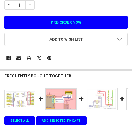
STOCK:
DECREASE QUANTITY OF SCORE DISPLAY PLAYER 1 HARNESS DETAIL R
INCREASE QUANTITY OF SCORE DISPLAY PLAYER 1 HARNES
ADD TO WISH LIST
FREQUENTLY BOUGHT TOGETHER:
SELECT ALL
ADD SELECTED TO CART