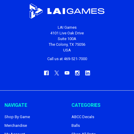
LAI Games
4101 Live Oak Drive
Suite 100A
The Colony, TX 75056
USA
Call us at 469-521-7000
NAVIGATE
CATEGORIES
Shop By Game
ABCC Decals
Merchandise
Balls