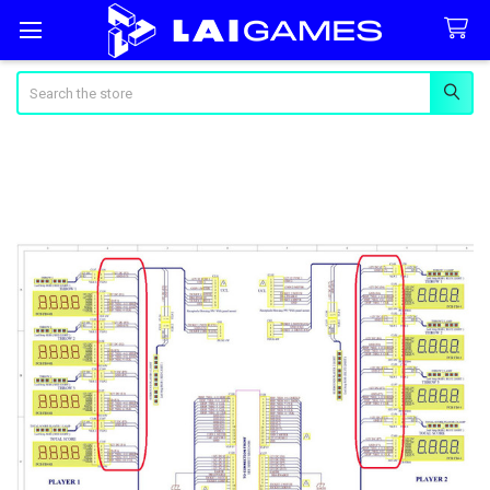
Search