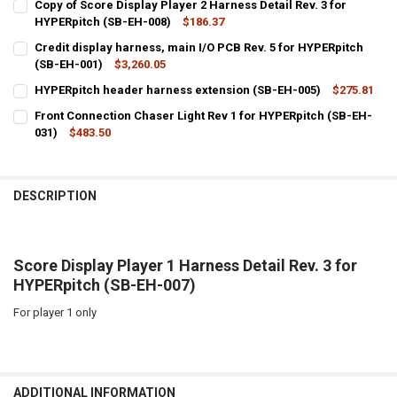
Copy of Score Display Player 2 Harness Detail Rev. 3 for
HYPERpitch (SB-EH-008)
$186.37
CURRENT
QUANTITY:
Credit display harness, main I/O PCB Rev. 5 for HYPERpitch
STOCK:
DECREASE QUANTITY OF COPY OF SCORE DISPLAY PLAYER 2 HARNESS
(SB-EH-001)
INCREASE QUANTITY OF COPY OF SCORE DISPLAY PLAYER 
$3,260.05
CURRENT
QUANTITY:
HYPERpitch header harness extension (SB-EH-005)
$275.81
STOCK:
CURRENT
QUANTITY:
Front Connection Chaser Light Rev 1 for HYPERpitch (SB-EH-
STOCK:
DECREASE QUANTITY OF HYPERPITCH HEADER HARNESS EXTENSION 
031)
$483.50
INCREASE QUANTITY OF HYPERPITCH HEADER HARNESS 
CURRENT
QUANTITY:
STOCK:
DECREASE QUANTITY OF FRONT CONNECTION CHASER LIGHT REV 1 
INCREASE QUANTITY OF FRONT CONNECTION CHASER LIG
DESCRIPTION
Score Display Player 1 Harness Detail Rev. 3 for
HYPERpitch (SB-EH-007)
For player 1 only
ADDITIONAL INFORMATION