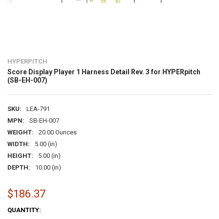
HYPERPITCH
Score Display Player 1 Harness Detail Rev. 3 for HYPERpitch
(SB-EH-007)
SKU:
LEA-791
MPN:
SB-EH-007
WEIGHT:
20.00 Ounces
WIDTH:
5.00 (in)
HEIGHT:
5.00 (in)
DEPTH:
10.00 (in)
$186.37
CURRENT
QUANTITY: