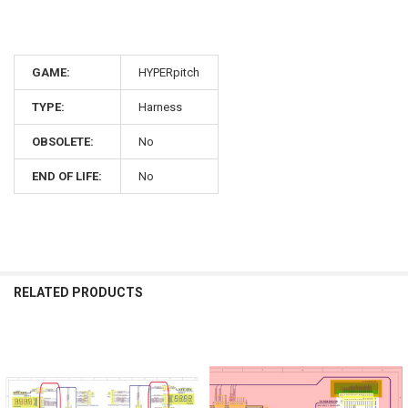
GAME:
HYPERpitch
TYPE:
Harness
OBSOLETE:
No
END OF LIFE:
No
RELATED PRODUCTS
Related
Products