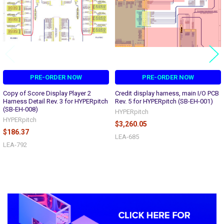
PRE-ORDER NOW
PRE-ORDER NOW
Copy of Score Display Player 2
Credit display harness, main I/O PCB
Harness Detail Rev. 3 for HYPERpitch
Rev. 5 for HYPERpitch (SB-EH-001)
(SB-EH-008)
HYPERpitch
HYPERpitch
$3,260.05
$186.37
LEA-685
LEA-792
Sidebar