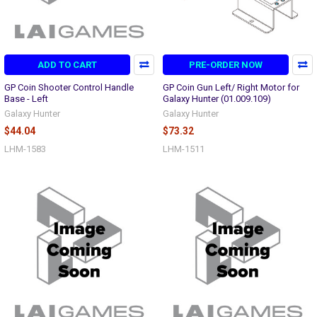
ADD TO CART
PRE-ORDER NOW
GP Coin Shooter Control Handle
GP Coin Gun Left/ Right Motor for
Base - Left
Galaxy Hunter (01.009.109)
Galaxy Hunter
Galaxy Hunter
$44.04
$73.32
LHM-1583
LHM-1511