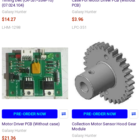
Timing belt (CR-537-S3M-10)
Case For Motor Driver PCB (Without
(07.024.104)
PCB)
Galaxy Hunter
Galaxy Hunter
$14.27
$3.96
LHM-1298
LPC-351
PRE-ORDER NOW
PRE-ORDER NOW
Motor Driver PCB (Without case)
Collection Motor Sensor Hood Gear
Module
Galaxy Hunter
Galaxy Hunter
$21.36