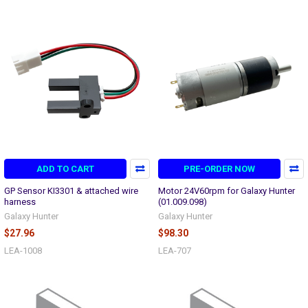
ADD TO CART
PRE-ORDER NOW
GP Sensor KI3301 & attached wire
Motor 24V60rpm for Galaxy Hunter
harness
(01.009.098)
Galaxy Hunter
Galaxy Hunter
$27.96
$98.30
LEA-1008
LEA-707