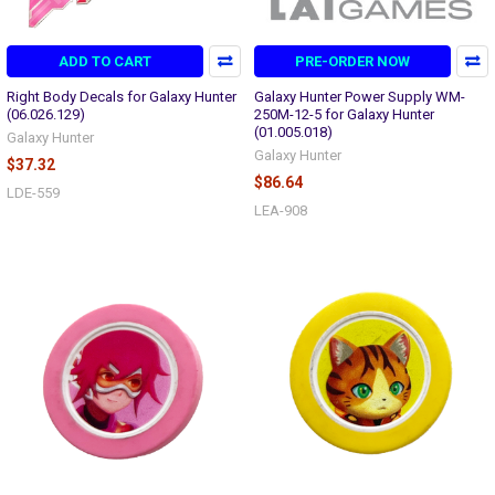
ADD TO CART
PRE-ORDER NOW
Right Body Decals for Galaxy Hunter
Galaxy Hunter Power Supply WM-
(06.026.129)
250M-12-5 for Galaxy Hunter
(01.005.018)
Galaxy Hunter
Galaxy Hunter
$37.32
$86.64
LDE-559
LEA-908