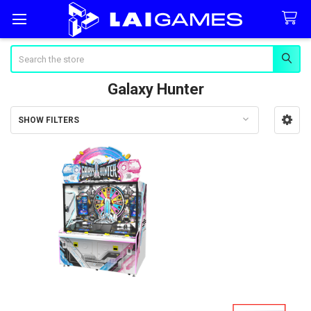
Search
Galaxy Hunter
SHOW FILTERS
Sidebar