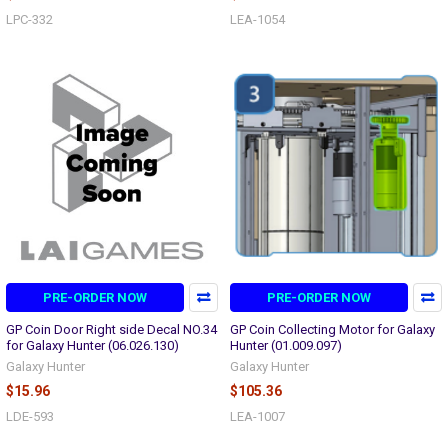
LPC-332
LEA-1054
PRE-ORDER NOW
PRE-ORDER NOW
GP Coin Door Right side Decal NO.34
GP Coin Collecting Motor for Galaxy
for Galaxy Hunter (06.026.130)
Hunter (01.009.097)
Galaxy Hunter
Galaxy Hunter
$15.96
$105.36
LDE-593
LEA-1007