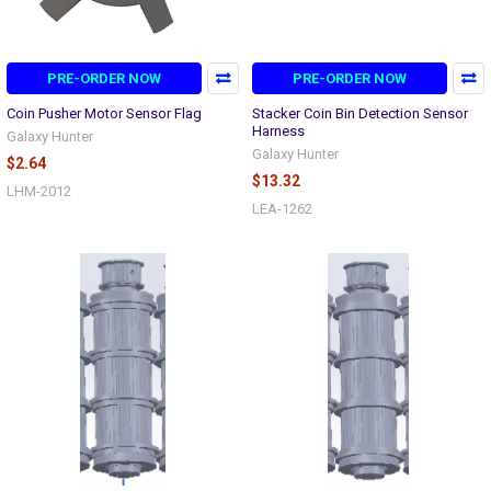
PRE-ORDER NOW
PRE-ORDER NOW
Coin Pusher Motor Sensor Flag
Stacker Coin Bin Detection Sensor
Harness
Galaxy Hunter
Galaxy Hunter
$2.64
$13.32
LHM-2012
LEA-1262