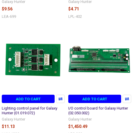
Galaxy Hunter
Galaxy Hunter
$9.56
$4.71
LEA-699
LPL-402
ADD TO CART
ADD TO CART
Lighting control panel for Galaxy
I/O control board for Galaxy Hunter
Hunter (01.019.072)
(02.050.002)
Galaxy Hunter
Galaxy Hunter
$11.13
$1,450.49