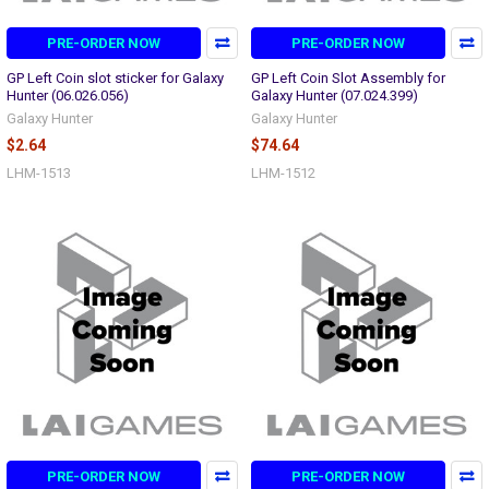
PRE-ORDER NOW
PRE-ORDER NOW
GP Left Coin slot sticker for Galaxy
GP Left Coin Slot Assembly for
Hunter (06.026.056)
Galaxy Hunter (07.024.399)
Galaxy Hunter
Galaxy Hunter
$2.64
$74.64
LHM-1513
LHM-1512
PRE-ORDER NOW
PRE-ORDER NOW