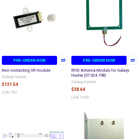
PRE-ORDER NOW
PRE-ORDER NOW
Non-contacting VR module
RFID Antenna Module for Galaxy
Hunter (07.024.198)
Galaxy Hunter
Galaxy Hunter
$131.54
$38.64
LEA-797
LEA-1159