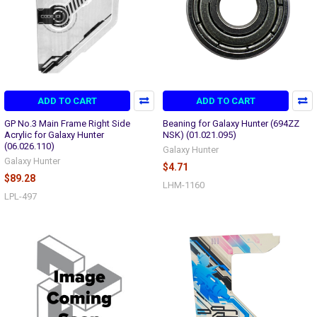
ADD TO CART
ADD TO CART
GP No.3 Main Frame Right Side
Beaning for Galaxy Hunter (694ZZ
Acrylic for Galaxy Hunter
NSK) (01.021.095)
(06.026.110)
Galaxy Hunter
Galaxy Hunter
$4.71
$89.28
LHM-1160
LPL-497