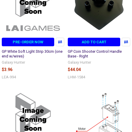
PRE-ORDER NOW
ADD TO CART
GP White Soft Light Strip 30cm (one
GP Coin Shooter Control Handle
end w/wires)
Base - Right
Galaxy Hunter
Galaxy Hunter
$3.96
$44.04
LEA-994
LHM-1584