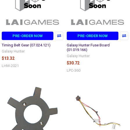
PRE-ORDER NOW
PRE-ORDER NOW
Timing Belt Gear (07.024.121)
Galaxy Hunter Fuse Board
(01.019.166)
Galaxy Hunter
Galaxy Hunter
$13.32
$30.72
LHM-2021
LPC-360