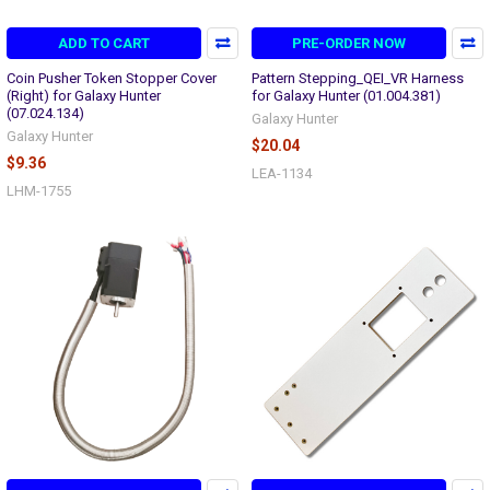
ADD TO CART
PRE-ORDER NOW
Coin Pusher Token Stopper Cover
Pattern Stepping_QEI_VR Harness
(Right) for Galaxy Hunter
for Galaxy Hunter (01.004.381)
(07.024.134)
Galaxy Hunter
Galaxy Hunter
$20.04
$9.36
LEA-1134
LHM-1755