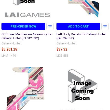
PRE-ORDER NOW
ADD TO CART
GP Tower Mechanism Assembly for
Left Body Decals for Galaxy Hunter
Galaxy Hunter (01.012.032)
(06.026.052)
Galaxy Hunter
Galaxy Hunter
$5,261.28
$37.32
LHM-1479
LDE-558