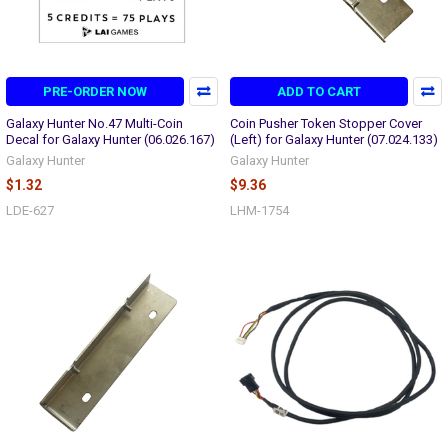
PRE-ORDER NOW
ADD TO CART
Galaxy Hunter No.47 Multi-Coin
Coin Pusher Token Stopper Cover
Decal for Galaxy Hunter (06.026.167)
(Left) for Galaxy Hunter (07.024.133)
Galaxy Hunter
Galaxy Hunter
$1.32
$9.36
LDE-627
LHM-1754