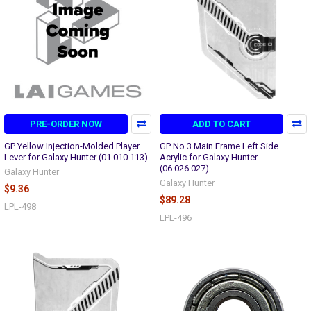
PRE-ORDER NOW
ADD TO CART
GP Yellow Injection-Molded Player
GP No.3 Main Frame Left Side
Lever for Galaxy Hunter (01.010.113)
Acrylic for Galaxy Hunter
(06.026.027)
Galaxy Hunter
Galaxy Hunter
$9.36
$89.28
LPL-498
LPL-496