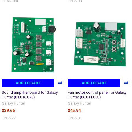
LHM-1330
LPC-280
ADD TO CART
ADD TO CART
Sound amplifier board for Galaxy
Fan motor control panel for Galaxy
Hunter (01.016.075)
Hunter (06.011.058)
Galaxy Hunter
Galaxy Hunter
$39.66
$45.94
LPC-277
LPC-281