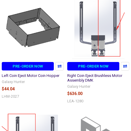
PRE-ORDER NOW
PRE-ORDER NOW
Left Coin Eject Motor Coin Hopper
Right Coin Eject Brushless Motor
Assembly DMK
Galaxy Hunter
Galaxy Hunter
$44.04
$636.00
LHM-2027
LEA-1280