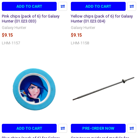
ADD TO CART
ADD TO CART
Pink chips (pack of 6) for Galaxy
Yellow chips (pack of 6) for Galaxy
Hunter (01.023.033)
Hunter (01.023.034)
Galaxy Hunter
Galaxy Hunter
$9.15
$9.15
LHM-1157
LHM-1158
ADD TO CART
PRE-ORDER NOW