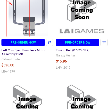
PRE-ORDER NOW
PRE-ORDER NOW
Left Coin Eject Brushless Motor
Timing Belt (07.024.122)
Assembly DMK
Galaxy Hunter
Galaxy Hunter
$15.96
$636.00
LHM-2019
LEA-1279