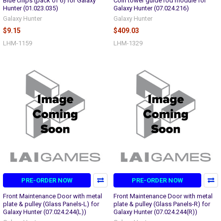
Blue chips (pack of 6) for Galaxy
Coin tower guide rod module for
Hunter (01.023.035)
Galaxy Hunter (07.024.216)
Galaxy Hunter
Galaxy Hunter
$9.15
$409.03
LHM-1159
LHM-1329
PRE-ORDER NOW
PRE-ORDER NOW
Front Maintenance Door with metal
Front Maintenance Door with metal
plate & pulley (Glass Panels-L) for
plate & pulley (Glass Panels-R) for
Galaxy Hunter (07.024.244(L))
Galaxy Hunter (07.024.244(R))