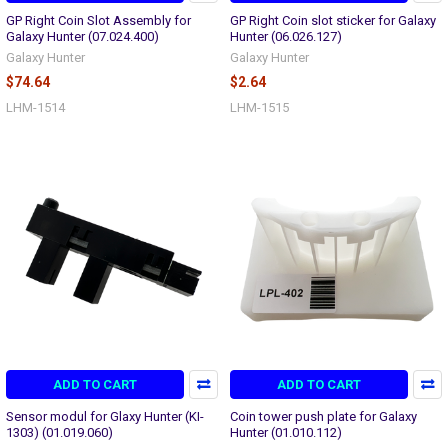
GP Right Coin Slot Assembly for
GP Right Coin slot sticker for Galaxy
Galaxy Hunter (07.024.400)
Hunter (06.026.127)
Galaxy Hunter
Galaxy Hunter
$74.64
$2.64
LHM-1514
LHM-1515
ADD TO CART
ADD TO CART
Sensor modul for Glaxy Hunter (KI-
Coin tower push plate for Galaxy
1303) (01.019.060)
Hunter (01.010.112)