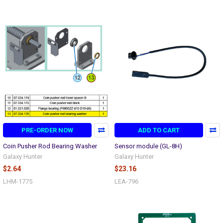
PRE-ORDER NOW
ADD TO CART
Coin Pusher Rod Bearing Washer
Sensor module (GL-8H)
Galaxy Hunter
Galaxy Hunter
$2.64
$23.16
LHM-1775
LEA-796