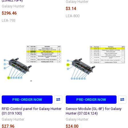
(23NE276F4)
Galaxy Hunter
Galaxy Hunter
$3.14
$296.46
LEA-800
LEA-793
PRE-ORDER NOW
PRE-ORDER NOW
RFID Control panel for Galaxy Hunter
Sensor Module (GL-8F) for Galaxy
(01.019.100)
Hunter (07.024.124)
Galaxy Hunter
Galaxy Hunter
$27.96
$24.00