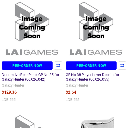
PRE-ORDER NOW
PRE-ORDER NOW
Decorative Rear Panel GP No.25 for
GP No.38 Player Lever Decals for
Galaxy Hunter (06.026.042)
Galaxy Hunter (06.026.055)
Galaxy Hunter
Galaxy Hunter
$129.36
$2.64
LDE-565
LDE-562