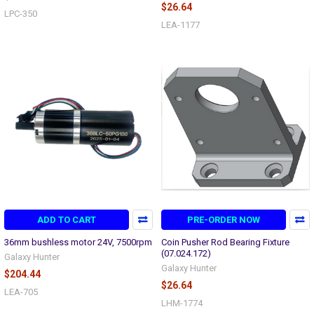
$26.64
LPC-350
LEA-1177
ADD TO CART
PRE-ORDER NOW
36mm bushless motor 24V, 7500rpm
Coin Pusher Rod Bearing Fixture
(07.024.172)
Galaxy Hunter
Galaxy Hunter
$204.44
$26.64
LEA-705
LHM-1774