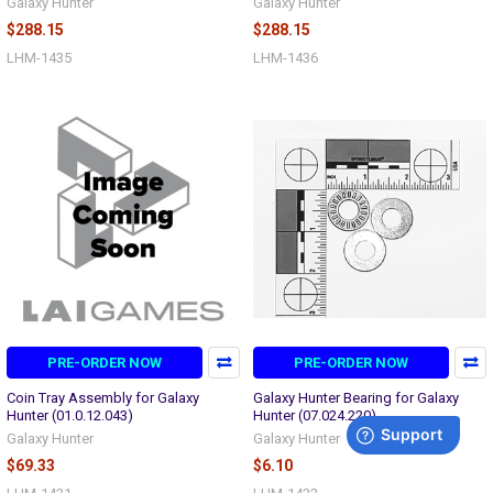
Galaxy Hunter
Galaxy Hunter
$288.15
$288.15
LHM-1435
LHM-1436
PRE-ORDER NOW
PRE-ORDER NOW
Coin Tray Assembly for Galaxy
Galaxy Hunter Bearing for Galaxy
Hunter (01.0.12.043)
Hunter (07.024.220)
Galaxy Hunter
Galaxy Hunter
$69.33
$6.10