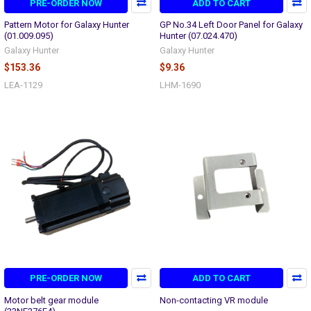
PRE-ORDER NOW
ADD TO CART
Pattern Motor for Galaxy Hunter
GP No.34 Left Door Panel for Galaxy
(01.009.095)
Hunter (07.024.470)
Galaxy Hunter
Galaxy Hunter
$153.36
$9.36
LEA-1129
LHM-1690
PRE-ORDER NOW
ADD TO CART
Motor belt gear module
Non-contacting VR module