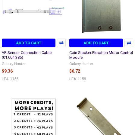
ADD TO CART
ADD TO CART
VR Sensor Connection Cable
Coin Stacker Elevation Motor Control
(01.004.385)
Module
Galaxy Hunter
Galaxy Hunter
$9.36
$6.72
LEA-1155
LEA-1158