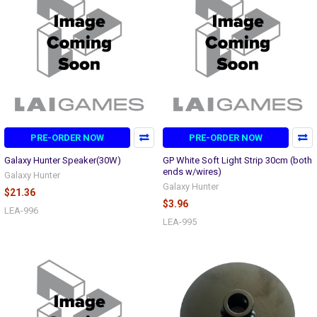
PRE-ORDER NOW
PRE-ORDER NOW
Galaxy Hunter Speaker(30W)
GP White Soft Light Strip 30cm (both
ends w/wires)
Galaxy Hunter
Galaxy Hunter
$21.36
$3.96
LEA-996
LEA-995