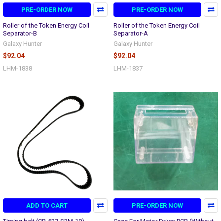
PRE-ORDER NOW
PRE-ORDER NOW
Roller of the Token Energy Coil
Roller of the Token Energy Coil
Separator-B
Separator-A
Galaxy Hunter
Galaxy Hunter
$92.04
$92.04
LHM-1838
LHM-1837
ADD TO CART
PRE-ORDER NOW