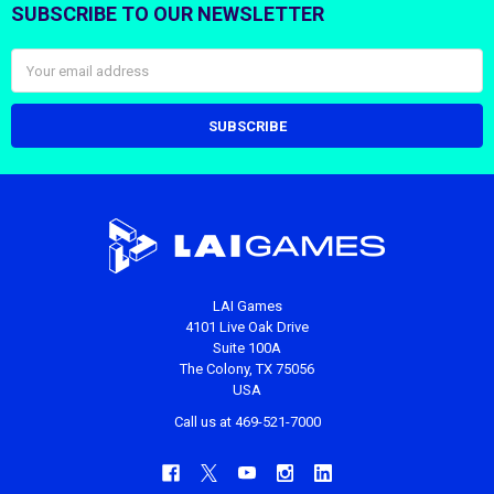
SUBSCRIBE TO OUR NEWSLETTER
Footer
Email
Address
LAI Games
4101 Live Oak Drive
Suite 100A
The Colony, TX 75056
USA
Call us at 469-521-7000