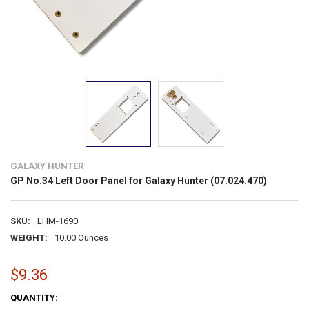
GALAXY HUNTER
GP No.34 Left Door Panel for Galaxy Hunter (07.024.470)
SKU:
LHM-1690
WEIGHT:
10.00 Ounces
$9.36
CURRENT
QUANTITY: