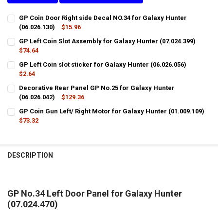
GP Coin Door Right side Decal NO.34 for Galaxy Hunter
(06.026.130)
$15.96
CURRENT
QUANTITY:
GP Left Coin Slot Assembly for Galaxy Hunter (07.024.399)
STOCK:
DECREASE QUANTITY OF GP COIN DOOR RIGHT SIDE DECAL NO.34 FOR
$74.64
INCREASE QUANTITY OF GP COIN DOOR RIGHT SIDE DECAL
CURRENT
QUANTITY:
GP Left Coin slot sticker for Galaxy Hunter (06.026.056)
STOCK:
DECREASE QUANTITY OF GP LEFT COIN SLOT ASSEMBLY FOR GALAXY 
$2.64
INCREASE QUANTITY OF GP LEFT COIN SLOT ASSEMBLY F
CURRENT
QUANTITY:
Decorative Rear Panel GP No.25 for Galaxy Hunter
STOCK:
DECREASE QUANTITY OF GP LEFT COIN SLOT STICKER FOR GALAXY HU
(06.026.042)
INCREASE QUANTITY OF GP LEFT COIN SLOT STICKER FOR
$129.36
CURRENT
QUANTITY:
GP Coin Gun Left/ Right Motor for Galaxy Hunter (01.009.109)
STOCK:
$73.32
DECREASE QUANTITY O
CURRENT
QUANTITY:
STOCK:
DECREASE QUANTITY OF GP COIN GUN LEFT/ RIGHT MOTOR FOR GALA
INCREASE QUANTITY OF GP COIN GUN LEFT/ RIGHT MOTO
DESCRIPTION
GP No.34 Left Door Panel for Galaxy Hunter
(07.024.470)