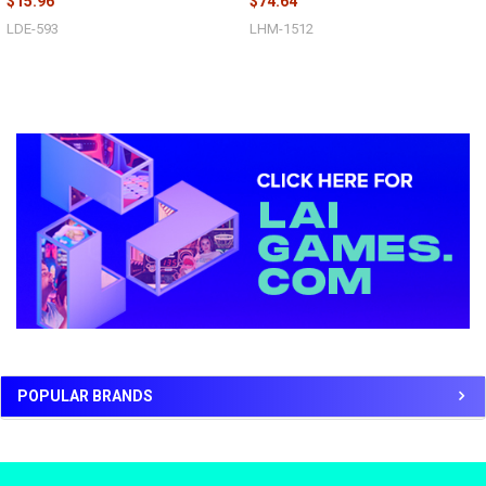
$15.96
$74.64
LDE-593
LHM-1512
Sidebar
POPULAR BRANDS