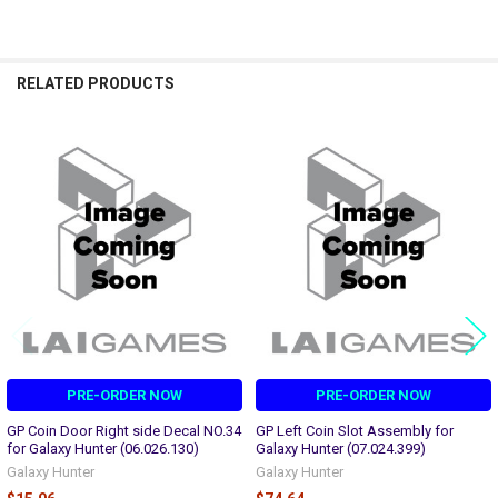
RELATED PRODUCTS
Related
Products
PRE-ORDER NOW
PRE-ORDER NOW
GP Coin Door Right side Decal NO.34
GP Left Coin Slot Assembly for
for Galaxy Hunter (06.026.130)
Galaxy Hunter (07.024.399)
Galaxy Hunter
Galaxy Hunter