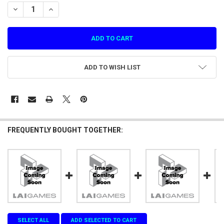
STOCK:
DECREASE QUANTITY OF GP NO.34 LEFT DOOR PANEL FOR GALAXY HU
INCREASE QUANTITY OF GP NO.34 LEFT DOOR PANEL FOR 
ADD TO WISH LIST
FREQUENTLY BOUGHT TOGETHER:
SELECT ALL
ADD SELECTED TO CART