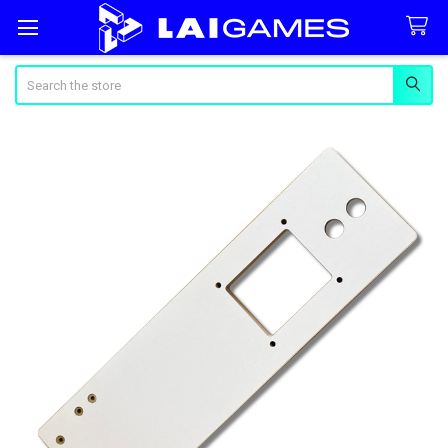
Search