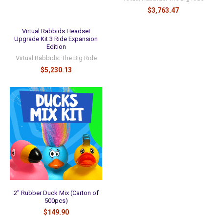
$3,763.47
Virtual Rabbids Headset
Upgrade Kit 3 Ride Expansion
Edition
Virtual Rabbids: The Big Ride
$5,230.13
2" Rubber Duck Mix (Carton of
500pcs)
$149.90