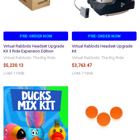
PRE-ORDER NOW
PRE-ORDER NOW
Virtual Rabbids Headset Upgrade
Virtual Rabbids Headset Upgrade
Kit 3 Ride Expansion Edition
Kit
Virtual Rabbids: The Big Ride
Virtual Rabbids: The Big Ride
$5,230.13
$3,763.47
LHM-1199B
LHM-1199A