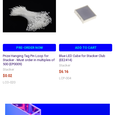
PRE-ORDER NOW
ADD TO CART
Prize Hanging Tag Pin Loop for
Blue LED Cube for Stacker Club
Stacker - Must order in multiples of
(EE2414)
500 (EP0009)
Stacker
Stacker
$6.16
$0.02
LCP-004
LCO-020