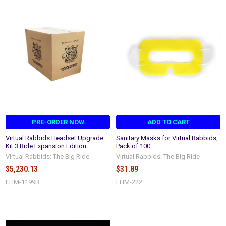
PRE-ORDER NOW
ADD TO CART
Virtual Rabbids Headset Upgrade
Sanitary Masks for Virtual Rabbids,
Kit 3 Ride Expansion Edition
Pack of 100
Virtual Rabbids: The Big Ride
Virtual Rabbids: The Big Ride
$5,230.13
$31.89
LHM-1199B
LHM-222