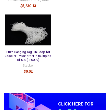
$5,230.13
Prize Hanging Tag Pin Loop for
Stacker - Must order in multiples
of 500 (EP0009)
Stacker
$0.02
Sidebar