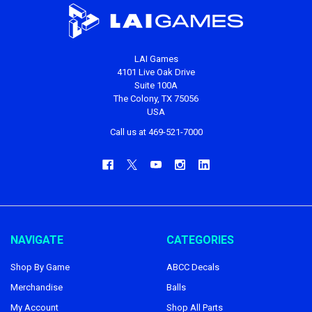
LAI Games
4101 Live Oak Drive
Suite 100A
The Colony, TX 75056
USA
Call us at 469-521-7000
NAVIGATE
CATEGORIES
Shop By Game
ABCC Decals
Merchandise
Balls
My Account
Shop All Parts