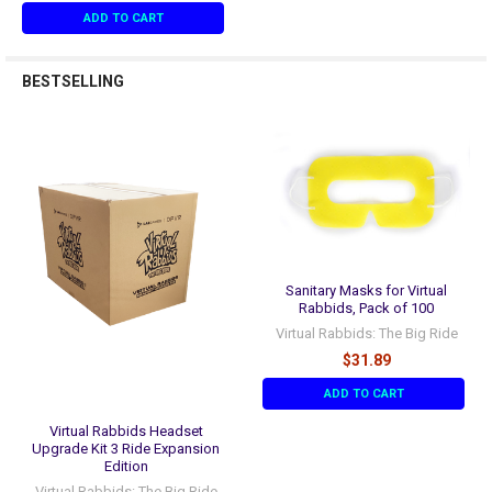
ADD TO CART
BESTSELLING
Sanitary Masks for Virtual
Rabbids, Pack of 100
Virtual Rabbids: The Big Ride
$31.89
ADD TO CART
Virtual Rabbids Headset
Upgrade Kit 3 Ride Expansion
Edition
Virtual Rabbids: The Big Ride