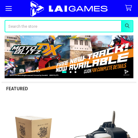
Search
FEATURED