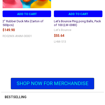
ADD TO CART
ADD TO CART
2" Rubber Duck Mix (Carton of
Let's Bounce Ping pong Balls, Pack
500pcs)
of 100 (LW-0383)
$149.90
Let's Bounce
$55.64
RD02MX-ANIM-00001
LHM-513
SHOP NOW FOR MERCHANDISE
BESTSELLING