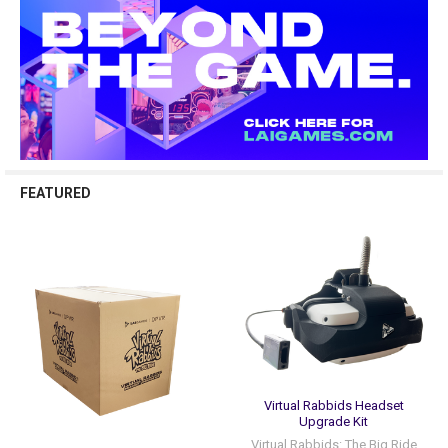
FEATURED
Virtual Rabbids Headset
Upgrade Kit
Virtual Rabbids: The Big Ride