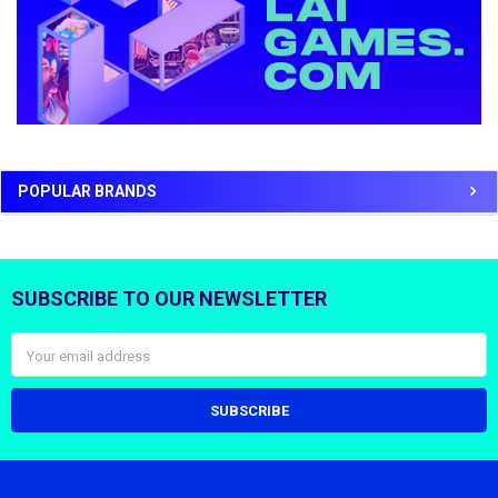
POPULAR BRANDS
SUBSCRIBE TO OUR NEWSLETTER
Footer
Email
Address