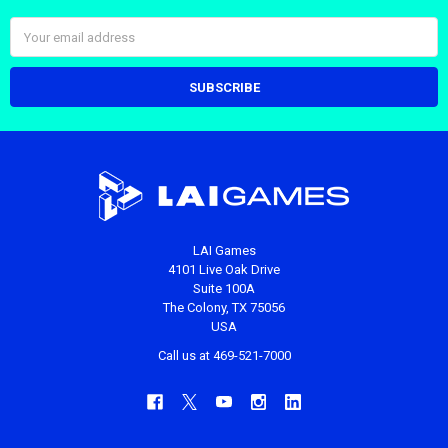
Email
Address
LAI Games
4101 Live Oak Drive
Suite 100A
The Colony, TX 75056
USA
Call us at 469-521-7000