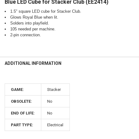
Blue LED Cube for Stacker Club (EE2414)
SELECT
ALL
1.5" square LED cube for Stacker Club.
Glows Royal Blue when lit.
ADD
SELECTED
Solders into playfield.
TO CART
105 needed per machine.
2-pin connection.
ADDITIONAL INFORMATION
GAME:
Stacker
OBSOLETE:
No
END OF LIFE:
No
PART TYPE:
Electrical