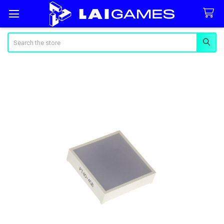
Search