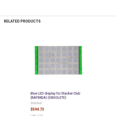
RELATED PRODUCTS
Related
Products
Blue LED display for Stacker Club
(BAFB82A) (OBSOLETE)
Stacker
$594.73
LPC-110