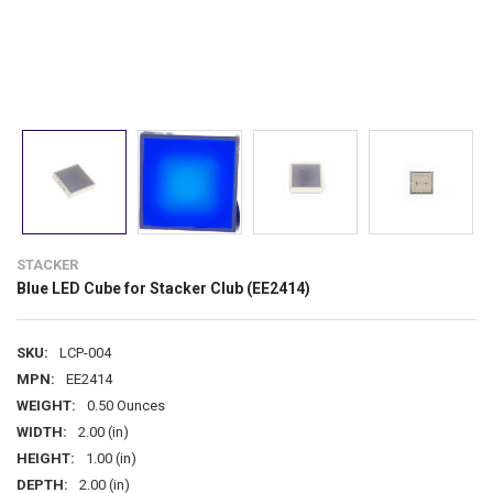
STACKER
Blue LED Cube for Stacker Club (EE2414)
SKU:
LCP-004
MPN:
EE2414
WEIGHT:
0.50 Ounces
WIDTH:
2.00 (in)
HEIGHT:
1.00 (in)
DEPTH:
2.00 (in)