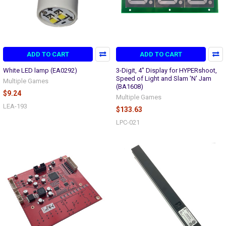
ADD TO CART
ADD TO CART
White LED lamp (EA0292)
3-Digit, 4" Display for HYPERshoot,
Speed of Light and Slam 'N' Jam
Multiple Games
(BA1608)
$9.24
Multiple Games
LEA-193
$133.63
LPC-021