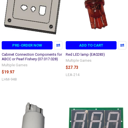
PRE-ORDER NOW
ADD TO CART
Cabinet Connection Components for
Red LED lamp (EA0283)
ABCC or Pearl Fishery (07.017.028)
Multiple Games
Multiple Games
$27.73
$19.97
LEA-214
LHM-948