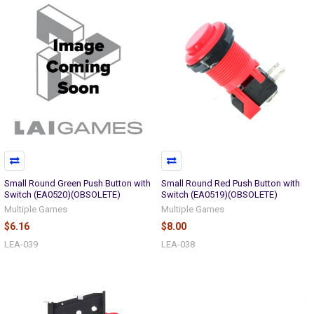
Small Round Green Push Button with
Small Round Red Push Button with
Switch (EA0520)(OBSOLETE)
Switch (EA0519)(OBSOLETE)
Multiple Games
Multiple Games
$6.16
$8.00
LEA-039
LEA-038