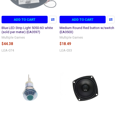
ADD TO CART
ADD TO CART
Blue LED Strip Light 5050-6O white
Medium Round Red button w/switch
(sold per meter) (EA0597)
(EA0503)
Multiple Games
Multiple Games
$44.38
$18.49
LEA-074
LEA-033