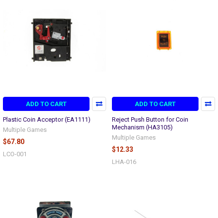
ADD TO CART
ADD TO CART
Plastic Coin Acceptor (EA1111)
Reject Push Button for Coin
Mechanism (HA3105)
Multiple Games
Multiple Games
$67.80
$12.33
LCO-001
LHA-016