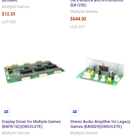
(EE0689)
Let's Bounce and HYPERshoot
(EA1292)
Multiple Games
Multiple Games
$12.33
$644.03
LCP-001
LEA-251
Display Driver for Multiple Games
Stereo Audio Amplifier for Legacy
(BAFB152)(OBSOLETE)
Games (BA0029)(OBSOLETE)
Multiple Games
Multiple Games