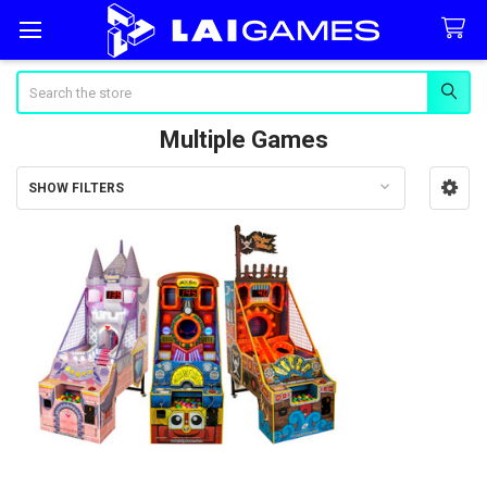
Search
Multiple Games
SHOW FILTERS
Sidebar