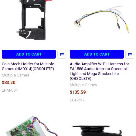
ADD TO CART
ADD TO CART
Coin Mech Holder for Multiple
Audio Amplifier WITH Harness for
Games (HM0014)(OBSOLETE)
EA1588 Audio Amp for Speed of
Light and Mega Stacker Lite
Multiple Games
(OBSOLETE)
$83.20
Multiple Games
LHM-004
$135.59
LEA-237