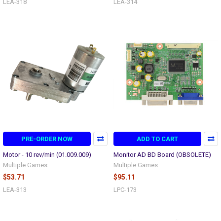
LEA-318
LEA-314
PRE-ORDER NOW
ADD TO CART
Motor - 10 rev/min (01.009.009)
Monitor AD BD Board (OBSOLETE)
Multiple Games
Multiple Games
$53.71
$95.11
LEA-313
LPC-173