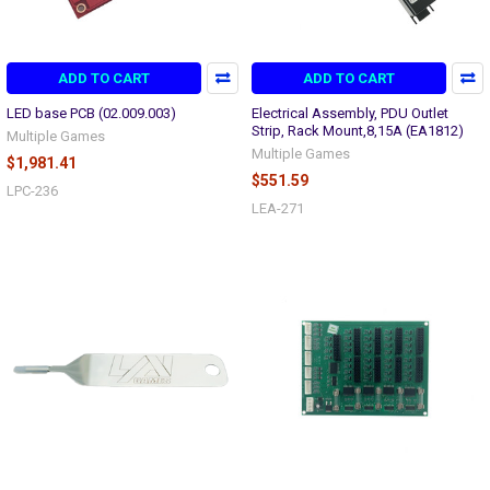
ADD TO CART
ADD TO CART
LED base PCB (02.009.003)
Electrical Assembly, PDU Outlet
Strip, Rack Mount,8,15A (EA1812)
Multiple Games
Multiple Games
$1,981.41
$551.59
LPC-236
LEA-271