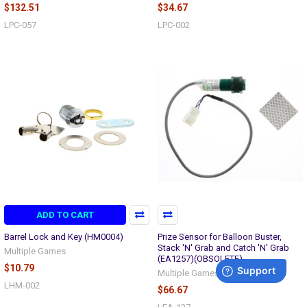
$132.51
$34.67
LPC-057
LPC-002
ADD TO CART
Barrel Lock and Key (HM0004)
Prize Sensor for Balloon Buster,
Stack 'N' Grab and Catch 'N' Grab
Multiple Games
(EA1257)(OBSOLETE)
$10.79
Multiple Games
LHM-002
$66.67