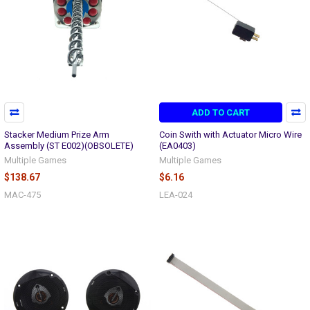
ADD TO CART
Stacker Medium Prize Arm
Coin Swith with Actuator Micro Wire
Assembly (ST E002)(OBSOLETE)
(EA0403)
Multiple Games
Multiple Games
$138.67
$6.16
MAC-475
LEA-024