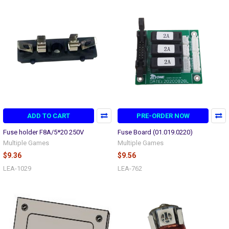
ADD TO CART
PRE-ORDER NOW
Fuse holder F8A/5*20 250V
Fuse Board (01.019.0220)
Multiple Games
Multiple Games
$9.36
$9.56
LEA-1029
LEA-762