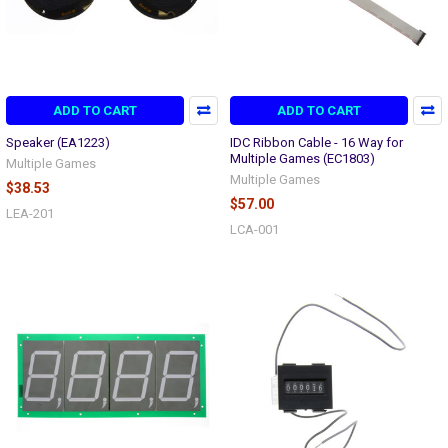
ADD TO CART
ADD TO CART
Speaker (EA1223)
IDC Ribbon Cable - 16 Way for
Multiple Games (EC1803)
Multiple Games
Multiple Games
$38.53
$57.00
LEA-201
LCA-001