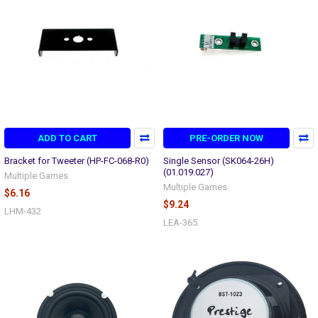
ADD TO CART
PRE-ORDER NOW
Bracket for Tweeter (HP-FC-068-R0)
Single Sensor (SK064-26H)
(01.019.027)
Multiple Games
Multiple Games
$6.16
$9.24
LHM-432
LEA-365