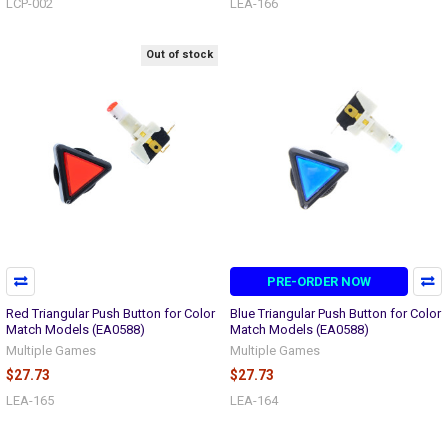
LCP-002
LEA-166
Out of stock
PRE-ORDER NOW
Red Triangular Push Button for Color
Blue Triangular Push Button for Color
Match Models (EA0588)
Match Models (EA0588)
Multiple Games
Multiple Games
$27.73
$27.73
LEA-165
LEA-164