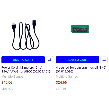
ADD TO CART
ADD TO CART
Power Cord: 1.8 meters (6fts)
4-seg led for coin crash-small (SK6)
15A,14AWG for ABCC (06.009.101)
(01.019.026)
Multiple Games
Multiple Games
$40.06
$24.66
LEA-499
LEA-361