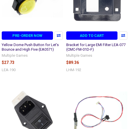
PRE-ORDER NOW
ADD TO CART
Yellow Dome Push Button for Let's
Bracket for Large EMI Filter LEA-077
Bounce and High Five (EA0571)
(CMC-FM-01D-F)
Multiple Games
Multiple Games
$27.73
$89.36
LEA-190
LHM-192