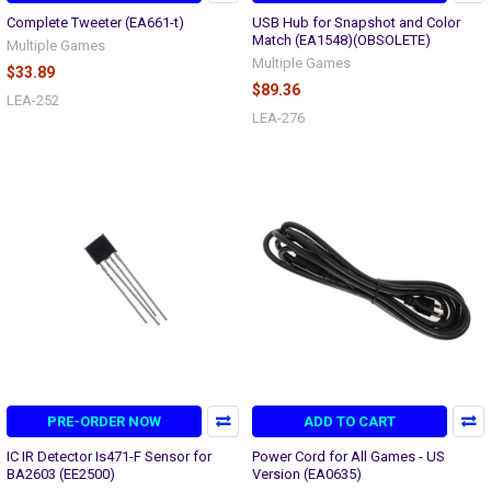
Complete Tweeter (EA661-t)
USB Hub for Snapshot and Color
Match (EA1548)(OBSOLETE)
Multiple Games
Multiple Games
$33.89
$89.36
LEA-252
LEA-276
PRE-ORDER NOW
ADD TO CART
IC IR Detector Is471-F Sensor for
Power Cord for All Games - US
BA2603 (EE2500)
Version (EA0635)