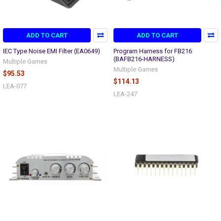
ADD TO CART
ADD TO CART
IEC Type Noise EMI Filter (EA0649)
Program Harness for FB216
(BAFB216-HARNESS)
Multiple Games
Multiple Games
$95.53
$114.13
LEA-077
LEA-247