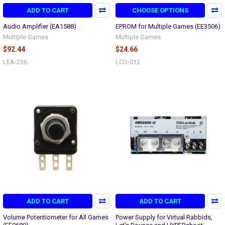
ADD TO CART
CHOOSE OPTIONS
Audio Amplifier (EA1588)
EPROM for Multiple Games (EE3506)
Multiple Games
Multiple Games
$92.44
$24.66
LEA-236
LCO-012
ADD TO CART
ADD TO CART
Volume Potentiometer for All Games
Power Supply for Virtual Rabbids,