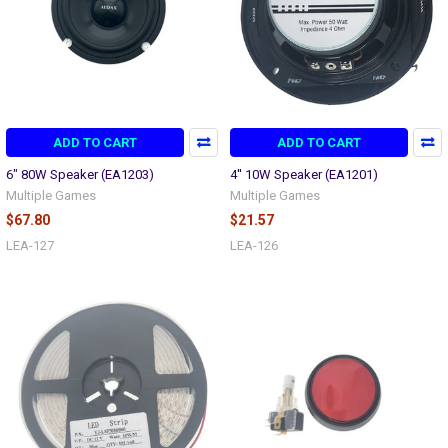
ADD TO CART
ADD TO CART
6" 80W Speaker (EA1203)
4'' 10W Speaker (EA1201)
Multiple Games
Multiple Games
$67.80
$21.57
LEA-127
LEA-126