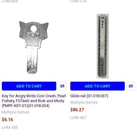
LHM-804
LHM-574
ADD TO CART
ADD TO CART
Key for Angry Birds Coin Crash, Pearl
Glide rail (01.018.037)
Fishery, FGTeeV and Rick and Morty
Multiple Games
(PMPF-KEY-01)(01.018.034)
$86.27
Multiple Games
LHM-467
$6.16
LHM-503