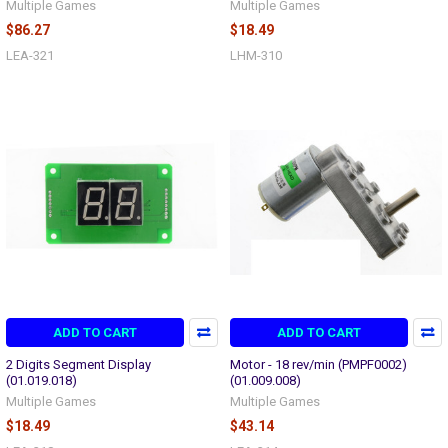
Multiple Games
Multiple Games
$86.27
$18.49
LEA-321
LHM-310
ADD TO CART
ADD TO CART
2 Digits Segment Display
Motor - 18 rev/min (PMPF0002)
(01.019.018)
(01.009.008)
Multiple Games
Multiple Games
$18.49
$43.14