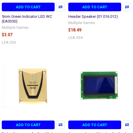
ADD TO CART
ADD TO CART
5mm Green Indicator LED WC
Header Speaker (01.016.012)
(EA0350)
Multiple Games
Multiple Games
$18.49
$3.07
LEA-334
LEA-326
ADD TO CART
ADD TO CART