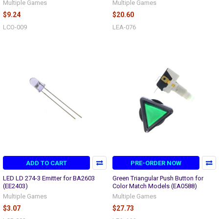
Multiple Games
Multiple Games
$9.24
$20.60
LCO-009
LEA-076
ADD TO CART
PRE-ORDER NOW
LED LD 274-3 Emitter for BA2603
Green Triangular Push Button for
(EE2403)
Color Match Models (EA0588)
Multiple Games
Multiple Games
$3.07
$27.73