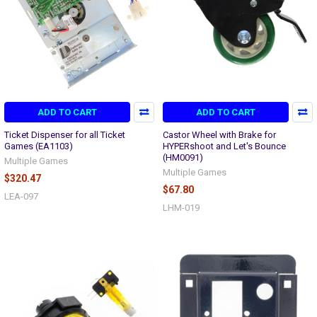
ADD TO CART
ADD TO CART
Ticket Dispenser for all Ticket
Castor Wheel with Brake for
Games (EA1103)
HYPERshoot and Let's Bounce
(HM0091)
Multiple Games
Multiple Games
$320.47
$67.80
LEA-097
LHM-019