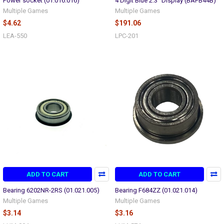
Power socket (01.016.016)
4 Digit Blue 2.3" Display (BAFB44B)
Multiple Games
Multiple Games
$4.62
$191.06
LEA-550
LPC-201
ADD TO CART
ADD TO CART
Bearing 6202NR-2RS (01.021.005)
Bearing F684ZZ (01.021.014)
Multiple Games
Multiple Games
$3.14
$3.16