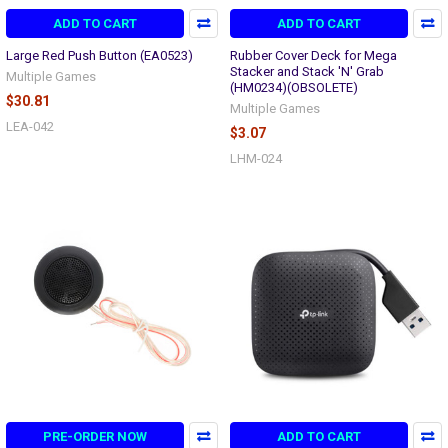
ADD TO CART
ADD TO CART
Large Red Push Button (EA0523)
Rubber Cover Deck for Mega
Stacker and Stack 'N' Grab
Multiple Games
(HM0234)(OBSOLETE)
$30.81
Multiple Games
LEA-042
$3.07
LHM-024
PRE-ORDER NOW
ADD TO CART