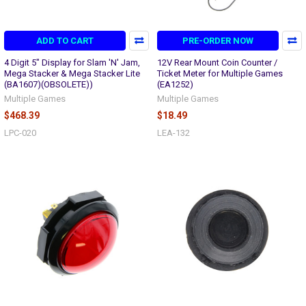
ADD TO CART
PRE-ORDER NOW
4 Digit 5" Display for Slam 'N' Jam,
12V Rear Mount Coin Counter /
Mega Stacker & Mega Stacker Lite
Ticket Meter for Multiple Games
(BA1607)(OBSOLETE))
(EA1252)
Multiple Games
Multiple Games
$468.39
$18.49
LPC-020
LEA-132