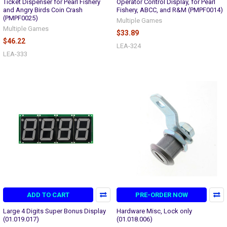
Ticket Dispenser for Pearl Fishery
Operator Control Display, for Pearl
and Angry Birds Coin Crash
Fishery, ABCC, and R&M (PMPF0014)
(PMPF0025)
Multiple Games
Multiple Games
$33.89
$46.22
LEA-324
LEA-333
ADD TO CART
PRE-ORDER NOW
Large 4 Digits Super Bonus Display
Hardware Misc, Lock only
(01.019.017)
(01.018.006)