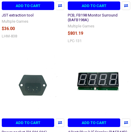
ADD TO CART
ADD TO CART
JST extraction tool
PCB, FB198 Monitor Surround
(BAFB198A)
Multiple Games
Multiple Games
$36.00
$801.19
LHM-838
LPC-131
ADD TO CART
ADD TO CART