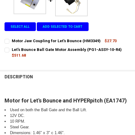
SELECT ALL
ADD SELECTED TO CART
Motor Jaw Coupling for Let's Bounce (HM3349)
$27.73
CURRENT
QUANTITY:
Let's Bounce Ball Gate Motor Assembly (PG1-ASSY-10-R4)
STOCK:
DECREASE QUANTITY OF MOTOR JAW COUPLING FOR LET'S BOUNCE 
$511.68
INCREASE QUANTITY OF MOTOR JAW COUPLING FOR LET
CURRENT
QUANTITY:
STOCK:
DECREASE QUANTITY OF LET'S BOUNCE BALL GATE MOTOR ASSEMBL
INCREASE QUANTITY OF LET'S BOUNCE BALL GATE MOTO
DESCRIPTION
Motor for Let's Bounce and HYPERpitch (EA1747)
Used on both the Ball Gate and the Ball Lift.
12V DC.
10 RPM.
Steel Gear.
Dimensions: 1.46" x 3" c 1.46".