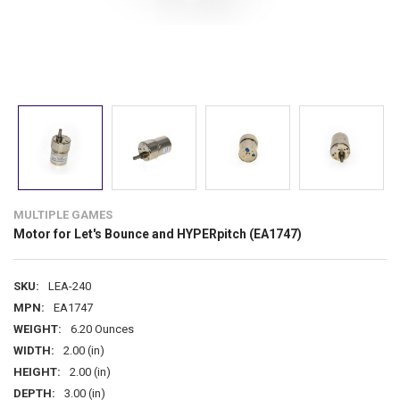
MULTIPLE GAMES
Motor for Let's Bounce and HYPERpitch (EA1747)
SKU:
LEA-240
MPN:
EA1747
WEIGHT:
6.20 Ounces
WIDTH:
2.00 (in)
HEIGHT:
2.00 (in)
DEPTH:
3.00 (in)