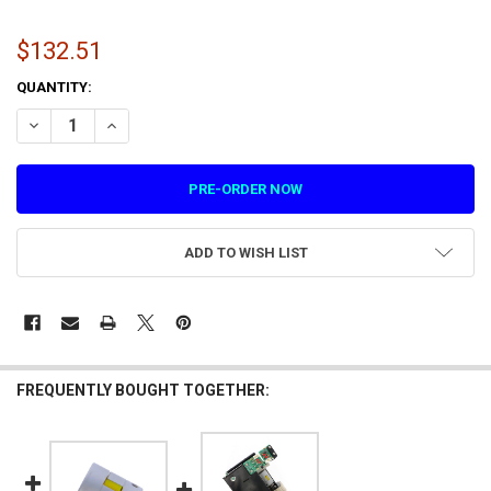
$132.51
CURRENT
QUANTITY:
STOCK:
DECREASE QUANTITY OF MOTOR FOR LET'S BOUNCE AND HYPERPITC
INCREASE QUANTITY OF MOTOR FOR LET'S BOUNCE AND 
ADD TO WISH LIST
FREQUENTLY BOUGHT TOGETHER: