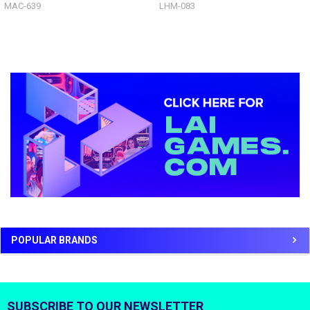
MAC-639
LHM-083
Sidebar
POPULAR BRANDS
SUBSCRIBE TO OUR NEWSLETTER
Footer