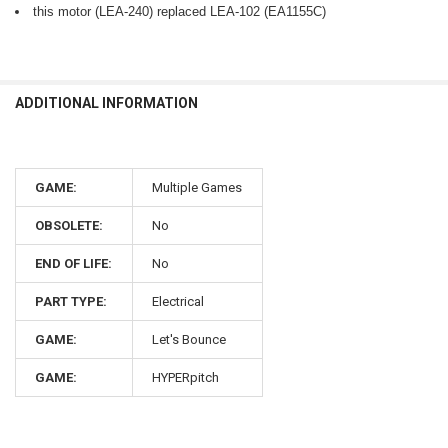
this motor (LEA-240) replaced LEA-102 (EA1155C)
ADDITIONAL INFORMATION
GAME:
Multiple Games
OBSOLETE:
No
END OF LIFE:
No
PART TYPE:
Electrical
GAME:
Let's Bounce
GAME:
HYPERpitch