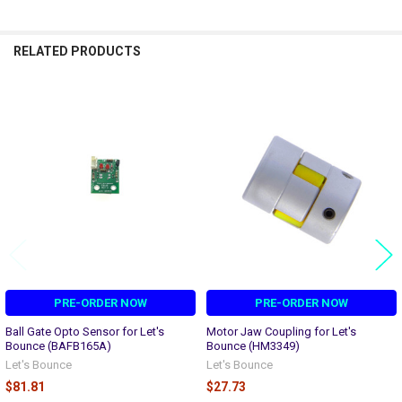
RELATED PRODUCTS
Related
Products
PRE-ORDER NOW
PRE-ORDER NOW
Ball Gate Opto Sensor for Let's
Motor Jaw Coupling for Let's
Bounce (BAFB165A)
Bounce (HM3349)
Let's Bounce
Let's Bounce
$81.81
$27.73