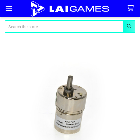
Search