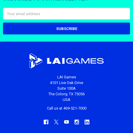
Email
Address
LAI Games
4101 Live Oak Drive
Suite 100A
The Colony, TX 75056
USA
Call us at 469-521-7000