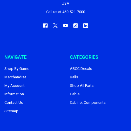
USA
Call us at 469-521-7000
NAVIGATE
CATEGORIES
Shop By Game
ABCC Decals
Merchandise
Balls
My Account
Shop All Parts
Information
Cable
Contact Us
Cabinet Components
Sitemap