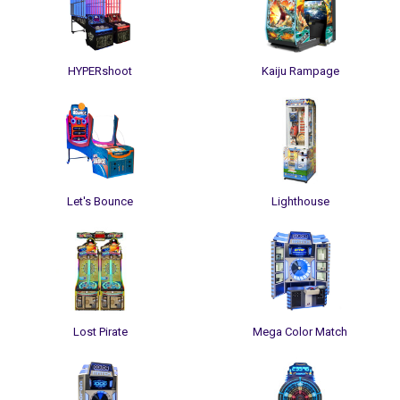
HYPERshoot
Kaiju Rampage
Let's Bounce
Lighthouse
Lost Pirate
Mega Color Match