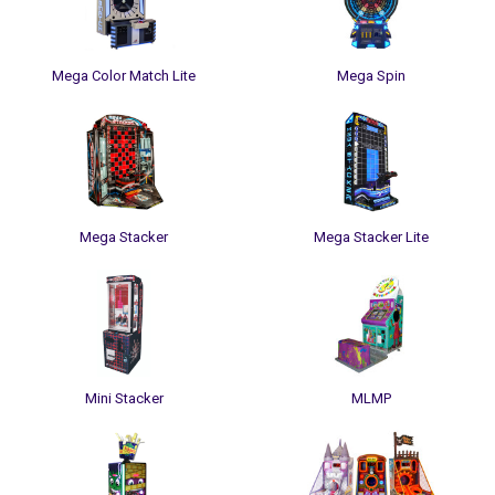
Mega Color Match Lite
Mega Spin
Mega Stacker
Mega Stacker Lite
Mini Stacker
MLMP