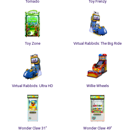
Tornado
Toy Frenzy
Toy Zone
Virtual Rabbids: The Big Ride
Virtual Rabbids: Ultra HD
Willie Wheels
Wonder Claw 31"
Wonder Claw 49"