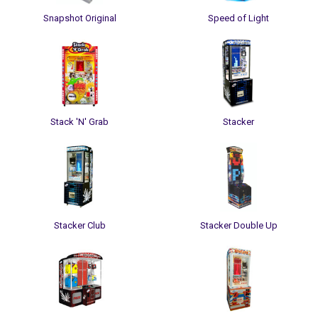
Snapshot Original
Speed of Light
Stack 'N' Grab
Stacker
Stacker Club
Stacker Double Up