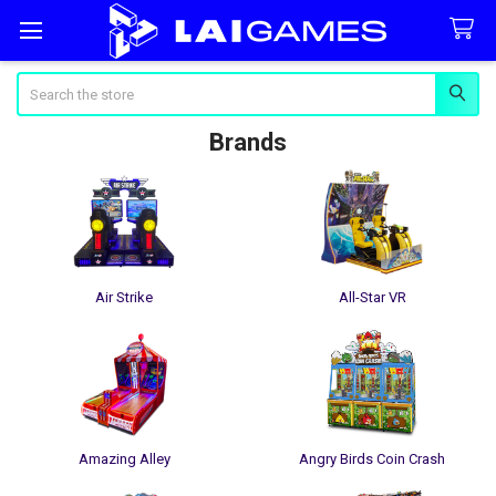
Search
Brands
Air Strike
All-Star VR
Amazing Alley
Angry Birds Coin Crash