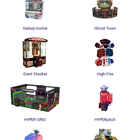
Galaxy Hunter
Ghost Town
Giant Stacker
High Five
HYPER GRID
HYPERpitch