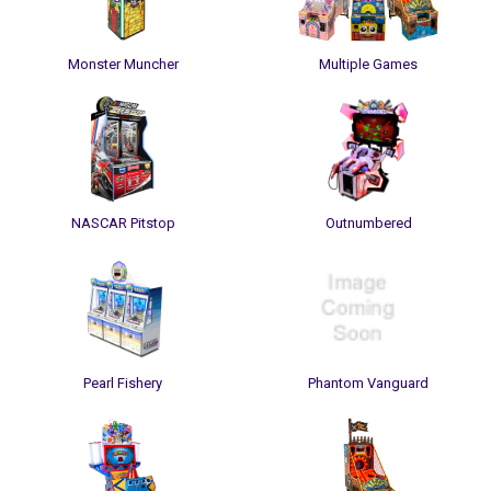
Monster Muncher
Multiple Games
NASCAR Pitstop
Outnumbered
Pearl Fishery
Phantom Vanguard