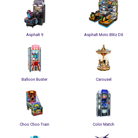
Asphalt 9
Asphalt Moto Blitz DX
Balloon Buster
Carousel
Choo Choo Train
Color Match