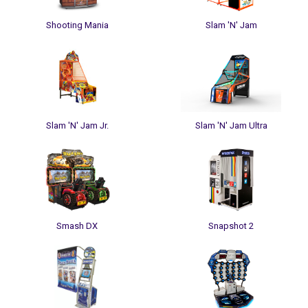
Shooting Mania
Slam 'N' Jam
Slam 'N' Jam Jr.
Slam 'N' Jam Ultra
Smash DX
Snapshot 2