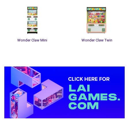
Wonder Claw Mini
Wonder Claw Twin
Sidebar