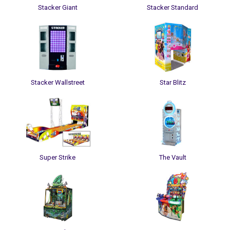
Stacker Giant
Stacker Standard
Stacker Wallstreet
Star Blitz
Super Strike
The Vault