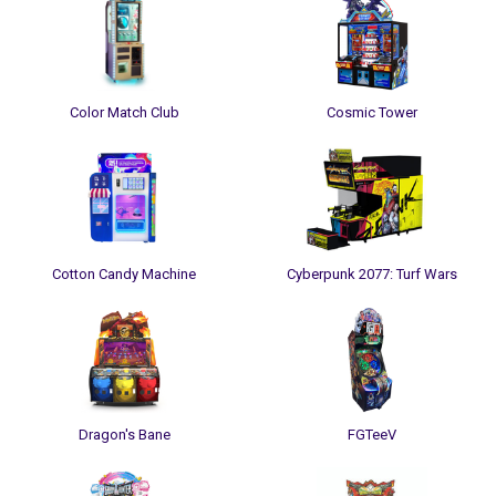
Color Match Club
Cosmic Tower
Cotton Candy Machine
Cyberpunk 2077: Turf Wars
Dragon's Bane
FGTeeV