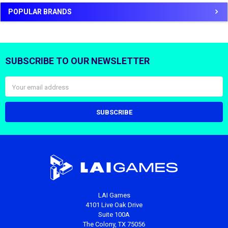
POPULAR BRANDS
SUBSCRIBE TO OUR NEWSLETTER
Footer
Email
Address
LAI Games
4101 Live Oak Drive
Suite 100A
The Colony, TX 75056