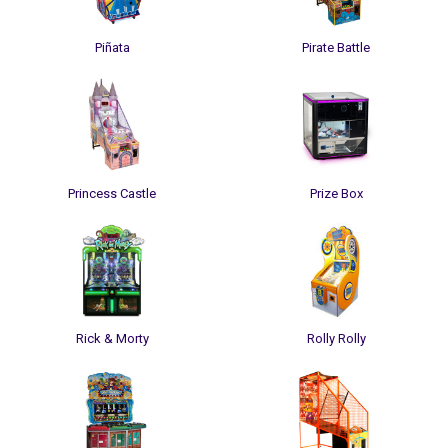
Piñata
Pirate Battle
Princess Castle
Prize Box
Rick & Morty
Rolly Rolly