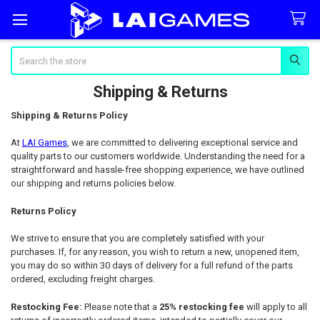
Search
Shipping & Returns
Shipping & Returns Policy
At
LAI Games
, we are committed to delivering exceptional service and
quality parts to our customers worldwide. Understanding the need for a
straightforward and hassle-free shopping experience, we have outlined
our shipping and returns policies below.
Returns Policy
We strive to ensure that you are completely satisfied with your
purchases. If, for any reason, you wish to return a new, unopened item,
you may do so within 30 days of delivery for a full refund of the parts
ordered, excluding freight charges.
Restocking Fee:
Please note that a
25% restocking fee
will apply to all