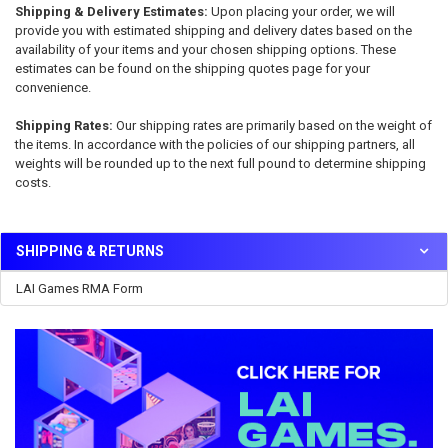
Shipping & Delivery Estimates:
Upon placing your order, we will
provide you with estimated shipping and delivery dates based on the
availability of your items and your chosen shipping options. These
estimates can be found on the shipping quotes page for your
convenience.
Shipping Rates:
Our shipping rates are primarily based on the weight of
the items. In accordance with the policies of our shipping partners, all
weights will be rounded up to the next full pound to determine shipping
costs.
SHIPPING & RETURNS
Sidebar
LAI Games RMA Form