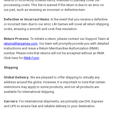
returns of incorrectly ordered items, intended to partially cover our
processing costs. This fee is waived if the return is due to an error on
our part, such as receiving an incorrect or defective item.
Defective or Incorrect Items:
In the event that you receive a defective
or incorrect item due to our error, LAI Games will cover all return shipping
costs, ensuring a smooth and cost-free resolution.
Return Process:
To initiate a return, please contact our Support Team at
returns@laigames.com
. Our team will promptly provide you with detailed
instructions and issue a Return Merchandise Authorization (RMA)
number. Please note that returns will not be accepted without an RMA.
Click here for
RMA Form
.
Shipping
Global Delivery:
We are pleased to offer shipping to virtually any
address around the globe. However, it is important to note that certain
restrictions may apply to some products, and not all products are
available for international shipping.
Carriers:
For international shipments, we primarily use DHL Express
and UPS to ensure fast and reliable delivery to your destination.