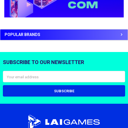
POPULAR BRANDS
SUBSCRIBE TO OUR NEWSLETTER
Footer
Email
Address