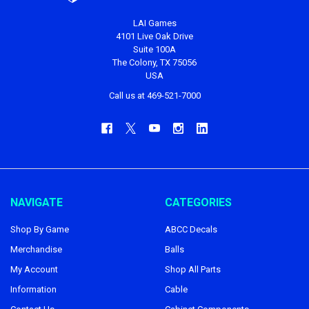
LAI Games
4101 Live Oak Drive
Suite 100A
The Colony, TX 75056
USA
Call us at 469-521-7000
NAVIGATE
CATEGORIES
Shop By Game
ABCC Decals
Merchandise
Balls
My Account
Shop All Parts
Information
Cable