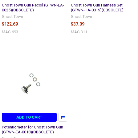
Ghost Town Gun Recoil (GTWN-EA-
Ghost Town Gun Harness Set
0025)(OBSOLETE)
(GTWN-HA-0019)(OBSOLETE)
Ghost Town
Ghost Town
$122.69
$37.09
MAC-693
MAC-311
ADD TO CART
Potentiometer for Ghost Town Gun
(GTWN-EA-0018)(OBSOLETE)