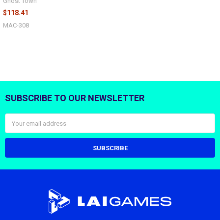
Ghost Town
$118.41
MAC-308
SUBSCRIBE TO OUR NEWSLETTER
Footer
Email
Address