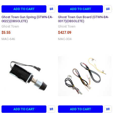
ADD TO CART
ADD TO CART
Ghost Town Gun Spring (GTWN-EA-
Ghost Town Gun Board (GTWN-BA-
0022)(OBSOLETE)
0017)(OBSOLETE)
Ghost Town
Ghost Town
$5.55
$427.09
MAC-646
MAC-304
ADD TO CART
ADD TO CART