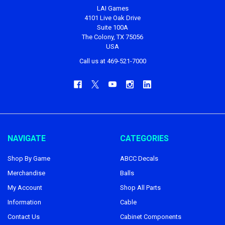
LAI Games
4101 Live Oak Drive
Suite 100A
The Colony, TX 75056
USA
Call us at 469-521-7000
NAVIGATE
CATEGORIES
Shop By Game
ABCC Decals
Merchandise
Balls
My Account
Shop All Parts
Information
Cable
Contact Us
Cabinet Components