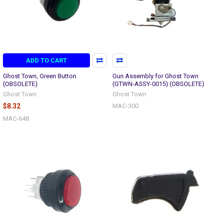
ADD TO CART
Ghost Town, Green Button
Gun Assembly for Ghost Town
(OBSOLETE)
(GTWN-ASSY-0015) (OBSOLETE)
Ghost Town
Ghost Town
$8.32
MAC-300
MAC-648