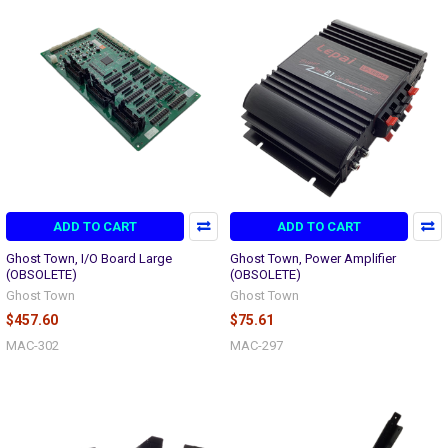
ADD TO CART
ADD TO CART
Ghost Town, I/O Board Large
Ghost Town, Power Amplifier
(OBSOLETE)
(OBSOLETE)
Ghost Town
Ghost Town
$457.60
$75.61
MAC-302
MAC-297