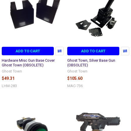
ADD TO CART
ADD TO CART
Hardware Misc Gun Base Cover
Ghost Town, Silver Base Gun
Ghost Town (OBSOLETE)
(OBSOLETE)
Ghost Town
Ghost Town
$49.31
$105.60
LHM-283
MAC-736