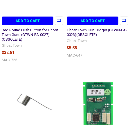
ADD TO CART
ADD TO CART
Red Round Push Button for Ghost
Ghost Town Gun Trigger (GTWN-EA-
Town Guns (GTWN-EA-0027)
0023)(OBSOLETE)
(OBSOLETE)
Ghost Town
Ghost Town
$5.55
$32.81
MAC-647
MAC-725