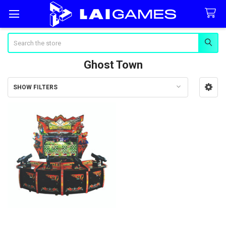
Search
Ghost Town
SHOW FILTERS
Sidebar