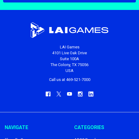
LAI Games
4101 Live Oak Drive
Suite 100A
The Colony, TX 75056
USA
Call us at 469-521-7000
NAVIGATE
CATEGORIES