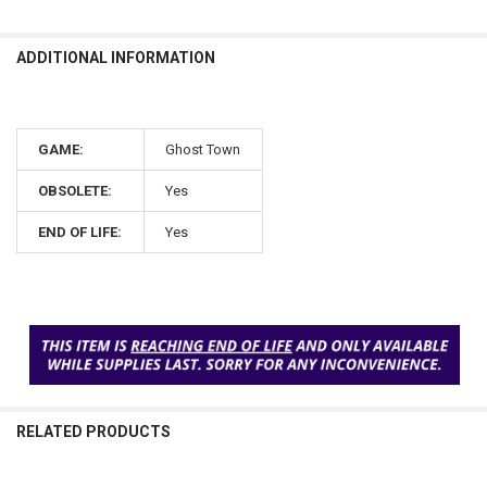
ADDITIONAL INFORMATION
GAME:
Ghost Town
OBSOLETE:
Yes
END OF LIFE:
Yes
RELATED PRODUCTS