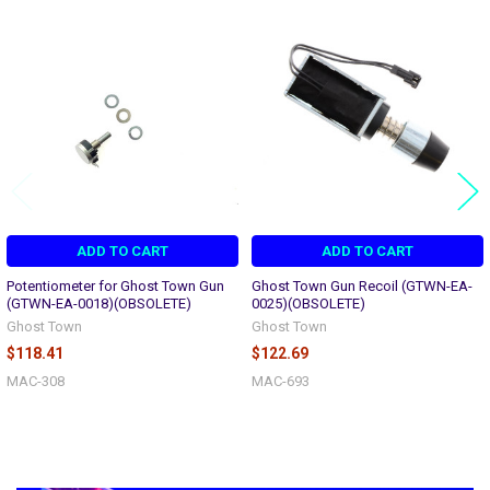
Related
Products
ADD TO CART
ADD TO CART
Potentiometer for Ghost Town Gun
Ghost Town Gun Recoil (GTWN-EA-
(GTWN-EA-0018)(OBSOLETE)
0025)(OBSOLETE)
Ghost Town
Ghost Town
$118.41
$122.69
MAC-308
MAC-693