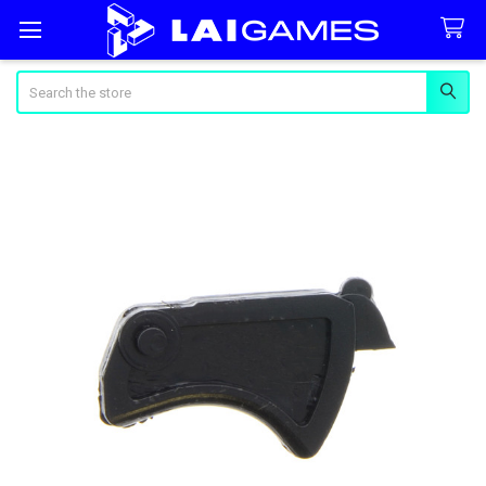
Search