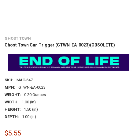
GHOST TOWN
Ghost Town Gun Trigger (GTWN-EA-0023)(OBSOLETE)
SKU:
MAC-647
MPN:
GTWN-EA-0023
WEIGHT:
0.20 Ounces
WIDTH:
1.00 (in)
HEIGHT:
1.50 (in)
DEPTH:
1.00 (in)
$5.55