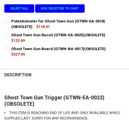
SELECT ALL
ADD SELECTED TO CART
Potentiometer for Ghost Town Gun (GTWN-EA-0018)
(OBSOLETE)
$118.41
CURRENT
QUANTITY:
Ghost Town Gun Recoil (GTWN-EA-0025)(OBSOLETE)
STOCK:
DECREASE QUANTITY OF POTENTIOMETER FOR GHOST TOWN GUN (G
$122.69
INCREASE QUANTITY OF POTENTIOMETER FOR GHOST T
CURRENT
QUANTITY:
Ghost Town Gun Board (GTWN-BA-0017)(OBSOLETE)
STOCK:
DECREASE QUANTITY OF GHOST TOWN GUN RECOIL (GTWN-EA-0025
$427.09
INCREASE QUANTITY OF GHOST TOWN GUN RECOIL (GTW
CURRENT
QUANTITY:
STOCK:
DECREASE QUANTITY OF GHOST TOWN GUN BOARD (GTWN-BA-0017
INCREASE QUANTITY OF GHOST TOWN GUN BOARD (GTW
DESCRIPTION
Ghost Town Gun Trigger (GTWN-EA-0023)
(OBSOLETE)
THIS ITEM IS REACHING END OF LIFE AND ONLY AVAILABLE WHILE
SUPPLIES LAST. SORRY FOR ANY INCONVENIENCE.