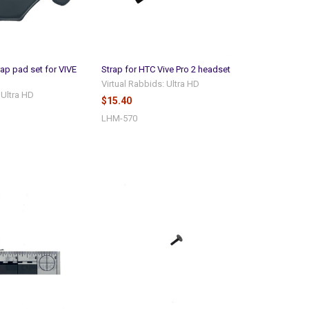
rap pad set for VIVE
Strap for HTC Vive Pro 2 headset
Virtual Rabbids: Ultra HD
 Ultra HD
$15.40
LHM-570