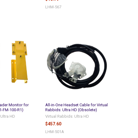
LHM-567
ader Monitor for
All-in-One Headset Cable for Virtual
1-FM-100-R1)
Rabbids: Ultra HD (Obsolete)
 Ultra HD
Virtual Rabbids: Ultra HD
$457.60
LHM-501A