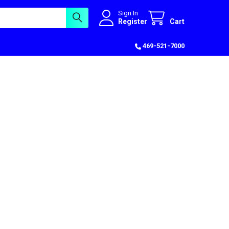
Sign In
Register
Cart
469-521-7000