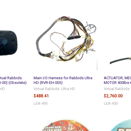
rtual Rabbids:
Main I/O Harness for Rabbids Ultra
ACTUATOR, MEC
-00) (Obsolete)
HD (RVR-EH-005)
MOTOR 400lbs-6
a HD
Virtual Rabbids: Ultra HD
Virtual Rabbids:
$488.41
$2,760.00
LEA-493
LEA-450