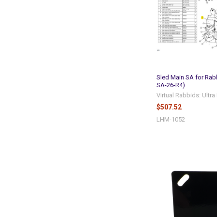
Sled Main SA for Rab
SA-26-R4)
Virtual Rabbids: Ultr
$507.52
LHM-1052