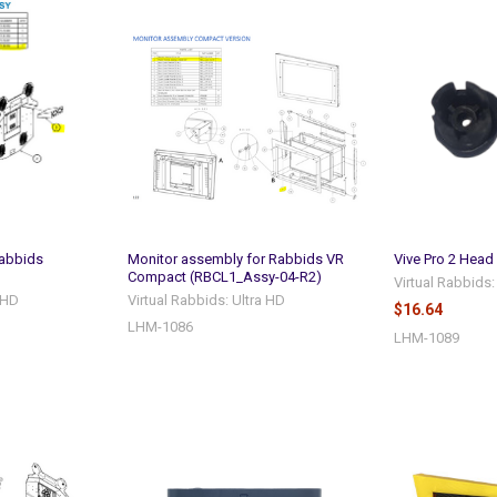
abbids
Monitor assembly for Rabbids VR
Vive Pro 2 Head
Compact (RBCL1_Assy-04-R2)
Virtual Rabbids:
a HD
Virtual Rabbids: Ultra HD
$16.64
LHM-1086
LHM-1089