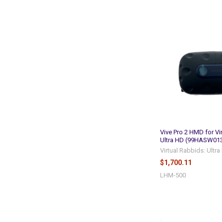
Vive Pro 2 HMD for Vi
Ultra HD (99HASW013
Virtual Rabbids: Ultr
$1,700.11
LHM-500