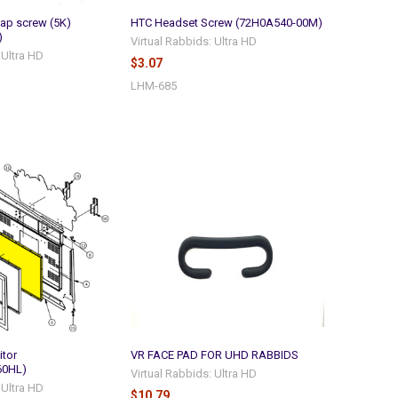
ap screw (5K)
HTC Headset Screw (72H0A540-00M)
)
Virtual Rabbids: Ultra HD
 Ultra HD
$3.07
LHM-685
itor
VR FACE PAD FOR UHD RABBIDS
60HL)
Virtual Rabbids: Ultra HD
 Ultra HD
$10.79