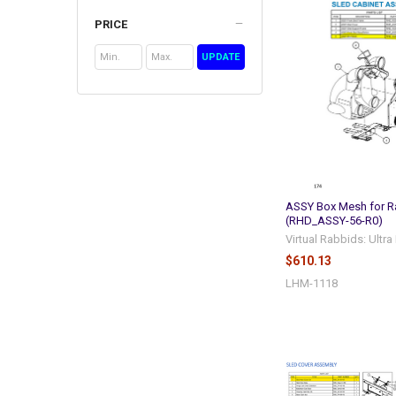
PRICE
UPDATE
ASSY Box Mesh for R
(RHD_ASSY-56-R0)
Virtual Rabbids: Ultr
$610.13
LHM-1118