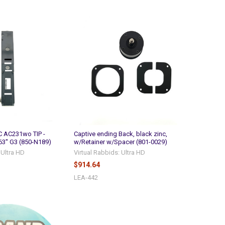
 AC231wo TIP -
Captive ending Back, black zinc,
3'' G3 (850-N189)
w/Retainer w/Spacer (801-0029)
 Ultra HD
Virtual Rabbids: Ultra HD
$914.64
LEA-442