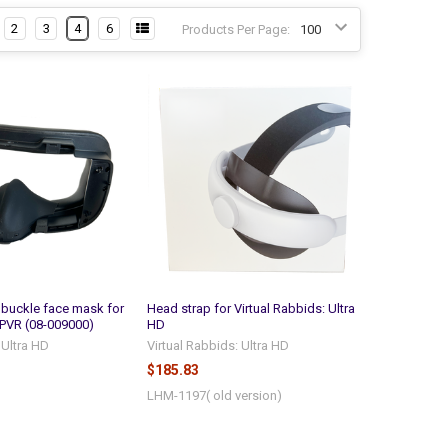
2
3
4
6
Products Per Page:
buckle face mask for
Head strap for Virtual Rabbids: Ultra
PVR (08-009000)
HD
 Ultra HD
Virtual Rabbids: Ultra HD
$185.83
LHM-1197( old version)