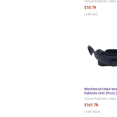
Virtual Rabbids: Ultr
$10.79
LHM-622
Mechanical Head stra
Rabbids UHD (Pro2) 
Virtual Rabbids: Ultr
$161.78
LHM-565A