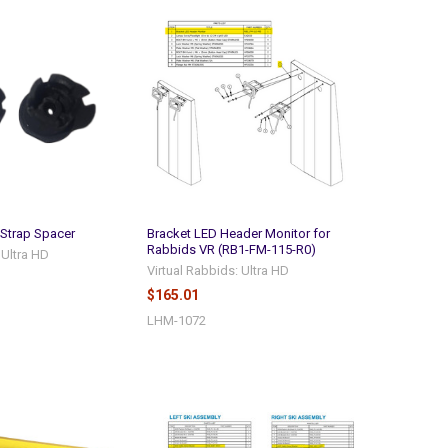
 Strap Spacer
Bracket LED Header Monitor for
Rabbids VR (RB1-FM-115-R0)
 Ultra HD
Virtual Rabbids: Ultra HD
$165.01
LHM-1072