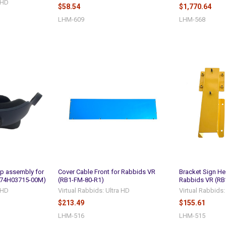
a HD
$58.54
$1,770.64
LHM-609
LHM-568
p assembly for
Cover Cable Front for Rabbids VR
Bracket Sign He
(74H03715-00M)
(RB1-FM-80-R1)
Rabbids VR (RB
a HD
Virtual Rabbids: Ultra HD
Virtual Rabbids:
$213.49
$155.61
LHM-516
LHM-515