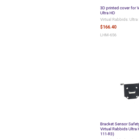
3D printed cover for 
Ultra HD
Virtual Rabbids: Ultr
$166.40
LHM-656
Bracket Sensor Safet
Virtual Rabbids Ultra
111-R3)