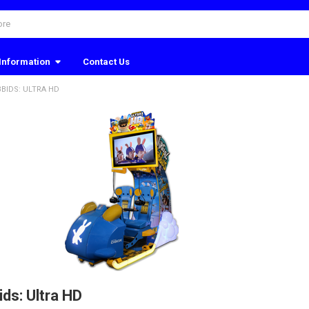
Information
Contact Us
BBIDS: ULTRA HD
ids: Ultra HD