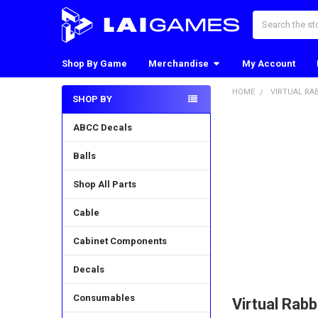
Search
Shop By Game
Merchandise
My Account
HOME
VIRTUAL RA
SHOP BY
Sidebar
ABCC Decals
Balls
Shop All Parts
Cable
Cabinet Components
Decals
Consumables
Virtual Rabb