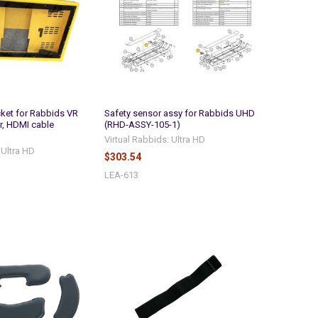
ket for Rabbids VR
Safety sensor assy for Rabbids UHD
r, HDMI cable
(RHD-ASSY-105-1)
Virtual Rabbids: Ultra HD
 Ultra HD
$303.54
LEA-613