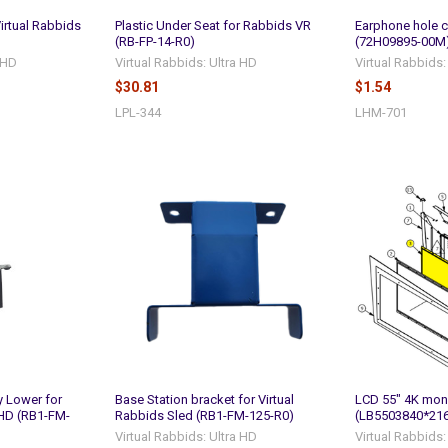
Virtual Rabbids
Plastic Under Seat for Rabbids VR
Earphone hole c
(RB-FP-14-R0)
(72H09895-00M
a HD
Virtual Rabbids: Ultra HD
Virtual Rabbids:
$30.81
$1.54
LPL-344
LHM-701
y Lower for
Base Station bracket for Virtual
LCD 55" 4K mon
 HD (RB1-FM-
Rabbids Sled (RB1-FM-125-R0)
(LB5503840*21
Virtual Rabbids: Ultra HD
Virtual Rabbids: