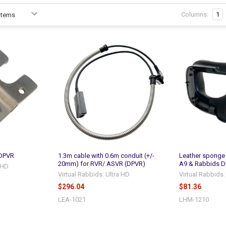
Columns:
1
 DPVR
1.3m cable with 0.6m conduit (+/-
Leather sponge 
20mm) for RVR/ ASVR (DPVR)
A9 & Rabbids D
a HD
Virtual Rabbids: Ultra HD
Virtual Rabbids:
$296.04
$81.36
LEA-1021
LHM-1210