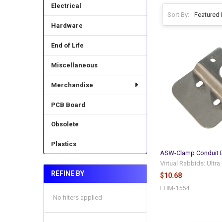
Electrical
Sort By:
Hardware
End of Life
Miscellaneous
Merchandise
PCB Board
Obsolete
Plastics
ASW-Clamp Conduit
Virtual Rabbids: Ultr
REFINE BY
$10.68
LHM-1554
No filters applied