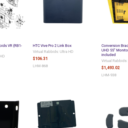
bids VR (RB1-
HTC Vive Pro 2 Link Box
Conversion Brac
UHD 55” Monito
Virtual Rabbids: Ultra HD
included
a HD
$106.31
Virtual Rabbids:
LHM-868
$1,493.02
LHM-938