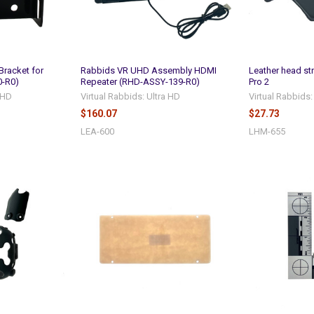
Bracket for
Rabbids VR UHD Assembly HDMI
Leather head st
0-R0)
Repeater (RHD-ASSY-139-R0)
Pro 2
a HD
Virtual Rabbids: Ultra HD
Virtual Rabbids:
$160.07
$27.73
LEA-600
LHM-655