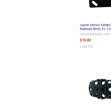
Upper Sensor Safety 
Rabbids (RHD_FC-11
Virtual Rabbids: Ultr
$10.82
LHM-913