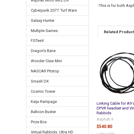
Asphalt Moto Blitz DX
-This is for both As
Cyberpunk 2077: Turf Wars
Galaxy Hunter
Multiple Games
Related Produc
FGTeeV
Dragon's Bane
Related
Products
Wonder Claw Mini
NASCAR Pitstop
Smash DX
Cosmic Tower
Kaiju Rampage
Linking Cable for A9 
DPVR headset and Vir
Balloon Buster
Rabbids
Asphalt 9
Prize Box
$540.80
Virtual Rabbids: Ultra HD