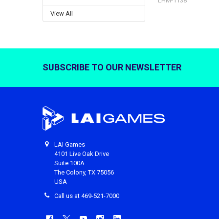
LHM-1138
View All
SUBSCRIBE TO OUR NEWSLETTER
Footer
LAI Games
4101 Live Oak Drive
Suite 100A
The Colony, TX 75056
USA
Call us at 469-521-7000