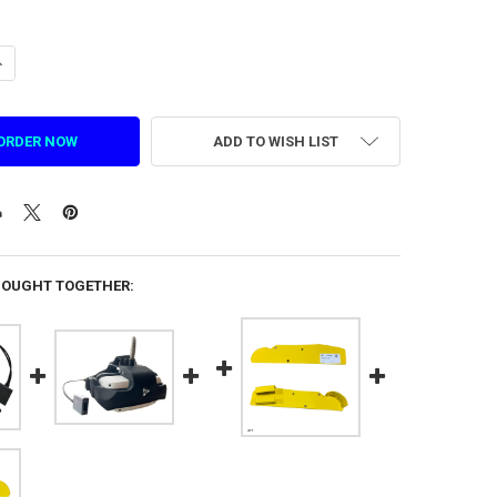
ANTITY OF LEATHER SPONGE BUCKLE FACE MASK FOR A9 & RABBIDS DPV
NCREASE QUANTITY OF LEATHER SPONGE BUCKLE FACE MASK FOR A9 & R
ADD TO WISH LIST
BOUGHT TOGETHER: