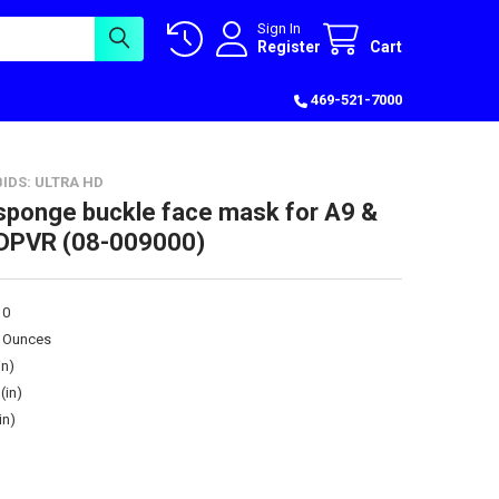
Sign In
Register
Cart
469-521-7000
IDS: ULTRA HD
sponge buckle face mask for A9 &
 DPVR (08-009000)
10
0 Ounces
in)
(in)
in)