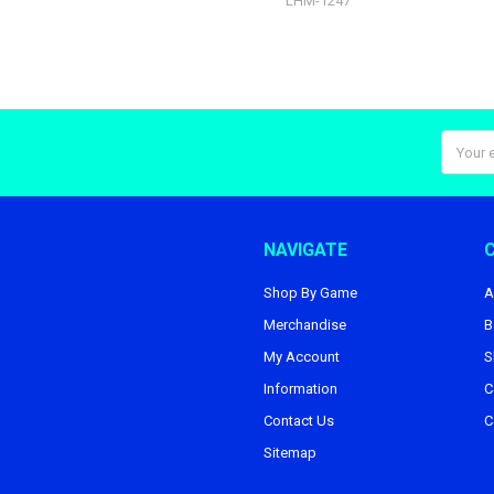
LHM-1247
Email
Addres
NAVIGATE
Shop By Game
A
Merchandise
B
My Account
S
Information
C
Contact Us
C
Sitemap