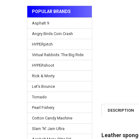
POPULAR BRANDS
Asphalt 9
Angry Birds Coin Crash
HYPERpitch
Virtual Rabbids: The Big Ride
HYPERshoot
Rick & Morty
Let's Bounce
Tornado
Pearl Fishery
DESCRIPTION
Cotton Candy Machine
Slam 'N' Jam Ultra
Leather spong