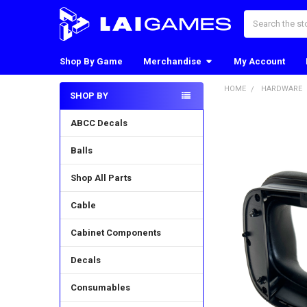
Search
Shop By Game
Merchandise
My Account
HOME
HARDWARE
SHOP BY
Sidebar
ABCC Decals
Balls
Shop All Parts
Cable
Cabinet Components
Decals
Consumables