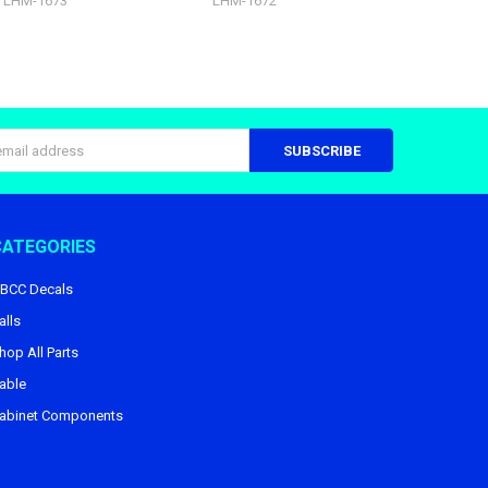
LHM-1673
LHM-1672
s
CATEGORIES
BCC Decals
alls
hop All Parts
able
abinet Components