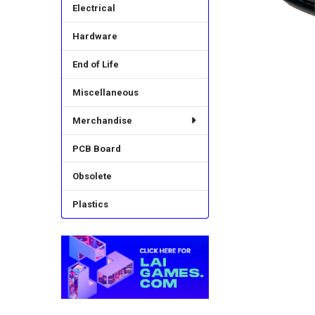
Electrical
Hardware
End of Life
Miscellaneous
Merchandise
PCB Board
Obsolete
Plastics