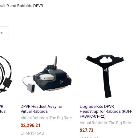
phalt 9 and Rabbids DPVR
ts
VR
DPVR Headset Assy for
Upgrade Kits DPVR
tual
Virtual Rabbids
Headstrap for Rabbids (RDH-
FABRIC-01-R2)
Virtual Rabbids: The Big Ride
Virtual Rabbids: The Big Ride
$2,296.21
$27.73
LHM-1315AS