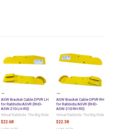
ASW Bracket Cable DPVR LH
ASW Bracket Cable DPVR RH
for Rabbids/ASVR (RHD-
for Rabbids/ASVR (RHD-
ASW-210-LH-R0)
ASW-210-RH-R0)
Virtual Rabbids: The Big Ride
Virtual Rabbids: The Big Ride
$22.68
$22.38