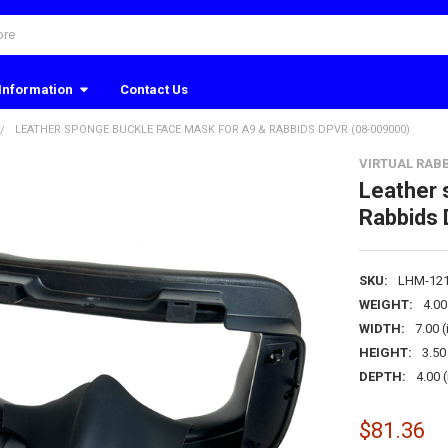
Information
Contact Us
LEATHER SPONGE BUCKLE FACE MASK FOR A9 & RABBIDS DPVR (08-009000)
VIRTUAL RABB
Leather 
Rabbids
SKU:
LHM-12
WEIGHT:
4.0
WIDTH:
7.00 (
HEIGHT:
3.50 
DEPTH:
4.00 (
$81.36