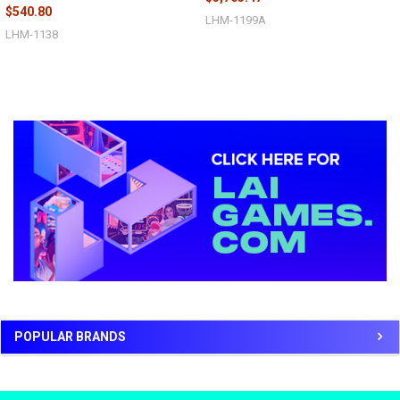
$540.80
LHM-1199A
LHM-1138
Sidebar
POPULAR BRANDS