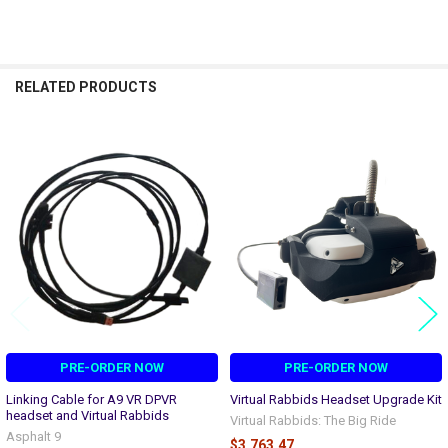
RELATED PRODUCTS
Related
Products
PRE-ORDER NOW
PRE-ORDER NOW
Linking Cable for A9 VR DPVR
Virtual Rabbids Headset Upgrade Kit
headset and Virtual Rabbids
Virtual Rabbids: The Big Ride
Asphalt 9
$3,763.47