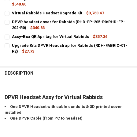
$540.80
CURRENT
QUANTITY:
Virtual Rabbids Headset Upgrade Kit
$3,763.47
STOCK:
CURRENT
QUANTITY:
DECREASE QUANTITY OF LINKING CABLE FOR A9 VR DPVR HEADSET 
INCREASE QUANTITY OF LINKING CABLE FOR A9 VR DPV
DPVR headset cover for Rabbids (RHD-FP-205-R0/RHD-FP-
STOCK:
DECREASE QUANTITY OF VIRTUAL RABBIDS HEADSET UPGRADE KIT
202-R0)
INCREASE QUANTITY OF VIRTUAL RABBIDS HEADSET UPG
$340.83
CURRENT
QUANTITY:
Assy-Box QR Apritag for Virtual Rabbids
$357.36
STOCK:
CURRENT
QUANTITY:
DECREASE QUANTITY OF DPVR HEADSET COVER FOR RABBIDS (RHD-F
INCREASE QUANTITY OF DPVR HEADSET COVER FOR RABB
Upgrade Kits DPVR Headstrap for Rabbids (RDH-FABRIC-01-
STOCK:
DECREASE QUANTITY OF ASSY-BOX QR APRITAG FOR VIRTUAL RABB
R2)
$27.73
INCREASE QUANTITY OF ASSY-BOX QR APRITAG FOR VIR
CURRENT
QUANTITY:
STOCK:
DECREASE QUANTITY OF UPGRADE KITS DPVR HEADSTRAP FOR RABB
INCREASE QUANTITY OF UPGRADE KITS DPVR HEADSTRAP
DESCRIPTION
DPVR Headset Assy for Virtual Rabbids
One DPVR Headset with cable conduits & 3D printed cover
installed
One DPVR Cable (from PC to headset)