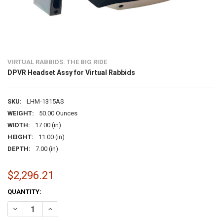
VIRTUAL RABBIDS: THE BIG RIDE
DPVR Headset Assy for Virtual Rabbids
SKU:
LHM-1315AS
WEIGHT:
50.00 Ounces
WIDTH:
17.00 (in)
HEIGHT:
11.00 (in)
DEPTH:
7.00 (in)
$2,296.21
CURRENT
QUANTITY:
STOCK:
DECREASE QUANTITY OF DPVR HEADSET ASSY FOR VIRTUAL RABBID
INCREASE QUANTITY OF DPVR HEADSET ASSY FOR VIRTU