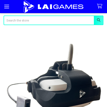
Search