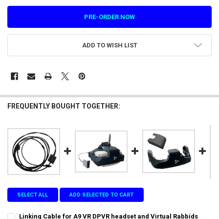
ADD TO WISH LIST
FREQUENTLY BOUGHT TOGETHER:
SELECT ALL
ADD SELECTED TO CART
Linking Cable for A9 VR DPVR headset and Virtual Rabbids