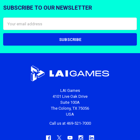
SUBSCRIBE TO OUR NEWSLETTER
Footer
Email
Address
LAI Games
4101 Live Oak Drive
Suite 100A
The Colony, TX 75056
USA
Call us at 469-521-7000