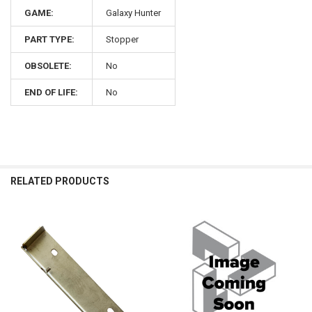
GAME:
Galaxy Hunter
PART TYPE:
Stopper
OBSOLETE:
No
END OF LIFE:
No
RELATED PRODUCTS
Related
Products