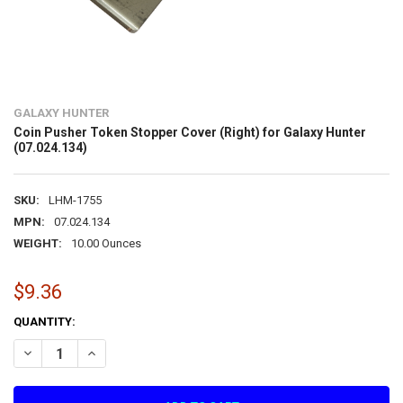
GALAXY HUNTER
Coin Pusher Token Stopper Cover (Right) for Galaxy Hunter
(07.024.134)
SKU:
LHM-1755
MPN:
07.024.134
WEIGHT:
10.00 Ounces
$9.36
CURRENT
QUANTITY:
STOCK:
DECREASE QUANTITY OF COIN PUSHER TOKEN STOPPER COVER (RIGH
INCREASE QUANTITY OF COIN PUSHER TOKEN STOPPER CO