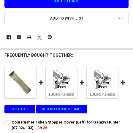
ADD TO WISH LIST
FREQUENTLY BOUGHT TOGETHER:
SELECT ALL
ADD SELECTED TO CART
Coin Pusher Token Stopper Cover (Left) for Galaxy Hunter
(07.024.133)
$9.36