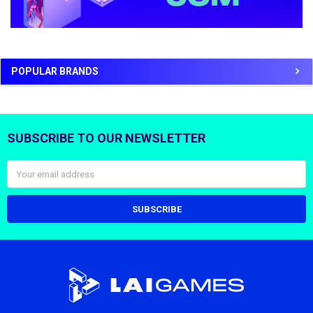
POPULAR BRANDS
SUBSCRIBE TO OUR NEWSLETTER
Footer
Email
Address