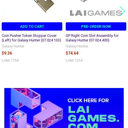
ADD TO CART
PRE-ORDER NOW
Coin Pusher Token Stopper Cover
GP Right Coin Slot Assembly for
(Left) for Galaxy Hunter (07.024.133)
Galaxy Hunter (07.024.400)
Galaxy Hunter
Galaxy Hunter
$9.36
$74.64
LHM-1754
LHM-1514
Sidebar