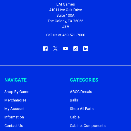
LAI Games
4101 Live Oak Drive
Suite 100A
The Colony, TX 75056
USA
Call us at 469-521-7000
NAVIGATE
CATEGORIES
Shop By Game
ABCC Decals
Merchandise
Balls
My Account
Shop All Parts
Information
Cable
Contact Us
Cabinet Components