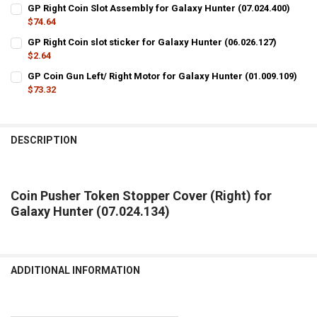
CURRENT
QUANTITY:
GP Right Coin Slot Assembly for Galaxy Hunter (07.024.400)
STOCK:
DECREASE QUANTITY OF COIN PUSHER TOKEN STOPPER COVER (LEFT)
$74.64
INCREASE QUANTITY OF COIN PUSHER TOKEN STOPPER CO
CURRENT
QUANTITY:
GP Right Coin slot sticker for Galaxy Hunter (06.026.127)
STOCK:
DECREASE QUANTITY OF GP RIGHT COIN SLOT ASSEMBLY FOR GALAXY
$2.64
INCREASE QUANTITY OF GP RIGHT COIN SLOT ASSEMBLY 
CURRENT
QUANTITY:
GP Coin Gun Left/ Right Motor for Galaxy Hunter (01.009.109)
STOCK:
DECREASE QUANTITY OF GP RIGHT COIN SLOT STICKER FOR GALAXY 
$73.32
INCREASE QUANTITY OF GP RIGHT COIN SLOT STICKER FO
CURRENT
QUANTITY:
STOCK:
DECREASE QUANTITY OF GP COIN GUN LEFT/ RIGHT MOTOR FOR GALA
INCREASE QUANTITY OF GP COIN GUN LEFT/ RIGHT MOTO
DESCRIPTION
Coin Pusher Token Stopper Cover (Right) for
Galaxy Hunter (07.024.134)
ADDITIONAL INFORMATION