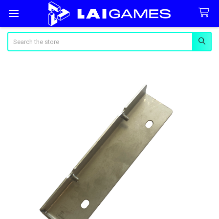
Search