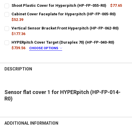
Shoot Plastic Cover for Hyperpitch (HP-FP-055-R0)
$77.65
CURRENT
QUANTITY:
Cabinet Cover Faceplate for Hyperpitch (HP-FP-005-R0)
STOCK:
DECREASE QUANTITY OF SHOOT PLASTIC COVER FOR HYPERPITCH (
$52.39
INCREASE QUANTITY OF SHOOT PLASTIC COVER FOR HYP
CURRENT
QUANTITY:
Vertical Sensor Bracket Front Hyperpitch (HP-FP-062-R0)
STOCK:
DECREASE QUANTITY OF CABINET COVER FACEPLATE FOR HYPERPITC
$177.36
INCREASE QUANTITY OF CABINET COVER FACEPLATE FOR
CURRENT
QUANTITY:
HYPERpitch Cover Target (Duraplex 70) (HP-FP-040-R0)
STOCK:
DECREASE QUANTITY OF VERTICAL SENSOR BRACKET FRONT HYPERP
$739.56
INCREASE QUANTITY OF VERTICAL SENSOR BRACKET FRO
CHOOSE OPTIONS
LTL SHIPPING:
REQUIRED
DESCRIPTION
DOES YOUR LOCATION REQUIRES A LIFTGATE?:
REQUIRED
IS YOUR DOOR DOCK LIMITED ACCESS?:
REQUIRED
Sensor flat cover 1 for HYPERpitch (HP-FP-014-
R0)
CURRENT
QUANTITY:
STOCK:
DECREASE QUANTITY OF HYPERPITCH COVER TARGET (DURAPLEX 70)
INCREASE QUANTITY OF HYPERPITCH COVER TARGET (DU
ADDITIONAL INFORMATION