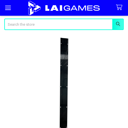
Search