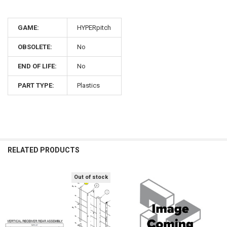
GAME:
HYPERpitch
OBSOLETE:
No
END OF LIFE:
No
PART TYPE:
Plastics
RELATED PRODUCTS
Out of stock
Related
Products