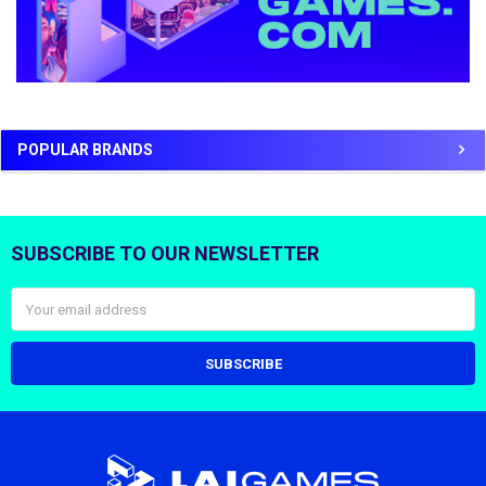
POPULAR BRANDS
SUBSCRIBE TO OUR NEWSLETTER
Footer
Email
Address