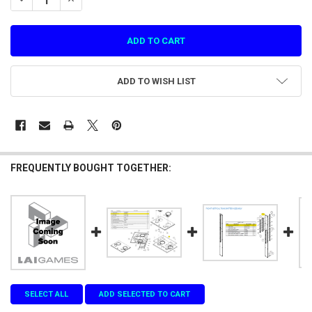
ADD TO WISH LIST
FREQUENTLY BOUGHT TOGETHER:
SELECT ALL
ADD SELECTED TO CART