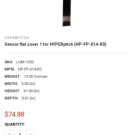
HYPERPITCH
Sensor flat cover 1 for HYPERpitch (HP-FP-014-R0)
SKU:
LHM-1053
MPN:
HP-FP-014-R0
WEIGHT:
15.00 Ounces
WIDTH:
5.00 (in)
HEIGHT:
61.00 (in)
DEPTH:
0.01 (in)
$74.88
CURRENT
QUANTITY:
STOCK:
DECREASE QUANTITY OF SENSOR FLAT COVER 1 FOR HYPERPITCH (H
INCREASE QUANTITY OF SENSOR FLAT COVER 1 FOR HYPE