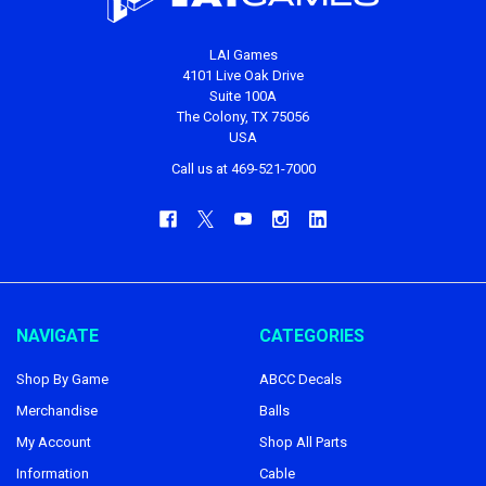
LAI Games
4101 Live Oak Drive
Suite 100A
The Colony, TX 75056
USA
Call us at 469-521-7000
NAVIGATE
CATEGORIES
Shop By Game
ABCC Decals
Merchandise
Balls
My Account
Shop All Parts
Information
Cable