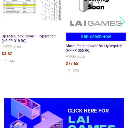
Spacer Block Cover 1 Hyperpitch
PRE-ORDER NOW
(HP-FP-018-R0)
Shoot Plastic Cover for Hyperpitch
HYPERpitch
(HP-FP-055-R0)
$4.62
HYPERpitch
LPL-342
$77.65
LPL-374
Sidebar