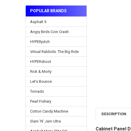
POPULAR BRANDS
Asphalt 9
Angry Birds Coin Crash
HYPERpitch
Virtual Rabbids: The Big Ride
HYPERshoot
Rick & Morty
Let's Bounce
Tornado
Pearl Fishery
Cotton Candy Machine
DESCRIPTION
Slam 'N' Jam Ultra
Cabinet Panel D