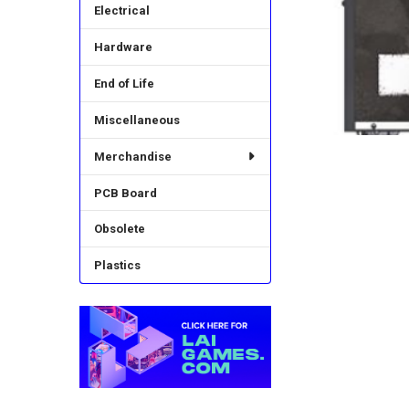
Electrical
Hardware
End of Life
Miscellaneous
Merchandise
PCB Board
Obsolete
Plastics