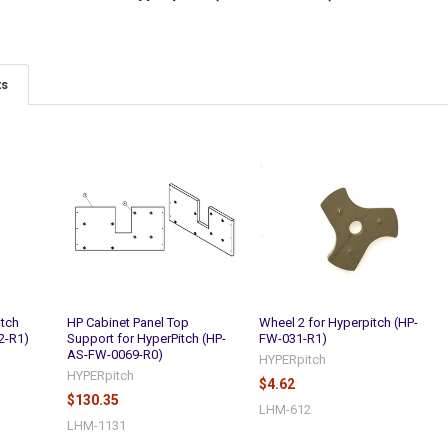
ts
itch
HP Cabinet Panel Top
Wheel 2 for Hyperpitch (HP-
2-R1)
Support for HyperPitch (HP-
FW-031-R1)
AS-FW-0069-R0)
HYPERpitch
HYPERpitch
$4.62
$130.35
LHM-612
LHM-1131