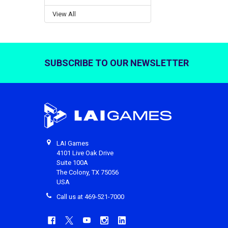
View All
SUBSCRIBE TO OUR NEWSLETTER
Footer
LAI Games
4101 Live Oak Drive
Suite 100A
The Colony, TX 75056
USA
Call us at 469-521-7000