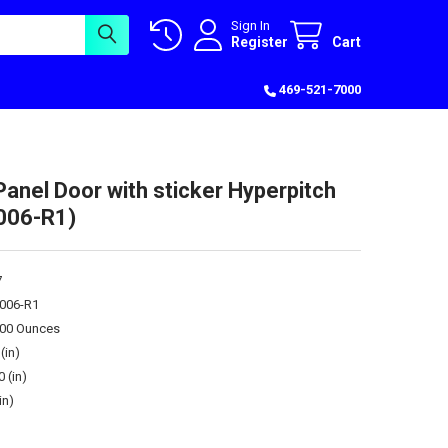
Sign In
Register
Cart
469-521-7000
Panel Door with sticker Hyperpitch
006-R1)
7
006-R1
.00 Ounces
(in)
0 (in)
in)