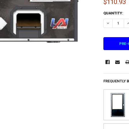
$110.93
CURRENT
QUANTITY:
STOCK:
FREQUENTLY 