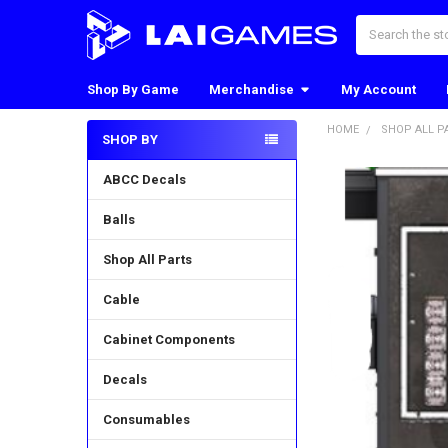
Search
Shop By Game
Merchandise
My Account
HOME
SHOP ALL P
SHOP BY
Sidebar
ABCC Decals
Balls
Shop All Parts
Cable
Cabinet Components
Decals
Consumables