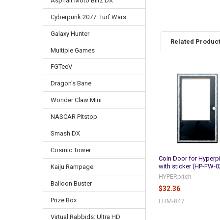
Asphalt Moto Blitz DX
Cyberpunk 2077: Turf Wars
Galaxy Hunter
Related Produc
Multiple Games
FGTeeV
Related
Dragon's Bane
Products
Wonder Claw Mini
NASCAR Pitstop
Smash DX
Cosmic Tower
Coin Door for Hyperp
with sticker (HP-FW-0
Kaiju Rampage
HYPERpitch
Balloon Buster
$32.36
Prize Box
LHM-847
Virtual Rabbids: Ultra HD