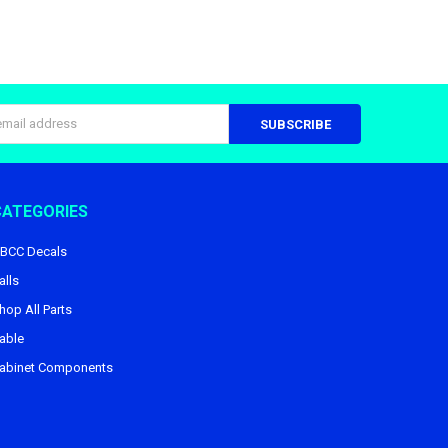
s
CATEGORIES
BCC Decals
alls
hop All Parts
able
abinet Components