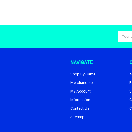
Email
Addres
NAVIGATE
Shop By Game
A
Merchandise
B
My Account
S
Information
C
Contact Us
C
Sitemap