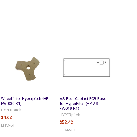
Wheel 1 for Hyperpitch (HP-
AS-Rear Cabinet PCB Base
FW-030-R1)
for HyperPitch (HP-AS-
FW019-R1)
HYPERpitch
HYPERpitch
$4.62
$52.42
LHM-611
LHM-901