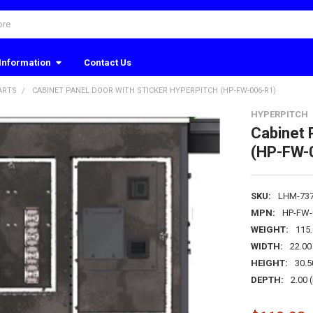
Information
Contact Us
ARTS
CABINET PANEL DOOR WITH STICKER HYPERPITCH (HP-FW-006-R1)
HYPERPITCH
Cabinet 
(HP-FW-
SKU:
LHM-73
MPN:
HP-FW-
WEIGHT:
115
WIDTH:
22.00 
HEIGHT:
30.5
DEPTH:
2.00 (