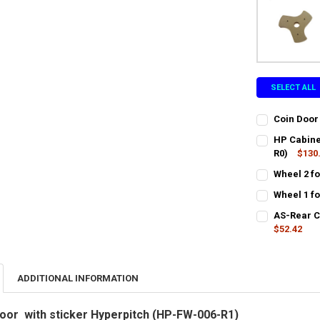
SELECT ALL
Coin Door
CURRENT
QUANTITY:
HP Cabine
STOCK:
DECREASE QU
R0)
$130
I
CURRENT
QUANTITY:
Wheel 2 f
STOCK:
CURRENT
QUANTITY:
DECREASE Q
I
Wheel 1 f
STOCK:
CURRENT
QUANTITY:
DECREASE QU
I
AS-Rear C
STOCK:
DECREASE QU
$52.42
I
CURRENT
QUANTITY:
STOCK:
DECREASE QU
I
ADDITIONAL INFORMATION
oor with sticker Hyperpitch (HP-FW-006-R1)