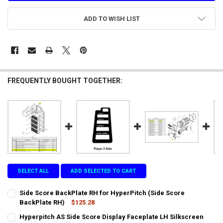
ADD TO WISH LIST
FREQUENTLY BOUGHT TOGETHER:
SELECT ALL
ADD SELECTED TO CART
Side Score BackPlate RH for HyperPitch (Side Score
BackPlate RH)
$125.28
CURRENT
QUANTITY:
Hyperpitch AS Side Score Display Faceplate LH Silkscreen
STOCK: