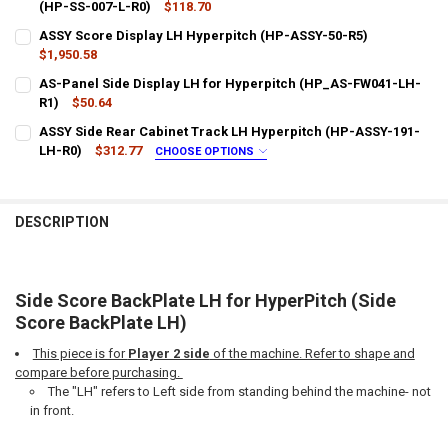
DECREASE QUANTITY OF SIDE SCORE BACKPLATE RH FOR HYPERPITC
(HP-SS-007-L-R0)
INCREASE QUANTITY OF SIDE SCORE BACKPLATE RH FOR
$118.70
CURRENT
QUANTITY:
ASSY Score Display LH Hyperpitch (HP-ASSY-50-R5)
STOCK:
DECREASE QUANTITY OF HYPERPITCH AS SIDE SCORE DISPLAY FACEP
$1,950.58
INCREASE QUANTITY OF HYPERPITCH AS SIDE SCORE DIS
CURRENT
QUANTITY:
AS-Panel Side Display LH for Hyperpitch (HP_AS-FW041-LH-
STOCK:
DECREASE QUANTITY OF ASSY SCORE DISPLAY LH HYPERPITCH (HP-
R1)
$50.64
INCREASE QUANTITY OF ASSY SCORE DISPLAY LH HYPER
CURRENT
QUANTITY:
ASSY Side Rear Cabinet Track LH Hyperpitch (HP-ASSY-191-
STOCK:
DECREASE QUANTITY OF AS-PANEL SIDE DISPLAY LH FOR HYPERPIT
LH-R0)
INCREASE QUANTITY OF AS-PANEL SIDE DISPLAY LH FO
$312.77
CHOOSE OPTIONS
LTL SHIPPING:
REQUIRED
DESCRIPTION
DOES YOUR LOCATION REQUIRES A LIFTGATE?:
REQUIRED
IS YOUR DOOR DOCK LIMITED ACCESS?:
REQUIRED
Side Score BackPlate LH for HyperPitch (Side
Score BackPlate LH)
This piece is for
Player 2 side
of the machine. Refer to shape and
CURRENT
QUANTITY:
compare before purchasing.
STOCK:
DECREASE QUANTITY OF ASSY SIDE REAR CABINET TRACK LH HYPER
INCREASE QUANTITY OF ASSY SIDE REAR CABINET TRAC
The "LH" refers to Left side from standing behind the machine- not
in front.