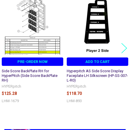
Related
Products
PRE-ORDER NOW
ADD TO CART
Side Score BackPlate RH for
Hyperpitch AS Side Score Display
HyperPitch (Side Score BackPlate
Faceplate LH Silkscreen (HP-SS-007-
RH)
L-R0)
HYPERpitch
HYPERpitch
$125.28
$118.70
LHM-1679
LHM-893