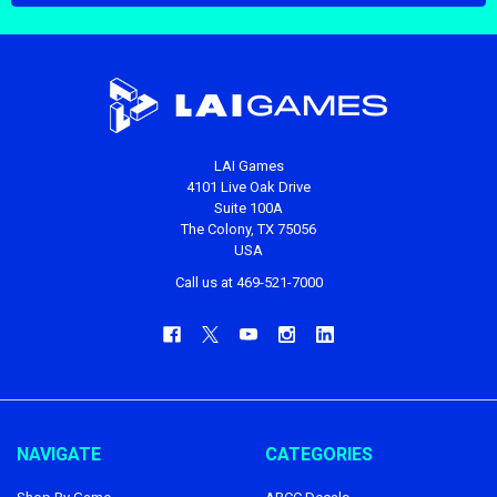
LAI Games
4101 Live Oak Drive
Suite 100A
The Colony, TX 75056
USA
Call us at 469-521-7000
NAVIGATE
CATEGORIES