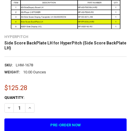
HYPERPITCH
Side Score BackPlate LH for HyperPitch (Side Score BackPlate
LH)
SKU:
LHM-1678
WEIGHT:
10.00 Ounces
$125.28
CURRENT
QUANTITY:
STOCK:
DECREASE QUANTITY OF SIDE SCORE BACKPLATE LH FOR HYPERPITC
INCREASE QUANTITY OF SIDE SCORE BACKPLATE LH FOR