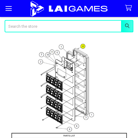
Search