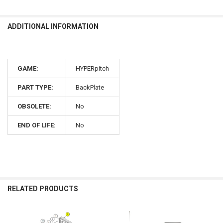
ADDITIONAL INFORMATION
GAME:
HYPERpitch
PART TYPE:
BackPlate
OBSOLETE:
No
END OF LIFE:
No
RELATED PRODUCTS