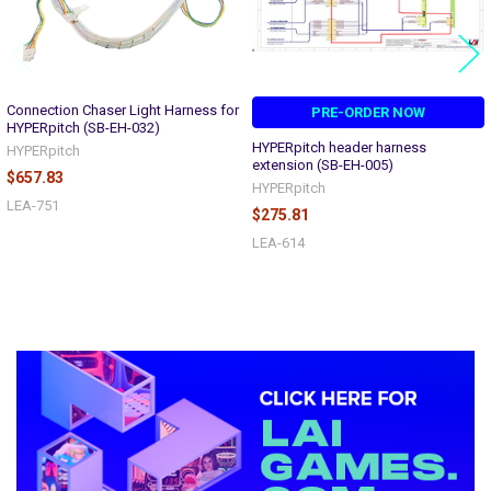
Connection Chaser Light Harness for
PRE-ORDER NOW
HYPERpitch (SB-EH-032)
HYPERpitch header harness
HYPERpitch
extension (SB-EH-005)
$657.83
HYPERpitch
LEA-751
$275.81
LEA-614
Sidebar