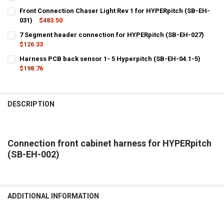
CURRENT
QUANTITY:
Front Connection Chaser Light Rev 1 for HYPERpitch (SB-EH-
STOCK:
DECREASE QUANTITY OF HYPERPITCH HEADER HARNESS EXTENSION 
031)
$483.50
INCREASE QUANTITY OF HYPERPITCH HEADER HARNESS 
CURRENT
QUANTITY:
7 Segment header connection for HYPERpitch (SB-EH-027)
STOCK:
DECREASE QUANTITY OF FRONT CONNECTION CHASER LIGHT REV 1 
$126.33
INCREASE QUANTITY OF FRONT CONNECTION CHASER LIG
CURRENT
QUANTITY:
Harness PCB back sensor 1- 5 Hyperpitch (SB-EH-04.1-5)
STOCK:
DECREASE QUANTITY OF 7 SEGMENT HEADER CONNECTION FOR HYPE
$198.76
INCREASE QUANTITY OF 7 SEGMENT HEADER CONNECTIO
CURRENT
QUANTITY:
STOCK:
DECREASE QUANTITY OF HARNESS PCB BACK SENSOR 1- 5 HYPERPIT
INCREASE QUANTITY OF HARNESS PCB BACK SENSOR 1- 5
DESCRIPTION
Connection front cabinet harness for HYPERpitch
(SB-EH-002)
ADDITIONAL INFORMATION