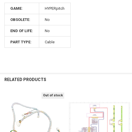
GAME:
HYPERpitch
OBSOLETE:
No
END OF LIFE:
No
PART TYPE:
Cable
RELATED PRODUCTS
Out of stock
Related
Products