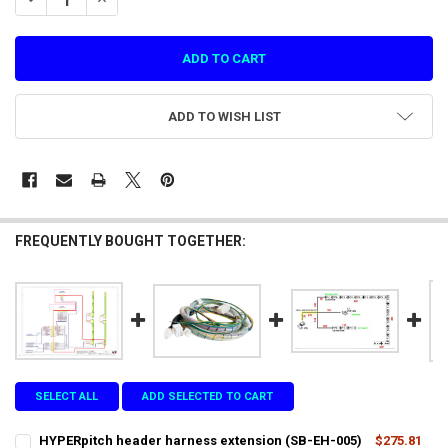
ADD TO WISH LIST
FREQUENTLY BOUGHT TOGETHER:
SELECT ALL
ADD SELECTED TO CART
HYPERpitch header harness extension (SB-EH-005)
$275.81