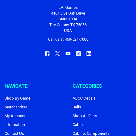
LAI Games
4101 Live Oak Drive
Suite 100A
The Colony, TX 75056
USA
Call us at 469-521-7000
NAVIGATE
CATEGORIES
Shop By Game
ABCC Decals
Merchandise
Balls
My Account
Shop All Parts
Information
Cable
Contact Us
Cabinet Components