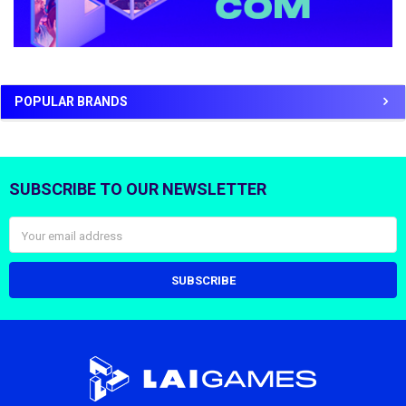
POPULAR BRANDS
SUBSCRIBE TO OUR NEWSLETTER
Footer
Email
Address