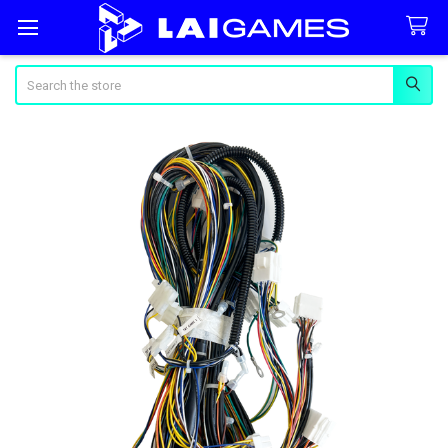
Search