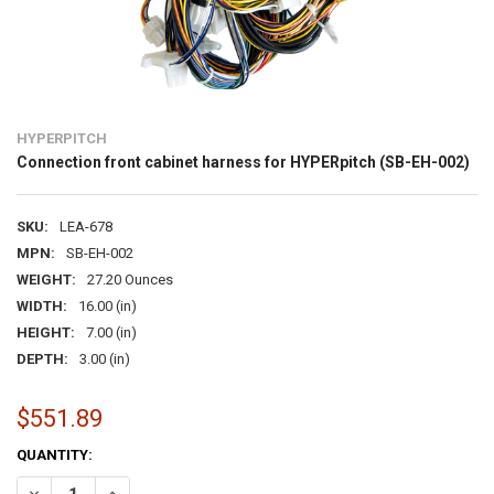
HYPERPITCH
Connection front cabinet harness for HYPERpitch (SB-EH-002)
SKU:
LEA-678
MPN:
SB-EH-002
WEIGHT:
27.20 Ounces
WIDTH:
16.00 (in)
HEIGHT:
7.00 (in)
DEPTH:
3.00 (in)
$551.89
CURRENT
QUANTITY:
STOCK:
DECREASE QUANTITY OF CONNECTION FRONT CABINET HARNESS FO
INCREASE QUANTITY OF CONNECTION FRONT CABINET H