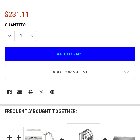
$231.11
CURRENT
QUANTITY:
STOCK:
DECREASE QUANTITY OF PLASTIC SIDE COVER 2 FOR HYPERPITCH (H
INCREASE QUANTITY OF PLASTIC SIDE COVER 2 FOR HYP
ADD TO WISH LIST
FREQUENTLY BOUGHT TOGETHER: