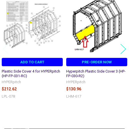
Related
Products
ADD TO CART
PRE-ORDER NOW
Plastic Side Cover 4 for HYPERpitch
Hyperpitch Plastic Side Cover 3 (HP-
(HP-FP-031-RC)
FP-030-R2)
HYPERpitch
HYPERpitch
$212.62
$130.96
LPL-078
LHM-617