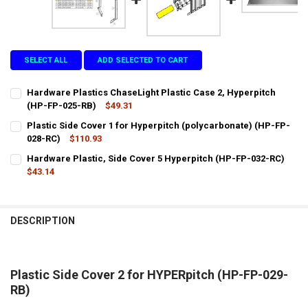
SELECT ALL
ADD SELECTED TO CART
Hardware Plastics ChaseLight Plastic Case 2, Hyperpitch
(HP-FP-025-RB)
$49.31
CURRENT
QUANTITY:
Plastic Side Cover 1 for Hyperpitch (polycarbonate) (HP-FP-
STOCK:
DECREASE QUANTITY OF HARDWARE PLASTICS CHASELIGHT PLASTIC
028-RC)
INCREASE QUANTITY OF HARDWARE PLASTICS CHASELIGH
$110.93
CURRENT
QUANTITY:
Hardware Plastic, Side Cover 5 Hyperpitch (HP-FP-032-RC)
STOCK:
DECREASE QUANTITY OF PLASTIC SIDE COVER 1 FOR HYPERPITCH (
$43.14
INCREASE QUANTITY OF PLASTIC SIDE COVER 1 FOR HYP
CURRENT
QUANTITY:
STOCK:
DECREASE QUANTITY OF HARDWARE PLASTIC, SIDE COVER 5 HYPERP
INCREASE QUANTITY OF HARDWARE PLASTIC, SIDE COVE
DESCRIPTION
Plastic Side Cover 2 for HYPERpitch (HP-FP-029-
RB)