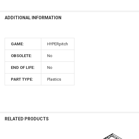
ADDITIONAL INFORMATION
GAME:
HYPERpitch
OBSOLETE:
No
END OF LIFE:
No
PART TYPE:
Plastics
RELATED PRODUCTS