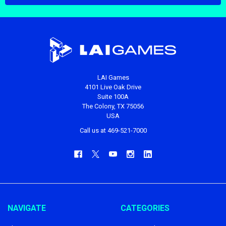
LAI Games
4101 Live Oak Drive
Suite 100A
The Colony, TX 75056
USA
Call us at 469-521-7000
NAVIGATE
CATEGORIES