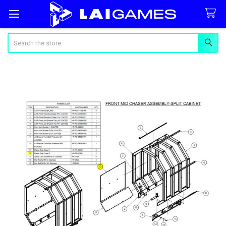
Search