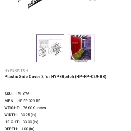
HYPERPITCH
Plastic Side Cover 2 for HYPERpitch (HP-FP-029-RB)
SKU:
LPL-076
MPN:
HP-FP-029-RB
WEIGHT:
76.00 Ounces
WIDTH:
30.25 (in)
HEIGHT:
33.00 (in)
DEPTH:
1.00 (in)