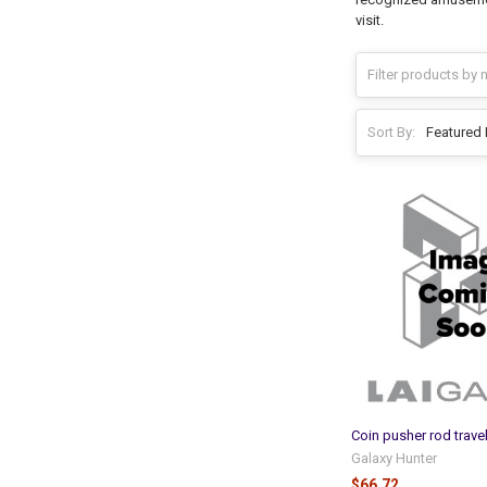
visit.
Sort By:
Coin pusher rod trave
Galaxy Hunter
$66.72