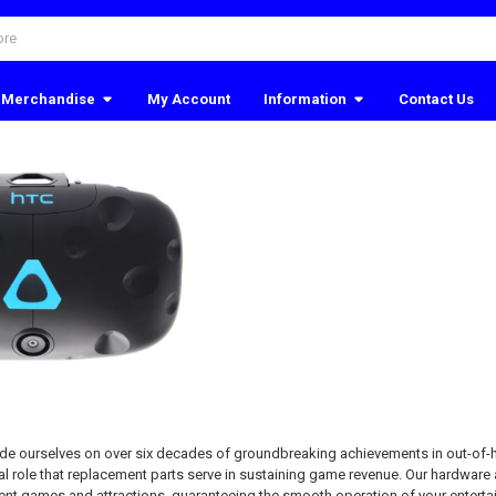
Merchandise
My Account
Information
Contact Us
ide ourselves on over six decades of groundbreaking achievements in out-of
l role that replacement parts serve in sustaining game revenue. Our hardware 
t games and attractions, guaranteeing the smooth operation of your enterta