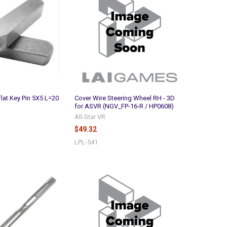
Flat Key Pin 5X5 L=20
Cover Wire Steering Wheel RH - 3D
for ASVR (NGV_FP-16-R / HP0608)
All-Star VR
$49.32
LPL-541