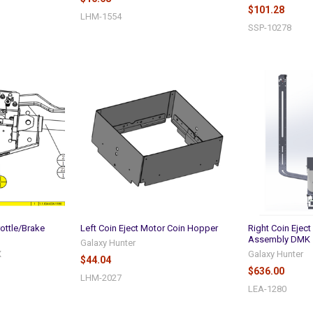
$101.28
LHM-1554
SSP-10278
ottle/Brake
Left Coin Eject Motor Coin Hopper
Right Coin Ejec
Assembly DMK
Galaxy Hunter
X
Galaxy Hunter
$44.04
$636.00
LHM-2027
LEA-1280