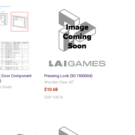
nt Door Component
Pressing Lock (30.1500004)
)
Wonder Claw 49"
n Crash
$10.68
SSP-10276