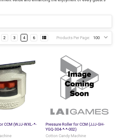
2
3
4
6
Products Per Page:
for CCM (WJJ-WXL-*-
Pressure Roller for CCM (JJJ-GH-
YGQ-304-*-*-002)
achine
Cotton Candy Machine