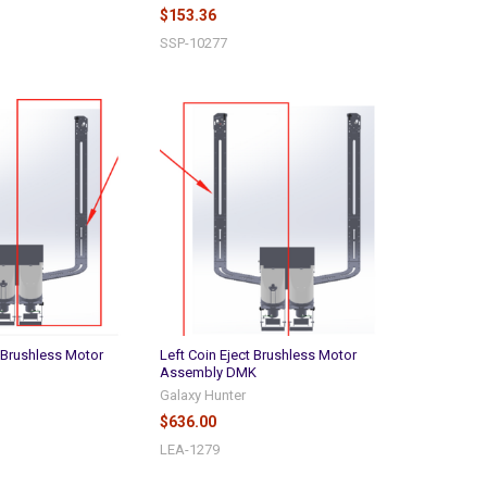
$153.36
SSP-10277
t Brushless Motor
Left Coin Eject Brushless Motor
Assembly DMK
Galaxy Hunter
$636.00
LEA-1279