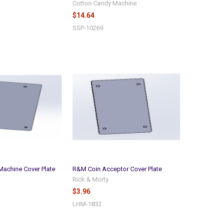
Cotton Candy Machine
$14.64
SSP-10269
achine Cover Plate
R&M Coin Acceptor Cover Plate
Rick & Morty
$3.96
LHM-1832