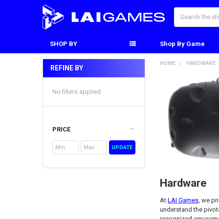
Search
SHOP BY
Shop By Game
HOME
HARDWARE
REFINE BY
Sidebar
No filters applied
PRICE
UPDATE
Hardware
At
LAI Games
, we pr
understand the pivota
recognized amusemen