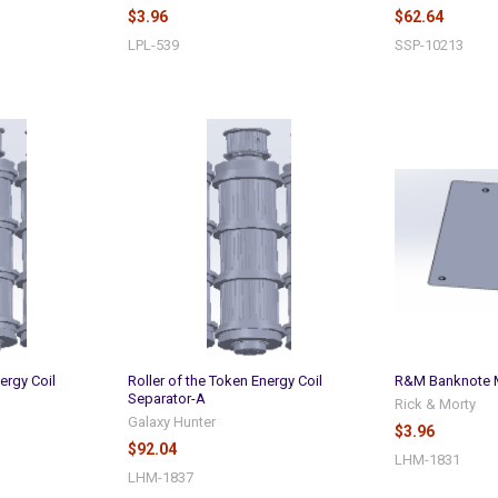
$3.96
$62.64
LPL-539
SSP-10213
ergy Coil
Roller of the Token Energy Coil
R&M Banknote M
Separator-A
Rick & Morty
Galaxy Hunter
$3.96
$92.04
LHM-1831
LHM-1837