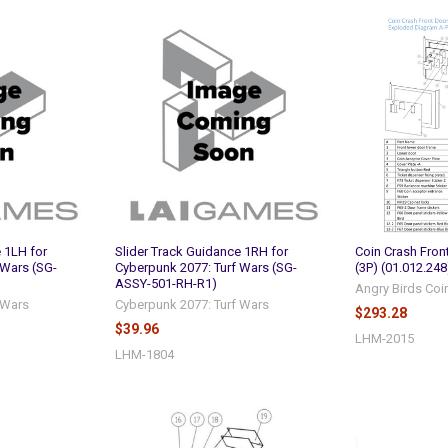
 1LH for
Slider Track Guidance 1RH for
Coin Crash Fro
 Wars (SG-
Cyberpunk 2077: Turf Wars (SG-
(3P) (01.012.248
ASSY-501-RH-R1)
Angry Birds Coi
 Wars
Cyberpunk 2077: Turf Wars
$293.28
$39.96
LHM-2015
LHM-1804