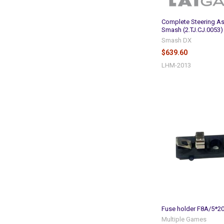
Complete Steering A
Smash (2.TJ.CJ.0053)
Smash DX
$639.60
LHM-2013
Fuse holder F8A/5*2
Multiple Games