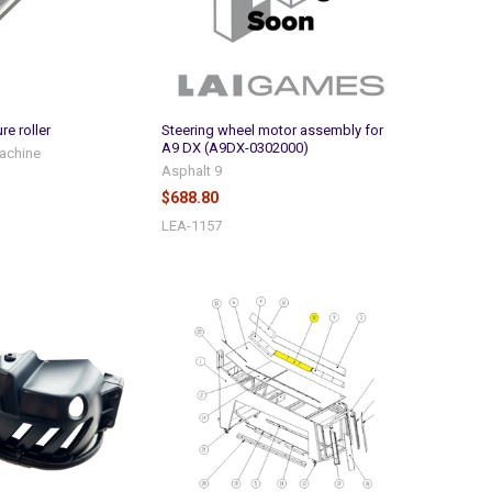
re roller
Steering wheel motor assembly for
A9 DX (A9DX-0302000)
achine
Asphalt 9
$688.80
LEA-1157