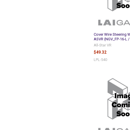
Cover Wire Steering W
ASVR (NGV_FP-16-L /
All-Star VR
$49.32
LPL-540