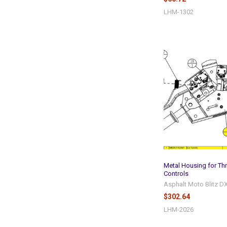
LHM-1302
Metal Housing for Thr
Controls
Asphalt Moto Blitz D
$302.64
LHM-2026