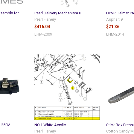
ssembly for
Pearl Delivery Mechanism B
DPVR Helmet Pr
Pearl Fishery
Asphalt 9
$416.04
$21.36
LHM-2009
LHM-2014
0 250V
NO.1 White Acrylic
Stick Box Press
Pearl Fishery
Cotton Candy M