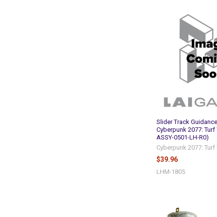
Slider Track Guidance
Cyberpunk 2077: Turf
ASSY-0501-LH-R0)
Cyberpunk 2077: Turf
$39.96
LHM-1805