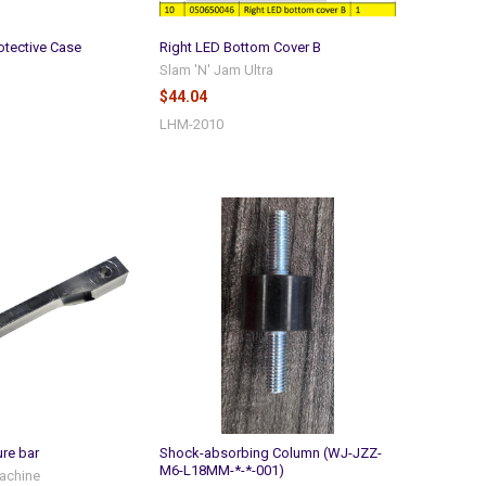
otective Case
Right LED Bottom Cover B
Slam 'N' Jam Ultra
$44.04
LHM-2010
ure bar
Shock-absorbing Column (WJ-JZZ-
M6-L18MM-*-*-001)
achine