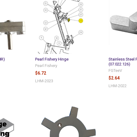
4R)
Pearl Fishery Hinge
Stainless Steel 
(07.022.126)
Pearl Fishery
FGTeeV
$6.72
$2.64
LHM-2023
LHM-2022