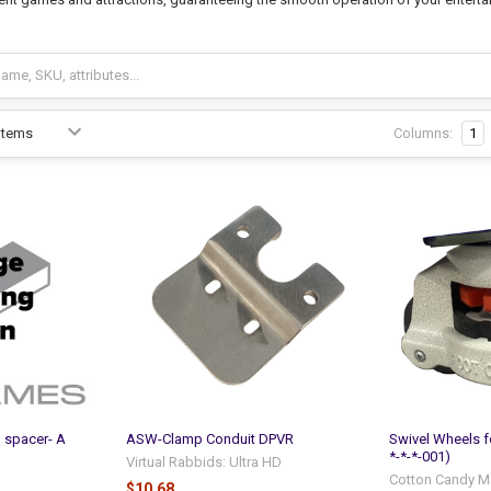
Columns:
1
l spacer- A
ASW-Clamp Conduit DPVR
Swivel Wheels 
*-*-*-001)
Virtual Rabbids: Ultra HD
Cotton Candy M
$10.68