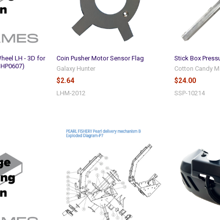
heel LH - 3D for
Coin Pusher Motor Sensor Flag
Stick Box Pressu
 HP0607)
Galaxy Hunter
Cotton Candy M
$2.64
$24.00
LHM-2012
SSP-10214