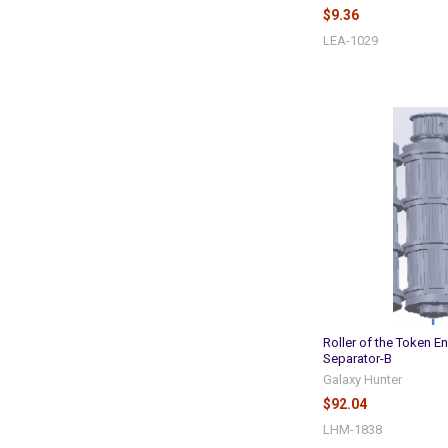
$9.36
LEA-1029
Roller of the Token En
Separator-B
Galaxy Hunter
$92.04
LHM-1838