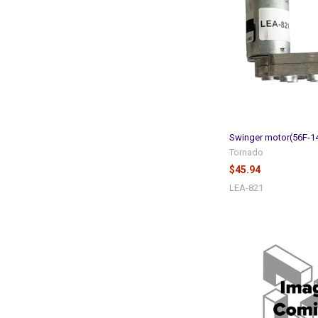
Swinger motor(56F-1
Tornado
$45.94
LEA-821