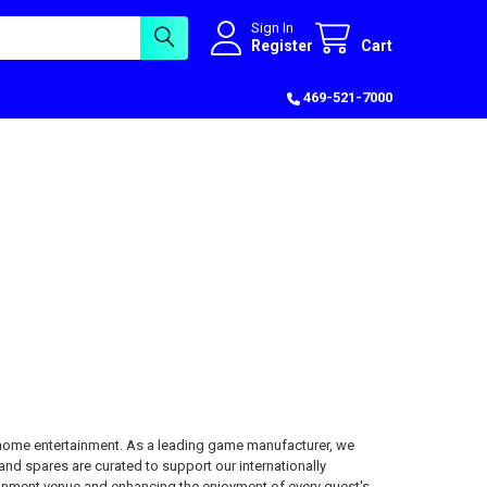
Sign In
Register
Cart
469-521-7000
-home entertainment. As a leading game manufacturer, we
and spares are curated to support our internationally
inment venue and enhancing the enjoyment of every guest's