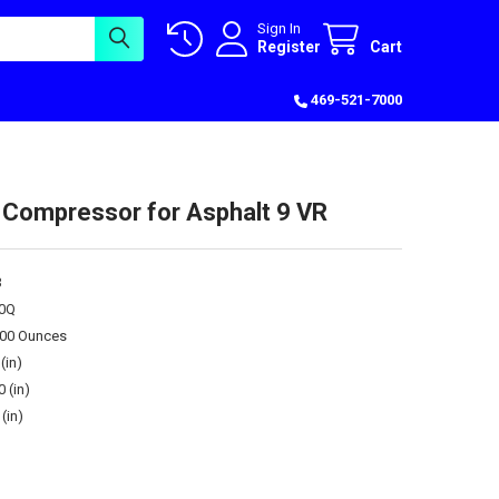
Sign In
Register
Cart
469-521-7000
 Compressor for Asphalt 9 VR
3
0Q
.00 Ounces
(in)
0 (in)
(in)