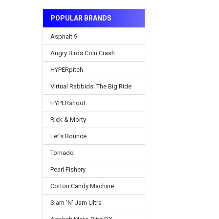
POPULAR BRANDS
Asphalt 9
Angry Birds Coin Crash
HYPERpitch
Virtual Rabbids: The Big Ride
HYPERshoot
Rick & Morty
Let's Bounce
Tornado
Pearl Fishery
Cotton Candy Machine
Slam 'N' Jam Ultra