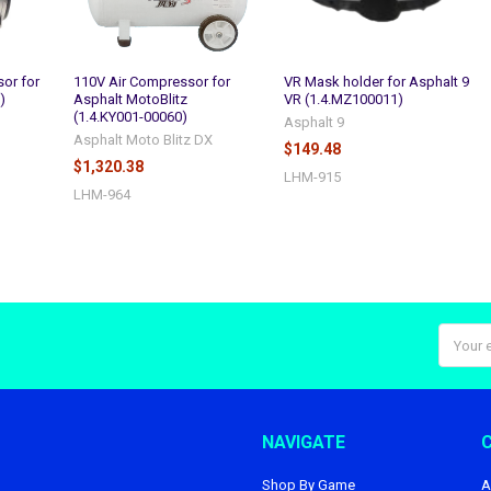
or for
110V Air Compressor for
VR Mask holder for Asphalt 9
)
Asphalt MotoBlitz
VR (1.4.MZ100011)
(1.4.KY001-00060)
Asphalt 9
Asphalt Moto Blitz DX
$149.48
$1,320.38
LHM-915
LHM-964
Email
Addres
NAVIGATE
Shop By Game
A