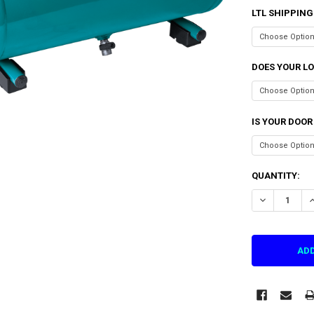
LTL SHIPPING
DOES YOUR LO
IS YOUR DOOR
CURRENT
QUANTITY:
STOCK:
DECREASE QU
I