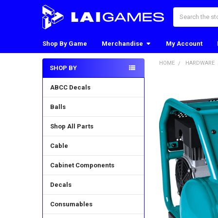
Search
Shop By Game
Merchandise
My Account
HOME
HARDWARE
SHOP BY
Sidebar
ABCC Decals
Balls
Shop All Parts
Cable
Cabinet Components
Decals
Consumables