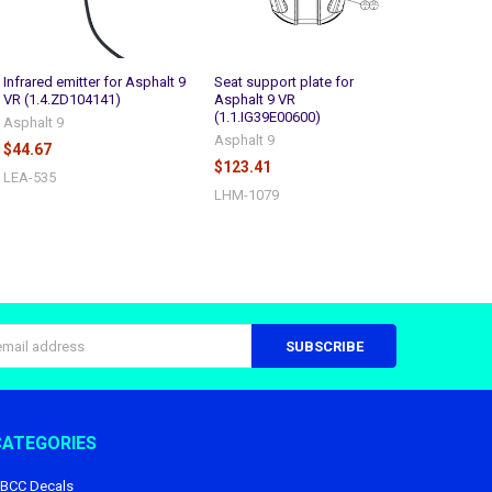
Infrared emitter for Asphalt 9
Seat support plate for
VR (1.4.ZD104141)
Asphalt 9 VR
(1.1.IG39E00600)
Asphalt 9
Asphalt 9
$44.67
$123.41
LEA-535
LHM-1079
s
CATEGORIES
BCC Decals