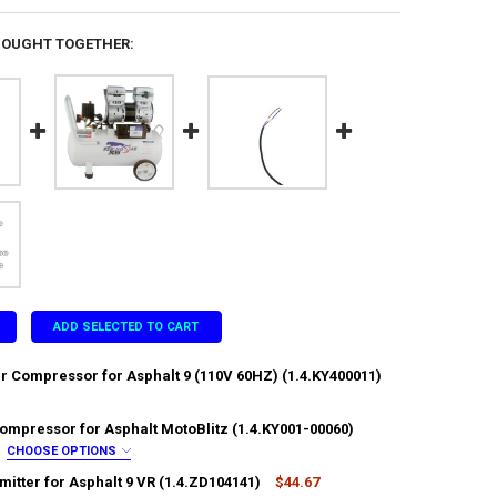
BOUGHT TOGETHER:
ADD SELECTED TO CART
ir Compressor for Asphalt 9 (110V 60HZ) (1.4.KY400011)
Compressor for Asphalt MotoBlitz (1.4.KY001-00060)
ANTITY OF HEAD OF AIR COMPRESSOR FOR ASPHALT 9 (110V 60HZ) (1.4
NCREASE QUANTITY OF HEAD OF AIR COMPRESSOR FOR ASPHALT 9 (110V 6
CHOOSE OPTIONS
:
REQUIRED
mitter for Asphalt 9 VR (1.4.ZD104141)
$44.67