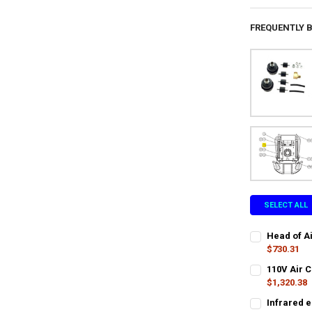
FREQUENTLY 
SELECT ALL
Head of A
$730.31
CURRENT
QUANTITY:
110V Air 
STOCK:
DECREASE QU
$1,320.38
I
LTL SHIPPING
Infrared e