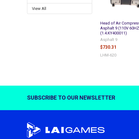
View All
Head of Air Compress
Asphalt 9 (110V 60HZ
(1.4.KY400011)
Asphalt 9
$730.31
LHM-620
SUBSCRIBE TO OUR NEWSLETTER
Footer