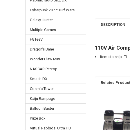
Asphalt Moto Blitz DX
Cyberpunk 2077: Turf Wars
Galaxy Hunter
DESCRIPTION
Multiple Games
FGTeeV
110V Air Comp
Dragon's Bane
Items to ship LTL.
Wonder Claw Mini
NASCAR Pitstop
Smash DX
Related Produc
Cosmic Tower
Kaiju Rampage
Related
Balloon Buster
Products
Prize Box
Virtual Rabbids: Ultra HD