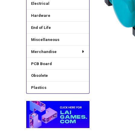
Electrical
Hardware
End of Life
Miscellaneous
Merchandise
PCB Board
Obsolete
Plastics