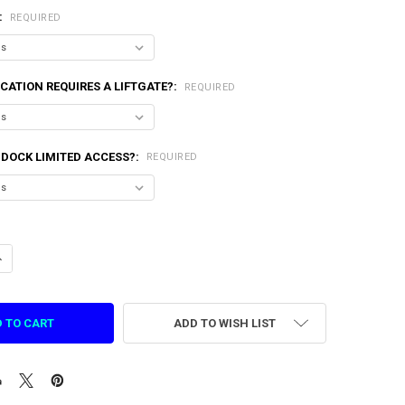
:
REQUIRED
CATION REQUIRES A LIFTGATE?:
REQUIRED
 DOCK LIMITED ACCESS?:
REQUIRED
ANTITY OF 110V AIR COMPRESSOR FOR ASPHALT 9 VR
NCREASE QUANTITY OF 110V AIR COMPRESSOR FOR ASPHALT 9 VR
ADD TO WISH LIST