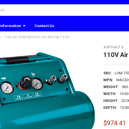
Information
Contact Us
110V AIR COMPRESSOR FOR ASPHALT 9 VR
ASPHALT 9
110V Air
SKU:
LHM-75
MPN:
MAC32
WEIGHT:
960
WIDTH:
19.00 
HEIGHT:
20.0
DEPTH:
15.00 
$974.41