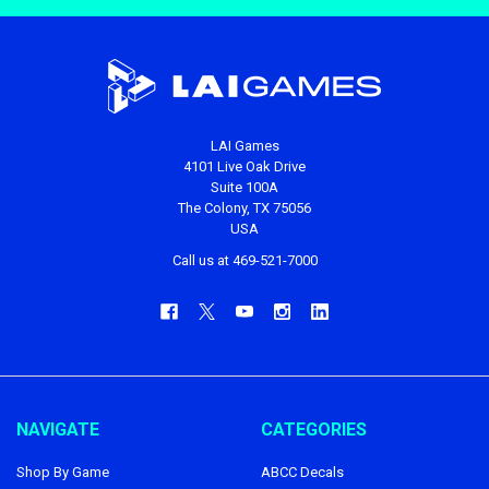
LAI Games
4101 Live Oak Drive
Suite 100A
The Colony, TX 75056
USA
Call us at 469-521-7000
NAVIGATE
CATEGORIES
Shop By Game
ABCC Decals