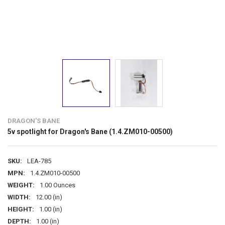
DRAGON'S BANE
5v spotlight for Dragon's Bane (1.4.ZM010-00500)
SKU:
LEA-785
MPN:
1.4.ZM010-00500
WEIGHT:
1.00 Ounces
WIDTH:
12.00 (in)
HEIGHT:
1.00 (in)
DEPTH:
1.00 (in)