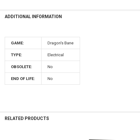
ADDITIONAL INFORMATION
GAME:
Dragon's Bane
TYPE:
Electrical
OBSOLETE:
No
END OF LIFE:
No
RELATED PRODUCTS