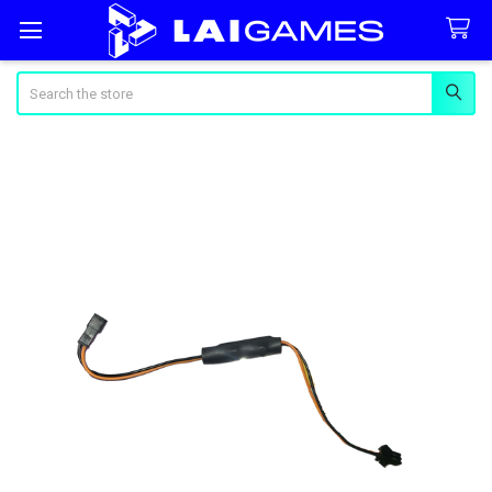
Search