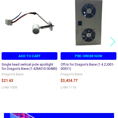
Related
Products
ADD TO CART
PRE-ORDER NOW
Single head vertical pole spotlight
CPUs for Dragon's Bane (1.4.ZJ001-
for Dragon's Bane (1.4ZM010-00480)
00331)
Dragon's Bane
Dragon's Bane
$21.63
$3,434.77
LHM-1009
LHM-1116
Sidebar