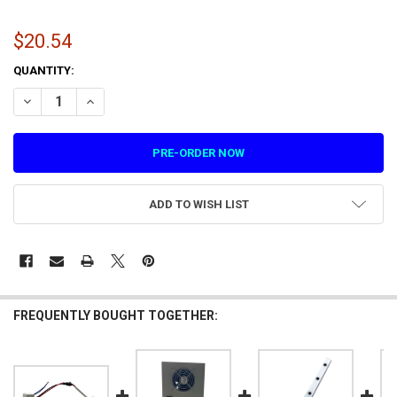
$20.54
CURRENT
QUANTITY:
STOCK:
DECREASE QUANTITY OF 5V SPOTLIGHT FOR DRAGON'S BANE (1.4.Z
INCREASE QUANTITY OF 5V SPOTLIGHT FOR DRAGON'S BA
ADD TO WISH LIST
FREQUENTLY BOUGHT TOGETHER: