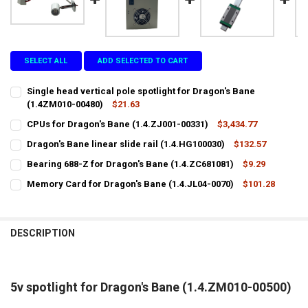
SELECT ALL
ADD SELECTED TO CART
Single head vertical pole spotlight for Dragon's Bane
(1.4ZM010-00480)
$21.63
CURRENT
QUANTITY:
CPUs for Dragon's Bane (1.4.ZJ001-00331)
$3,434.77
STOCK:
CURRENT
QUANTITY:
DECREASE QUANTITY OF SINGLE HEAD VERTICAL POLE SPOTLIGHT F
INCREASE QUANTITY OF SINGLE HEAD VERTICAL POLE S
Dragon's Bane linear slide rail (1.4.HG100030)
$132.57
STOCK:
CURRENT
QUANTITY:
DECREASE QUANTITY OF CPUS FOR DRAGON'S BANE (1.4.ZJ001-0033
INCREASE QUANTITY OF CPUS FOR DRAGON'S BANE (1.4.
Bearing 688-Z for Dragon's Bane (1.4.ZC681081)
$9.29
STOCK:
CURRENT
QUANTITY:
DECREASE QUANTITY OF DRAGON'S BANE LINEAR SLIDE RAIL (1.4.HG
INCREASE QUANTITY OF DRAGON'S BANE LINEAR SLIDE RA
Memory Card for Dragon's Bane (1.4.JL04-0070)
$101.28
STOCK:
CURRENT
QUANTITY:
DECREASE QUANTITY OF BEARING 688-Z FOR DRAGON'S BANE (1.4.Z
INCREASE QUANTITY OF BEARING 688-Z FOR DRAGON'S B
STOCK:
DECREASE QUANTITY OF MEMORY CARD FOR DRAGON'S BANE (1.4.JL
INCREASE QUANTITY OF MEMORY CARD FOR DRAGON'S BA
DESCRIPTION
5v spotlight for Dragon's Bane (1.4.ZM010-00500)