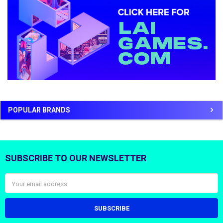
POPULAR BRANDS
SUBSCRIBE TO OUR NEWSLETTER
Footer
Email
Address