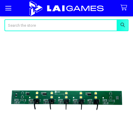
Search