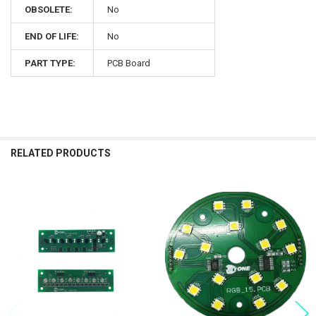
OBSOLETE:
No
END OF LIFE:
No
PART TYPE:
PCB Board
RELATED PRODUCTS
Related
Products