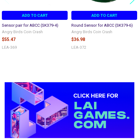
ADD TO CART
ADD TO CART
Sensor pair for ABCC (SK379-4)
Round Sensor for ABCC (SK379-6)
Angry Birds Coin Crash
Angry Birds Coin Crash
$55.47
$36.98
LEA-369
LEA-372
Sidebar