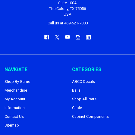
Suite 100A
The Colony, TX 75056
USA
Call us at 469-521-7000
NAVIGATE
CATEGORIES
Shop By Game
ABCC Decals
Merchandise
Balls
My Account
Shop All Parts
Information
Cable
Contact Us
Cabinet Components
Sitemap