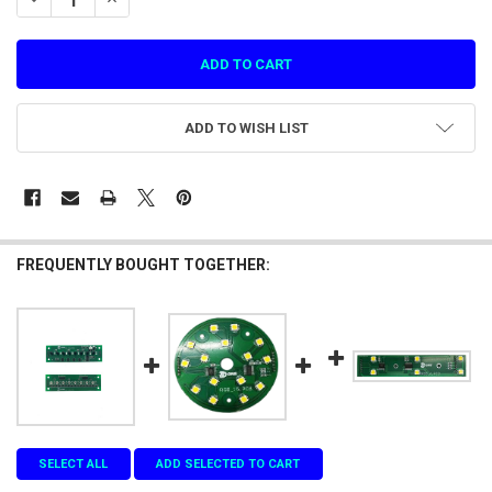
ADD TO WISH LIST
FREQUENTLY BOUGHT TOGETHER:
SELECT ALL
ADD SELECTED TO CART