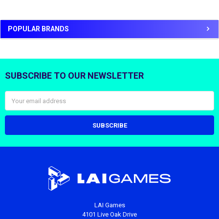
POPULAR BRANDS
SUBSCRIBE TO OUR NEWSLETTER
Footer
Email
Address
LAI Games
4101 Live Oak Drive