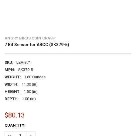
ANGRY BIRDS COIN CRASH
7 Bit Sensor for ABCC (SK379-5)
SKU:
LEA-371
MPN:
SK379-5
WEIGHT:
1.60 Ounces
WIDTH:
11.00 (in)
HEIGHT:
1.50 (in)
DEPTH:
1.00 (in)
$80.13
CURRENT
QUANTITY:
STOCK:
DECREASE QUANTITY OF 7 BIT SENSOR FOR ABCC (SK379-5)
INCREASE QUANTITY OF 7 BIT SENSOR FOR ABCC (SK379-