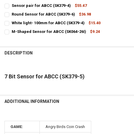
Sensor pair for ABCC (SK379-4)
$55.47
CURRENT
QUANTITY:
Round Sensor for ABCC (SK379-6)
$36.98
STOCK:
CURRENT
QUANTITY:
DECREASE QUANTITY OF SENSOR PAIR FOR ABCC (SK379-4)
INCREASE QUANTITY OF SENSOR PAIR FOR ABCC (SK379-
White light- 100mm for ABCC (SK379-4)
$15.40
STOCK:
CURRENT
QUANTITY:
DECREASE QUANTITY OF ROUND SENSOR FOR ABCC (SK379-6)
INCREASE QUANTITY OF ROUND SENSOR FOR ABCC (SK37
M-Shaped Sensor for ABCC (SK064-26I)
$9.24
STOCK:
CURRENT
QUANTITY:
DECREASE QUANTITY OF WHITE LIGHT- 100MM FOR ABCC (SK379-4)
INCREASE QUANTITY OF WHITE LIGHT- 100MM FOR ABCC 
STOCK:
DECREASE QUANTITY OF M-SHAPED SENSOR FOR ABCC (SK064-26I)
INCREASE QUANTITY OF M-SHAPED SENSOR FOR ABCC (S
DESCRIPTION
7 Bit Sensor for ABCC (SK379-5)
ADDITIONAL INFORMATION
GAME:
Angry Birds Coin Crash