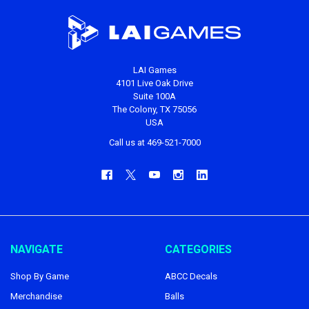
LAI Games
4101 Live Oak Drive
Suite 100A
The Colony, TX 75056
USA
Call us at 469-521-7000
NAVIGATE
CATEGORIES
Shop By Game
ABCC Decals
Merchandise
Balls