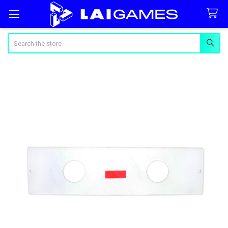
Search