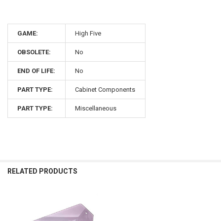
GAME:
High Five
OBSOLETE:
No
END OF LIFE:
No
PART TYPE:
Cabinet Components
PART TYPE:
Miscellaneous
RELATED PRODUCTS
Related
Products