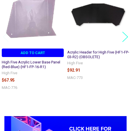
Acrylic Header for High Five (HF1-FP-
ADD TO CART
03-R2) (OBSOLETE)
High Five Acrylic Lower Base Panel
High Five
(Red-Blue) (HF1-FP-16-R1)
$92.91
High Five
MAC-773
$67.95
MAC-776
Sidebar