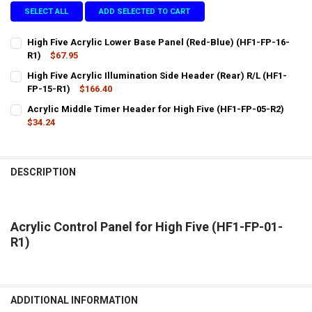
SELECT ALL
ADD SELECTED TO CART
High Five Acrylic Lower Base Panel (Red-Blue) (HF1-FP-16-
R1)
$67.95
CURRENT
QUANTITY:
High Five Acrylic Illumination Side Header (Rear) R/L (HF1-
STOCK:
DECREASE QUANTITY OF HIGH FIVE ACRYLIC LOWER BASE PANEL (RE
FP-15-R1)
INCREASE QUANTITY OF HIGH FIVE ACRYLIC LOWER BASE 
$166.40
CURRENT
QUANTITY:
Acrylic Middle Timer Header for High Five (HF1-FP-05-R2)
STOCK:
DECREASE QUANTITY OF HIGH FIVE ACRYLIC ILLUMINATION SIDE HEA
$34.24
INCREASE QUANTITY OF HIGH FIVE ACRYLIC ILLUMINATIO
CURRENT
QUANTITY:
STOCK:
DECREASE QUANTITY OF ACRYLIC MIDDLE TIMER HEADER FOR HIGH F
INCREASE QUANTITY OF ACRYLIC MIDDLE TIMER HEADER 
DESCRIPTION
Acrylic Control Panel for High Five (HF1-FP-01-
R1)
ADDITIONAL INFORMATION