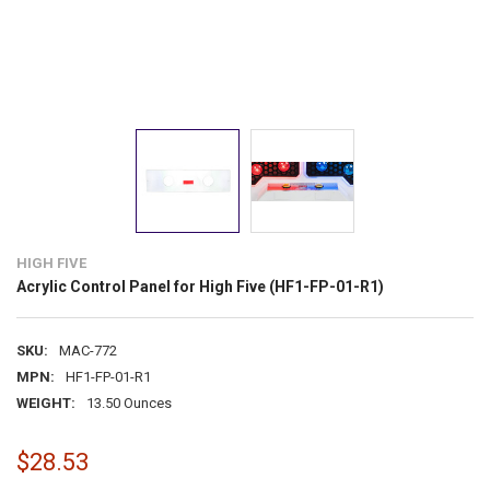
HIGH FIVE
Acrylic Control Panel for High Five (HF1-FP-01-R1)
SKU:
MAC-772
MPN:
HF1-FP-01-R1
WEIGHT:
13.50 Ounces
$28.53