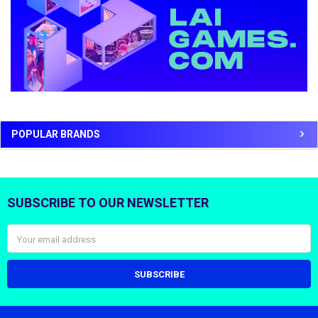
POPULAR BRANDS
SUBSCRIBE TO OUR NEWSLETTER
Footer
Email
Address