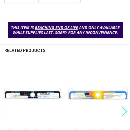
RELATED PRODUCTS
Related
Products