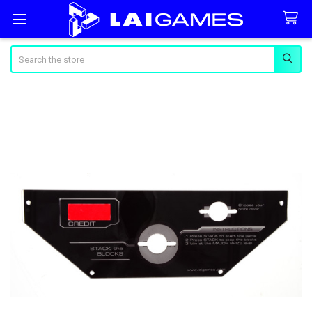
Search