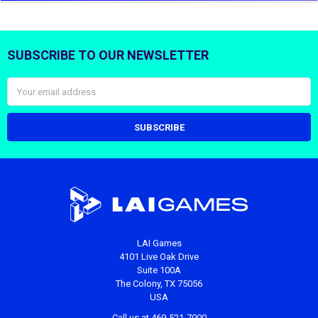
SUBSCRIBE TO OUR NEWSLETTER
Footer
Email
Address
LAI Games
4101 Live Oak Drive
Suite 100A
The Colony, TX 75056
USA
Call us at 469-521-7000