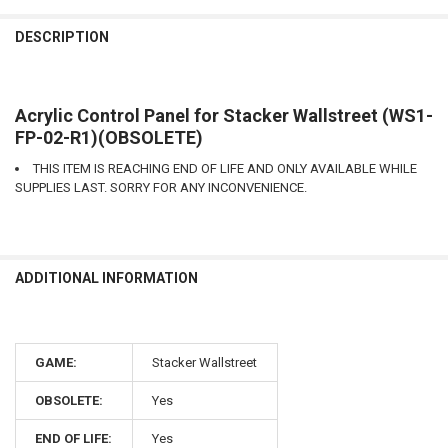
DESCRIPTION
Acrylic Control Panel for Stacker Wallstreet (WS1-
FP-02-R1)(OBSOLETE)
THIS ITEM IS REACHING END OF LIFE AND ONLY AVAILABLE WHILE
SUPPLIES LAST. SORRY FOR ANY INCONVENIENCE.
ADDITIONAL INFORMATION
GAME:
Stacker Wallstreet
OBSOLETE:
Yes
END OF LIFE:
Yes