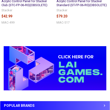
Acrylic Control Panel for Stacker
Acrylic Control Panel for Stacker
Club (STC-FP-06-R0)(OBSOLETE)
Standard (ST-FP-06-R0)(OBSOLETE)
Stacker
Stacker
$42.99
$79.20
MAC-499
MAC-517
Sidebar
POPULAR BRANDS