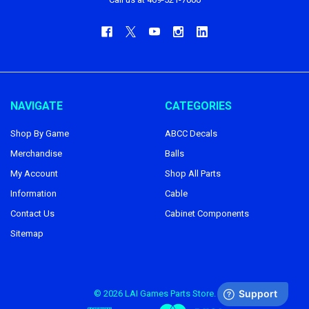
NAVIGATE
CATEGORIES
Shop By Game
ABCC Decals
Merchandise
Balls
My Account
Shop All Parts
Information
Cable
Contact Us
Cabinet Components
Sitemap
©
2026
LAI Games Parts Store.