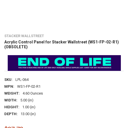
STACKER WALLSTREET
Acrylic Control Panel for Stacker Wallstreet (WS1-FP-02-R1)
(OBSOLETE)
SKU:
LPL-064
MPN:
WS1-FP-02-R1
WEIGHT:
4.60 Ounces
WIDTH:
5.00 (in)
HEIGHT:
1.00 (in)
DEPTH:
13.00 (in)