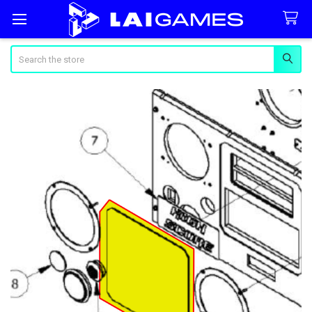
Search