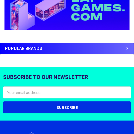
POPULAR BRANDS
SUBSCRIBE TO OUR NEWSLETTER
Footer
Email
Address