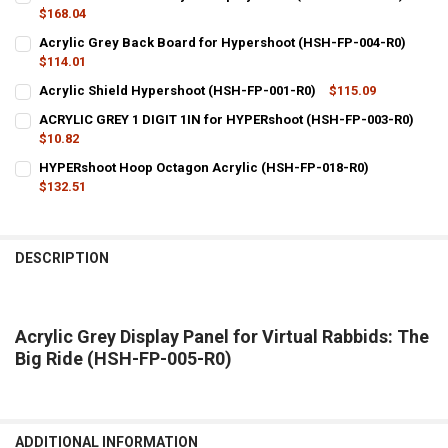
$168.04
CURRENT
QUANTITY:
Acrylic Grey Back Board for Hypershoot (HSH-FP-004-R0)
STOCK:
DECREASE QUANTITY OF HYPERSHOOT CLEAR ACRYLIC DISPLAY PAN
$114.01
INCREASE QUANTITY OF HYPERSHOOT CLEAR ACRYLIC DI
CURRENT
QUANTITY:
Acrylic Shield Hypershoot (HSH-FP-001-R0)
$115.09
STOCK:
CURRENT
QUANTITY:
DECREASE QUANTITY OF ACRYLIC GREY BACK BOARD FOR HYPERSHO
INCREASE QUANTITY OF ACRYLIC GREY BACK BOARD FO
ACRYLIC GREY 1 DIGIT 1IN for HYPERshoot (HSH-FP-003-R0)
STOCK:
DECREASE QUANTITY OF ACRYLIC SHIELD HYPERSHOOT (HSH-FP-00
$10.82
INCREASE QUANTITY OF ACRYLIC SHIELD HYPERSHOOT (
CURRENT
QUANTITY:
HYPERshoot Hoop Octagon Acrylic (HSH-FP-018-R0)
STOCK:
DECREASE QUANTITY OF ACRYLIC GREY 1 DIGIT 1IN FOR HYPERSHOO
$132.51
INCREASE QUANTITY OF ACRYLIC GREY 1 DIGIT 1IN FOR
CURRENT
QUANTITY:
STOCK:
DECREASE QUANTITY OF HYPERSHOOT HOOP OCTAGON ACRYLIC (HS
INCREASE QUANTITY OF HYPERSHOOT HOOP OCTAGON AC
DESCRIPTION
Acrylic Grey Display Panel for Virtual Rabbids: The
Big Ride (HSH-FP-005-R0)
ADDITIONAL INFORMATION