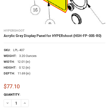
HYPERSHOOT
Acrylic Grey Display Panel for HYPERshoot (HSH-FP-005-R0)
SKU:
LPL-407
WEIGHT:
3.20 Ounces
WIDTH:
12.01 (in)
HEIGHT:
0.12 (in)
DEPTH:
11.69 (in)
$77.10
CURRENT
QUANTITY:
STOCK:
DECREASE QUANTITY OF ACRYLIC GREY DISPLAY PANEL FOR HYPERS
INCREASE QUANTITY OF ACRYLIC GREY DISPLAY PANEL 