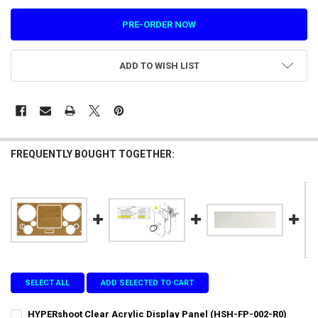
ADD TO WISH LIST
FREQUENTLY BOUGHT TOGETHER:
SELECT ALL
ADD SELECTED TO CART
HYPERshoot Clear Acrylic Display Panel (HSH-FP-002-R0)