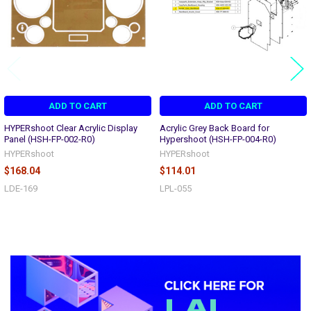
ADD TO CART
ADD TO CART
HYPERshoot Clear Acrylic Display
Acrylic Grey Back Board for
Panel (HSH-FP-002-R0)
Hypershoot (HSH-FP-004-R0)
HYPERshoot
HYPERshoot
$168.04
$114.01
LDE-169
LPL-055
Sidebar