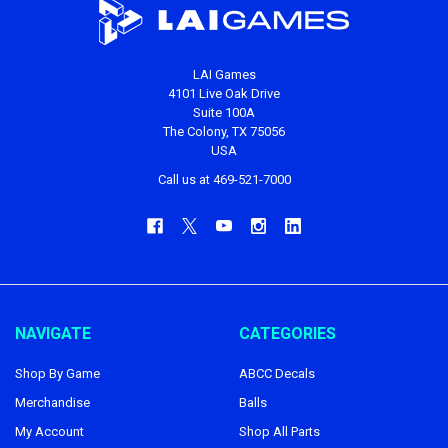
LAI Games
4101 Live Oak Drive
Suite 100A
The Colony, TX 75056
USA
Call us at 469-521-7000
NAVIGATE
CATEGORIES
Shop By Game
ABCC Decals
Merchandise
Balls
My Account
Shop All Parts