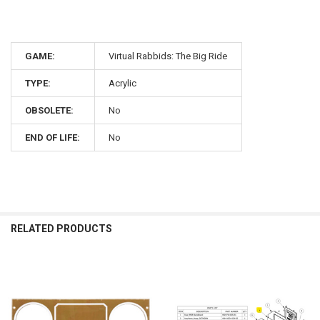
GAME:
Virtual Rabbids: The Big Ride
TYPE:
Acrylic
OBSOLETE:
No
END OF LIFE:
No
RELATED PRODUCTS
Related
Products