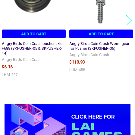
ADD TO CART
ADD TO CART
Angry Birds Coin Crash pusher axle
Angry Birds Coin Crash Worm gear
F688 (SKPUSHER-05 & SKPUSHER-
for Pusher (SKPUSHER-06)
14)
Angry Birds Coin Crash
Angry Birds Coin Crash
$110.93
$6.16
LHM-458
LHM-457
Sidebar