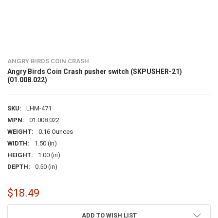
ANGRY BIRDS COIN CRASH
Angry Birds Coin Crash pusher switch (SKPUSHER-21)
(01.008.022)
SKU:
LHM-471
MPN:
01.008.022
WEIGHT:
0.16 Ounces
WIDTH:
1.50 (in)
HEIGHT:
1.00 (in)
DEPTH:
0.50 (in)
$18.49
CURRENT
ADD TO WISH LIST