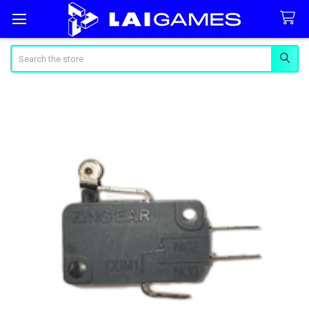
Search