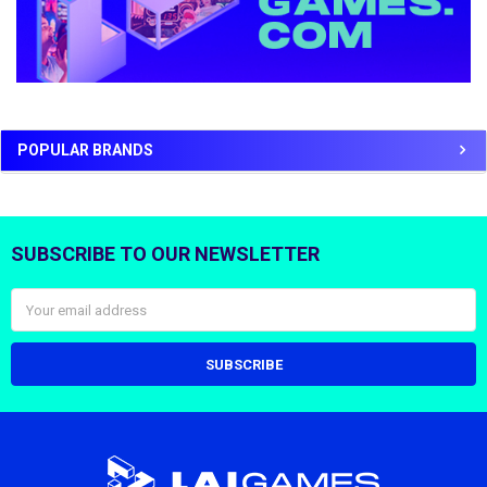
POPULAR BRANDS
SUBSCRIBE TO OUR NEWSLETTER
Footer
Email
Address