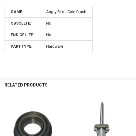
GAME:
Angry Birds Coin Crash
OBSOLETE:
No
END OF LIFE:
No
PART TYPE:
Hardware
RELATED PRODUCTS
Related
Products