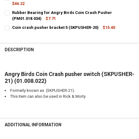
STOCK:
DECREASE QUANTITY OF ANGRY BIRDS COIN CRASH WORM GEAR FO
$46.22
INCREASE QUANTITY OF ANGRY BIRDS COIN CRASH WOR
CURRENT
QUANTITY:
Rubber Bearing for Angry Birds Coin Crash Pusher
STOCK:
DECREASE QUANTITY OF ANGRY BIRDS COIN CRASH PUSHER BRACKET
(PM01.018.034)
INCREASE QUANTITY OF ANGRY BIRDS COIN CRASH PUSH
$7.71
CURRENT
QUANTITY:
Coin crash pusher bracket 5 (SKPUSHER-20)
$15.40
STOCK:
CURRENT
QUANTITY:
DECREASE QUANTITY OF RUBBER BEARING FOR ANGRY BIRDS COIN C
INCREASE QUANTITY OF RUBBER BEARING FOR ANGRY BI
STOCK:
DECREASE QUANTITY OF COIN CRASH PUSHER BRACKET 5 (SKPUSHE
INCREASE QUANTITY OF COIN CRASH PUSHER BRACKET 5
DESCRIPTION
Angry Birds Coin Crash pusher switch (SKPUSHER-
21) (01.008.022)
Formerly known as (SKPUSHER-21).
This item can also be used in Rick & Morty
ADDITIONAL INFORMATION