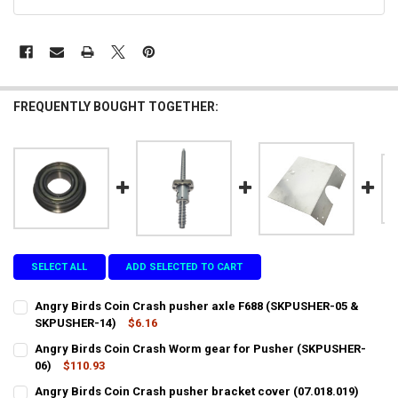
STOCK:
FREQUENTLY BOUGHT TOGETHER:
SELECT ALL
ADD SELECTED TO CART
Angry Birds Coin Crash pusher axle F688 (SKPUSHER-05 &
SKPUSHER-14)
$6.16
CURRENT
QUANTITY:
Angry Birds Coin Crash Worm gear for Pusher (SKPUSHER-
STOCK:
DECREASE QUANTITY OF ANGRY BIRDS COIN CRASH PUSHER AXLE F6
06)
$110.93
INCREASE QUANTITY OF ANGRY BIRDS COIN CRASH PUSH
CURRENT
QUANTITY:
Angry Birds Coin Crash pusher bracket cover (07.018.019)