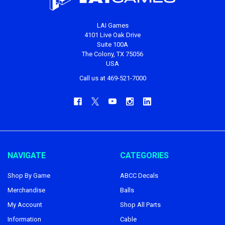
LAI Games
4101 Live Oak Drive
Suite 100A
The Colony, TX 75056
USA
Call us at 469-521-7000
NAVIGATE
CATEGORIES
Shop By Game
ABCC Decals
Merchandise
Balls
My Account
Shop All Parts
Information
Cable