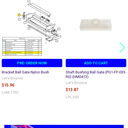
Related
Products
PRE-ORDER NOW
ADD TO CART
Bracket Ball Gate Nylon Bush
Shaft Bushing Ball Gate (PG1-FP-033-
R0) (HM0413)
Let's Bounce
Let's Bounce
$15.96
$13.87
LHM-1797
LPL-059