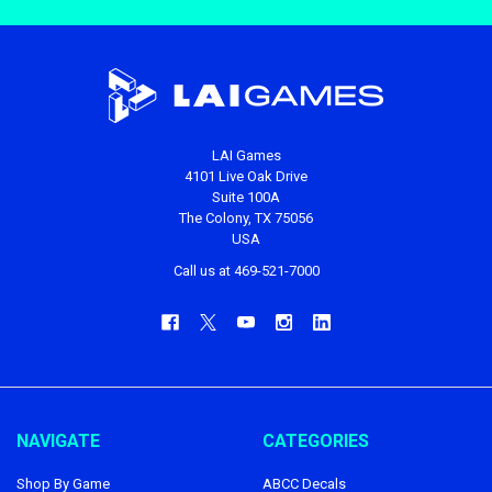
LAI Games
4101 Live Oak Drive
Suite 100A
The Colony, TX 75056
USA
Call us at 469-521-7000
NAVIGATE
CATEGORIES
Shop By Game
ABCC Decals