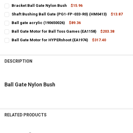
Bracket Ball Gate Nylon Bush
$15.96
CURRENT
QUANTITY:
Shaft Bushing Ball Gate (PG1-FP-033-R0) (HM0413)
$13.87
STOCK:
CURRENT
QUANTITY:
DECREASE QUANTITY OF BRACKET BALL GATE NYLON BUSH
INCREASE QUANTITY OF BRACKET BALL GATE NYLON BU
Ball gate acrylic (190650026)
$89.36
STOCK:
CURRENT
QUANTITY:
DECREASE QUANTITY OF SHAFT BUSHING BALL GATE (PG1-FP-033-R
INCREASE QUANTITY OF SHAFT BUSHING BALL GATE (PG
Ball Gate Motor for Ball Toss Games (EA1158)
$203.38
STOCK:
CURRENT
QUANTITY:
DECREASE QUANTITY OF BALL GATE ACRYLIC (190650026)
INCREASE QUANTITY OF BALL GATE ACRYLIC (190650026)
Ball Gate Motor for HYPERshoot (EA1974)
$317.40
STOCK:
CURRENT
QUANTITY:
DECREASE QUANTITY OF BALL GATE MOTOR FOR BALL TOSS GAMES (
INCREASE QUANTITY OF BALL GATE MOTOR FOR BALL TO
STOCK:
DECREASE QUANTITY OF BALL GATE MOTOR FOR HYPERSHOOT (EA19
INCREASE QUANTITY OF BALL GATE MOTOR FOR HYPERSH
DESCRIPTION
Ball Gate Nylon Bush
RELATED PRODUCTS