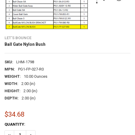
LET'S BOUNCE
Ball Gate Nylon Bush
SKU:
LHM-1798
MPN:
PG1-FP-027-R0
WEIGHT:
10.00 Ounces
WIDTH:
2.00 (in)
HEIGHT:
2.00 (in)
DEPTH:
2.00 (in)
$34.68
CURRENT
QUANTITY:
STOCK:
DECREASE QUANTITY OF BALL GATE NYLON BUSH
INCREASE QUANTITY OF BALL GATE NYLON BUSH