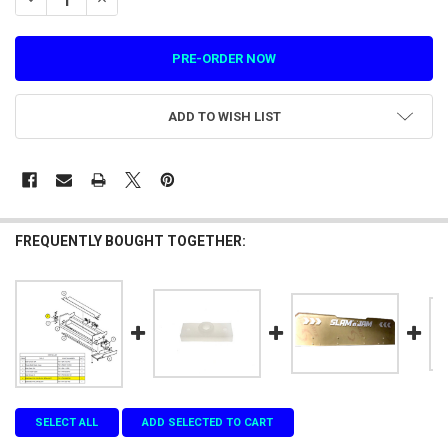
ADD TO WISH LIST
FREQUENTLY BOUGHT TOGETHER:
SELECT ALL
ADD SELECTED TO CART