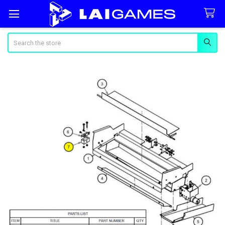
Search