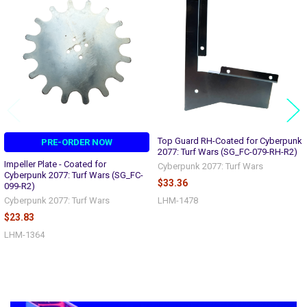
Related
Products
Top Guard RH-Coated for Cyberpunk
PRE-ORDER NOW
2077: Turf Wars (SG_FC-079-RH-R2)
Impeller Plate - Coated for
Cyberpunk 2077: Turf Wars
Cyberpunk 2077: Turf Wars (SG_FC-
$33.36
099-R2)
Cyberpunk 2077: Turf Wars
LHM-1478
$23.83
LHM-1364