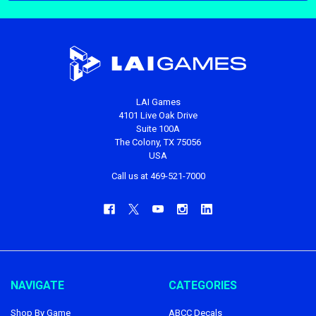
LAI Games
4101 Live Oak Drive
Suite 100A
The Colony, TX 75056
USA
Call us at 469-521-7000
NAVIGATE
CATEGORIES
Shop By Game
ABCC Decals