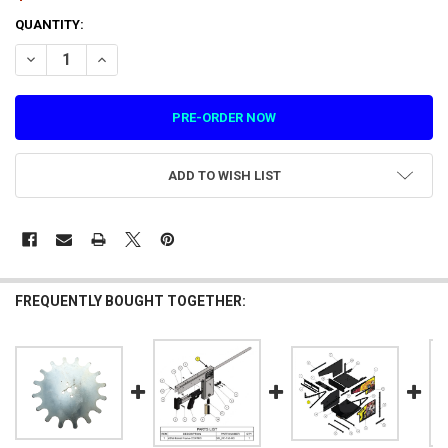
CURRENT
QUANTITY:
STOCK:
DECREASE QUANTITY OF BARREL ATTACHMENT-COATED FOR CYBERPU
INCREASE QUANTITY OF BARREL ATTACHMENT-COATED F
ADD TO WISH LIST
FREQUENTLY BOUGHT TOGETHER: