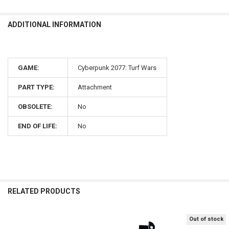
ADDITIONAL INFORMATION
GAME:
Cyberpunk 2077: Turf Wars
PART TYPE:
Attachment
OBSOLETE:
No
END OF LIFE:
No
RELATED PRODUCTS
Out of stock