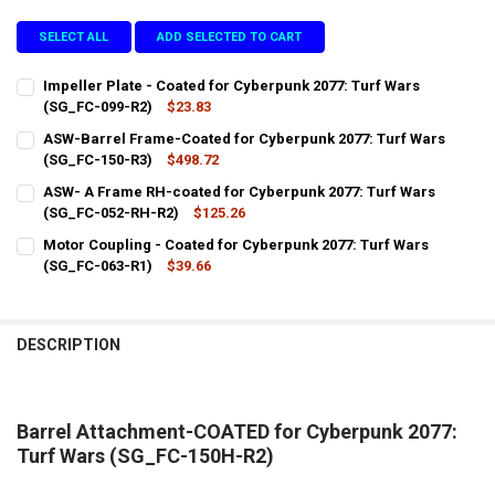
SELECT ALL
ADD SELECTED TO CART
Impeller Plate - Coated for Cyberpunk 2077: Turf Wars
(SG_FC-099-R2)
$23.83
CURRENT
QUANTITY:
ASW-Barrel Frame-Coated for Cyberpunk 2077: Turf Wars
STOCK:
DECREASE QUANTITY OF IMPELLER PLATE - COATED FOR CYBERPUNK 
(SG_FC-150-R3)
INCREASE QUANTITY OF IMPELLER PLATE - COATED FOR 
$498.72
CURRENT
QUANTITY:
ASW- A Frame RH-coated for Cyberpunk 2077: Turf Wars
STOCK:
DECREASE QUANTITY OF ASW-BARREL FRAME-COATED FOR CYBERPUN
(SG_FC-052-RH-R2)
INCREASE QUANTITY OF ASW-BARREL FRAME-COATED FOR
$125.26
CURRENT
QUANTITY:
Motor Coupling - Coated for Cyberpunk 2077: Turf Wars
STOCK:
DECREASE QUANTITY OF ASW- A FRAME RH-COATED FOR CYBERPUNK 
(SG_FC-063-R1)
INCREASE QUANTITY OF ASW- A FRAME RH-COATED FOR 
$39.66
CURRENT
QUANTITY:
STOCK:
DECREASE QUANTITY OF MOTOR COUPLING - COATED FOR CYBERPUNK
INCREASE QUANTITY OF MOTOR COUPLING - COATED FOR
DESCRIPTION
Barrel Attachment-COATED for Cyberpunk 2077:
Turf Wars (SG_FC-150H-R2)