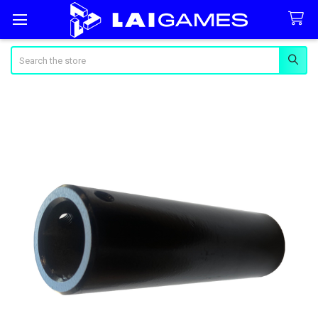
Search