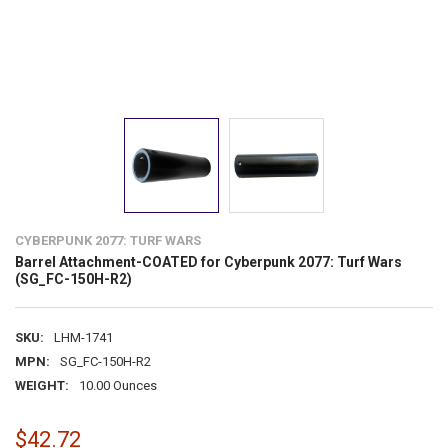
CYBERPUNK 2077: TURF WARS
Barrel Attachment-COATED for Cyberpunk 2077: Turf Wars
(SG_FC-150H-R2)
SKU:
LHM-1741
MPN:
SG_FC-150H-R2
WEIGHT:
10.00 Ounces
$42.72