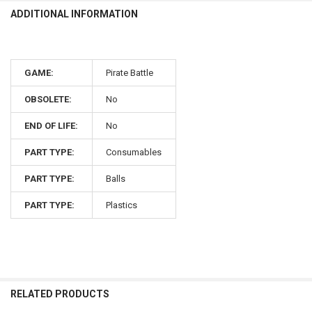
ADDITIONAL INFORMATION
GAME:
Pirate Battle
OBSOLETE:
No
END OF LIFE:
No
PART TYPE:
Consumables
PART TYPE:
Balls
PART TYPE:
Plastics
RELATED PRODUCTS