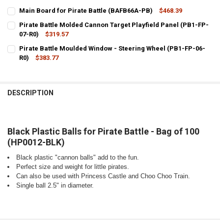
Main Board for Pirate Battle (BAFB66A-PB)
$468.39
CURRENT
QUANTITY:
Pirate Battle Molded Cannon Target Playfield Panel (PB1-FP-
STOCK:
DECREASE QUANTITY OF MAIN BOARD FOR PIRATE BATTLE (BAFB66A
07-R0)
$319.57
INCREASE QUANTITY OF MAIN BOARD FOR PIRATE BATTL
CURRENT
QUANTITY:
Pirate Battle Moulded Window - Steering Wheel (PB1-FP-06-
STOCK:
DECREASE QUANTITY OF PIRATE BATTLE MOLDED CANNON TARGET PL
R0)
$383.77
INCREASE QUANTITY OF PIRATE BATTLE MOLDED CANNON
CURRENT
QUANTITY:
STOCK:
DECREASE QUANTITY OF PIRATE BATTLE MOULDED WINDOW - STEERI
INCREASE QUANTITY OF PIRATE BATTLE MOULDED WINDO
DESCRIPTION
Black Plastic Balls for Pirate Battle - Bag of 100
(HP0012-BLK)
Black plastic "cannon balls" add to the fun.
Perfect size and weight for little pirates.
Can also be used with Princess Castle and Choo Choo Train.
Single ball 2.5" in diameter.