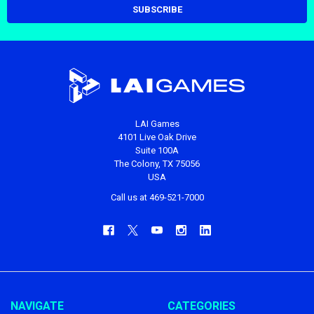
LAI Games
4101 Live Oak Drive
Suite 100A
The Colony, TX 75056
USA
Call us at 469-521-7000
NAVIGATE
CATEGORIES