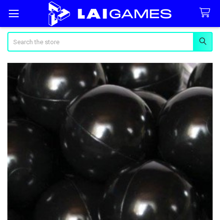
Search