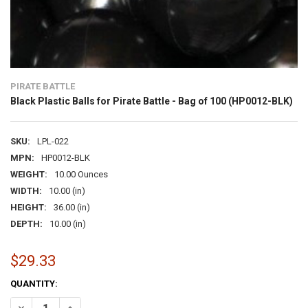
PIRATE BATTLE
Black Plastic Balls for Pirate Battle - Bag of 100 (HP0012-BLK)
SKU:
LPL-022
MPN:
HP0012-BLK
WEIGHT:
10.00 Ounces
WIDTH:
10.00 (in)
HEIGHT:
36.00 (in)
DEPTH:
10.00 (in)
$29.33
CURRENT
QUANTITY:
STOCK:
DECREASE QUANTITY OF BLACK PLASTIC BALLS FOR PIRATE BATTLE -
INCREASE QUANTITY OF BLACK PLASTIC BALLS FOR PIRAT