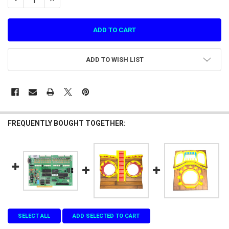
ADD TO WISH LIST
FREQUENTLY BOUGHT TOGETHER:
SELECT ALL
ADD SELECTED TO CART