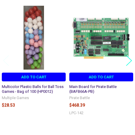
Related
Products
ADD TO CART
ADD TO CART
Multicolor Plastic Balls for Ball Toss
Main Board for Pirate Battle
Games - Bag of 100 (HP0012)
(BAFB66A-PB)
Multiple Games
Pirate Battle
$28.53
$468.39
LPC-142