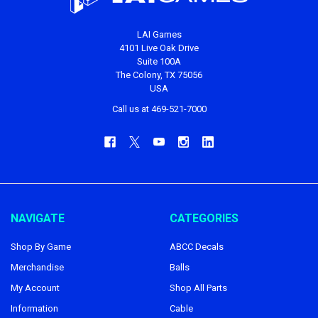
LAI Games
4101 Live Oak Drive
Suite 100A
The Colony, TX 75056
USA
Call us at 469-521-7000
NAVIGATE
CATEGORIES
Shop By Game
ABCC Decals
Merchandise
Balls
My Account
Shop All Parts
Information
Cable