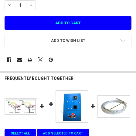
STOCK:
DECREASE QUANTITY OF COIN DOOR 2, C-183. YLR 12 WAY COIN WIR
INCREASE QUANTITY OF COIN DOOR 2, C-183. YLR 12 WA
ADD TO WISH LIST
FREQUENTLY BOUGHT TOGETHER:
SELECT ALL
ADD SELECTED TO CART