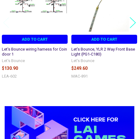
ADD TO CART
ADD TO CART
Let's Bounce wiring harness for Coin
Let's Bounce, YLR 2 Way Front Base
door 1
Light (PG1-C180)
Let's Bounce
Let's Bounce
$130.90
$249.60
LEA-602
MAC-891
Sidebar