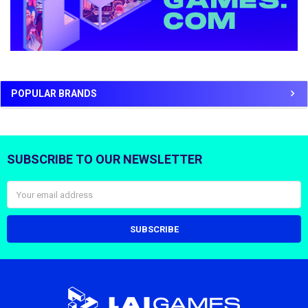
POPULAR BRANDS
SUBSCRIBE TO OUR NEWSLETTER
Footer
Email
Address