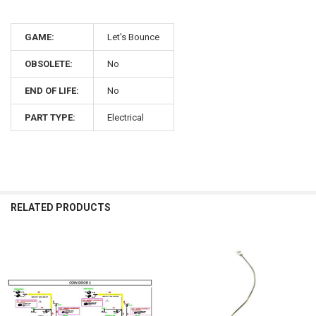
GAME:
Let's Bounce
OBSOLETE:
No
END OF LIFE:
No
PART TYPE:
Electrical
RELATED PRODUCTS
Related
Products