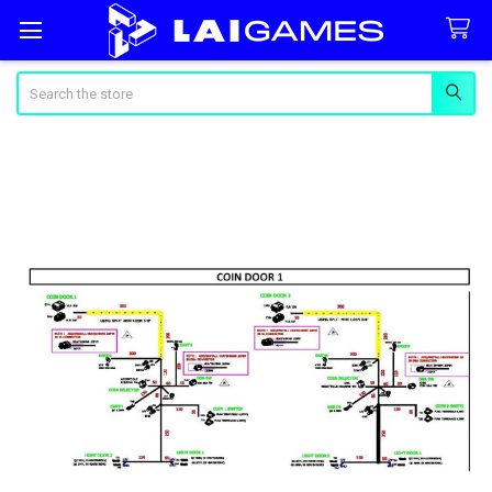
Search