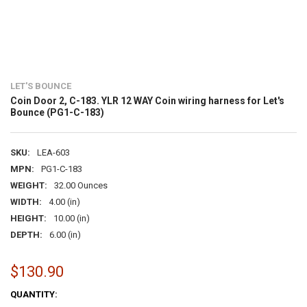
LET'S BOUNCE
Coin Door 2, C-183. YLR 12 WAY Coin wiring harness for Let's
Bounce (PG1-C-183)
SKU:
LEA-603
MPN:
PG1-C-183
WEIGHT:
32.00 Ounces
WIDTH:
4.00 (in)
HEIGHT:
10.00 (in)
DEPTH:
6.00 (in)
$130.90
CURRENT
QUANTITY: