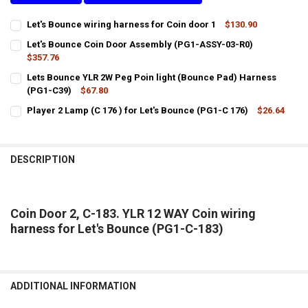
Let's Bounce wiring harness for Coin door 1
$130.90
CURRENT
QUANTITY:
Let's Bounce Coin Door Assembly (PG1-ASSY-03-R0)
STOCK:
DECREASE QUANTITY OF LET'S BOUNCE WIRING HARNESS FOR COIN 
$357.76
INCREASE QUANTITY OF LET'S BOUNCE WIRING HARNESS
CURRENT
QUANTITY:
Lets Bounce YLR 2W Peg Poin light (Bounce Pad) Harness
STOCK:
DECREASE QUANTITY OF LET'S BOUNCE COIN DOOR ASSEMBLY (PG1-
(PG1-C39)
INCREASE QUANTITY OF LET'S BOUNCE COIN DOOR ASSE
$67.80
CURRENT
QUANTITY:
Player 2 Lamp (C 176 ) for Let's Bounce (PG1-C 176)
$26.64
STOCK:
CURRENT
QUANTITY:
DECREASE QUANTITY OF LETS BOUNCE YLR 2W PEG POIN LIGHT (BO
INCREASE QUANTITY OF LETS BOUNCE YLR 2W PEG POIN
STOCK:
DECREASE QUANTITY OF PLAYER 2 LAMP (C 176 ) FOR LET'S BOUNCE 
INCREASE QUANTITY OF PLAYER 2 LAMP (C 176 ) FOR LET
DESCRIPTION
Coin Door 2, C-183. YLR 12 WAY Coin wiring
harness for Let's Bounce (PG1-C-183)
ADDITIONAL INFORMATION