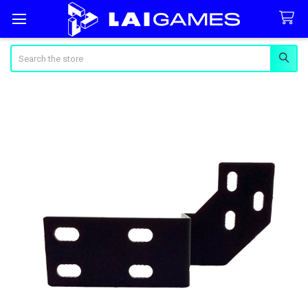
Search