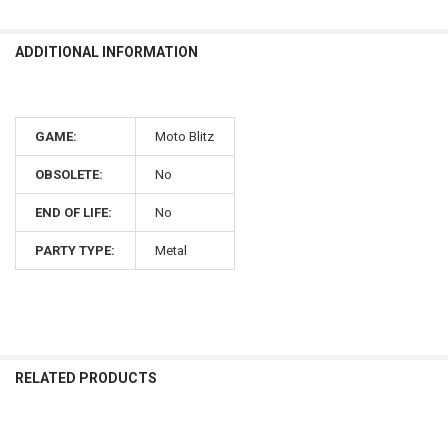
ADDITIONAL INFORMATION
GAME:
Moto Blitz
OBSOLETE:
No
END OF LIFE:
No
PARTY TYPE:
Metal
RELATED PRODUCTS