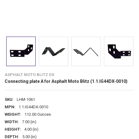
ASPHALT MOTO BLITZ DX
Connecting plate A for Asphalt Moto Blitz (1.1.IG44DX-0010)
SKU:
LHM-1061
MPN:
1.1.IG44DX-0010
WEIGHT:
112.00 Ounces
WIDTH:
7.00 (in)
HEIGHT:
4.00 (in)
DEPTH:
5.00 (in)