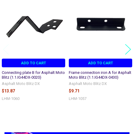
Related
Products
ADD TO CART
ADD TO CART
Connecting plate B for Asphalt Moto
Frame connection iron A for Asphalt
Blitz (1.1.IG44DX-0020)
Moto Blitz (1.1.IG44DX-0430)
Asphalt Moto Blitz DX
Asphalt Moto Blitz DX
$13.87
$9.71
LHM-1060
LHM-1057