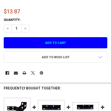
$13.87
CURRENT
QUANTITY:
STOCK:
DECREASE QUANTITY OF CONNECTING PLAT
INCREASE QUANTIT
ADD TO WISH LIST
FREQUENTLY BOUGHT TOGETHER: