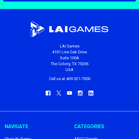
LAI Games
4101 Live Oak Drive
Suite 100A
The Colony, TX 75056
USA
Call us at 469-521-7000
NAVIGATE
CATEGORIES
Shop By Game
ABCC Decals