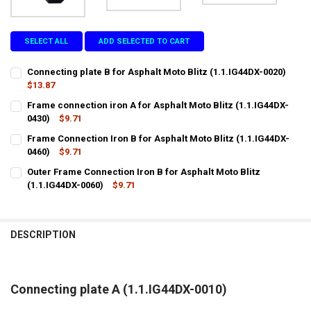
SELECT ALL
ADD SELECTED TO CART
Connecting plate B for Asphalt Moto Blitz (1.1.IG44DX-0020)
$13.87
CURRENT
QUANTITY:
Frame connection iron A for Asphalt Moto Blitz (1.1.IG44DX-
STOCK:
DECREASE QUANTITY OF CONNECTING PLATE B FOR ASPHALT MOTO B
0430)
$9.71
INCREASE QUANTITY OF CONNECTING PLATE B FOR ASPHA
CURRENT
QUANTITY:
Frame Connection Iron B for Asphalt Moto Blitz (1.1.IG44DX-
STOCK:
DECREASE QUANTITY OF FRAME CONNECTION IRON A FOR ASPHALT M
0460)
$9.71
INCREASE QUANTITY OF FRAME CONNECTION IRON A FOR 
CURRENT
QUANTITY:
Outer Frame Connection Iron B for Asphalt Moto Blitz
STOCK:
DECREASE QUANTITY OF FRAME CONNECTION IRON B FOR ASPHALT M
(1.1.IG44DX-0060)
INCREASE QUANTITY OF FRAME CONNECTION IRON B FOR 
$9.71
CURRENT
QUANTITY:
STOCK:
DECREASE QUANTITY OF OUTER FRAME CONNECTION IRON B FOR ASP
INCREASE QUANTITY OF OUTER FRAME CONNECTION IRON 
DESCRIPTION
Connecting plate A (1.1.IG44DX-0010)