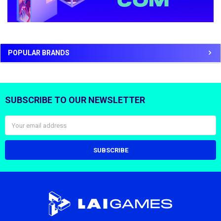
POPULAR BRANDS
SUBSCRIBE TO OUR NEWSLETTER
Footer
Email
Address