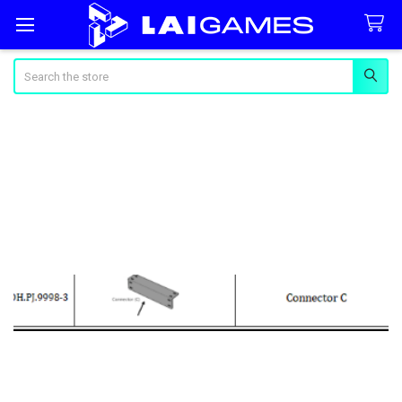
Search