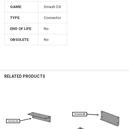
GAME:
Smash DX
TYPE:
Connector
END OF LIFE:
No
OBSOLETE:
No
RELATED PRODUCTS
Related
Products