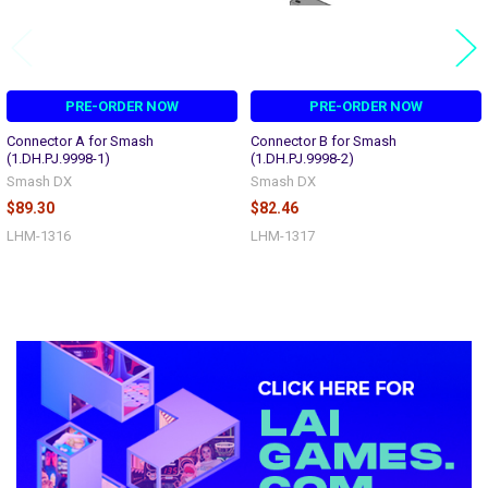
PRE-ORDER NOW
PRE-ORDER NOW
Connector A for Smash
Connector B for Smash
(1.DH.PJ.9998-1)
(1.DH.PJ.9998-2)
Smash DX
Smash DX
$89.30
$82.46
LHM-1316
LHM-1317
Sidebar