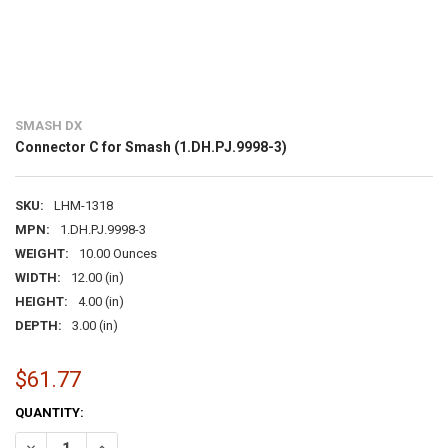
SMASH DX
Connector C for Smash (1.DH.PJ.9998-3)
SKU:
LHM-1318
MPN:
1.DH.PJ.9998-3
WEIGHT:
10.00 Ounces
WIDTH:
12.00 (in)
HEIGHT:
4.00 (in)
DEPTH:
3.00 (in)
$61.77
CURRENT
QUANTITY:
STOCK:
DECREASE QUANTITY OF CONNECTOR C FOR SMASH (1.DH.PJ.9998-3
INCREASE QUANTITY OF CONNECTOR C FOR SMASH (1.DH