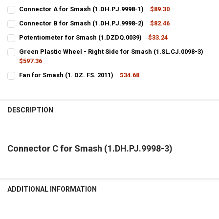
Connector A for Smash (1.DH.PJ.9998-1)
$89.30
CURRENT
QUANTITY:
Connector B for Smash (1.DH.PJ.9998-2)
$82.46
STOCK:
CURRENT
QUANTITY:
DECREASE QUANTITY OF CONNECTOR A FOR SMASH (1.DH.PJ.9998-1
INCREASE QUANTITY OF CONNECTOR A FOR SMASH (1.DH
Potentiometer for Smash (1.DZDQ.0039)
$33.24
STOCK:
CURRENT
QUANTITY:
DECREASE QUANTITY OF CONNECTOR B FOR SMASH (1.DH.PJ.9998-2
INCREASE QUANTITY OF CONNECTOR B FOR SMASH (1.DH
Green Plastic Wheel - Right Side for Smash (1.SL.CJ.0098-3)
STOCK:
DECREASE QUANTITY OF POTENTIOMETER FOR SMASH (1.DZDQ.0039
$597.36
INCREASE QUANTITY OF POTENTIOMETER FOR SMASH (1.
CURRENT
QUANTITY:
Fan for Smash (1. DZ. FS. 2011)
$34.68
STOCK:
CURRENT
QUANTITY:
DECREASE QUANTITY OF GREEN PLASTIC WHEEL - RIGHT SIDE FOR SM
INCREASE QUANTITY OF GREEN PLASTIC WHEEL - RIGHT S
STOCK:
DECREASE QUANTITY OF FAN FOR SMASH (1. DZ. FS. 2011)
INCREASE QUANTITY OF FAN FOR SMASH (1. DZ. FS. 2011
DESCRIPTION
Connector C for Smash (1.DH.PJ.9998-3)
ADDITIONAL INFORMATION