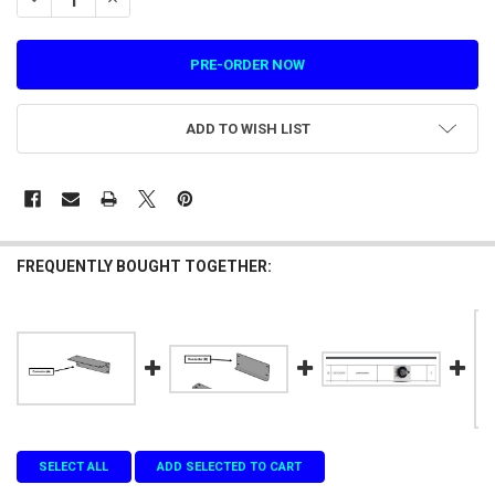
ADD TO WISH LIST
FREQUENTLY BOUGHT TOGETHER:
SELECT ALL
ADD SELECTED TO CART