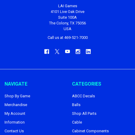
LAI Games
4101 Live Oak Drive
Suite 100A
The Colony, TX 75056
USA
Call us at 469-521-7000
NAVIGATE
CATEGORIES
Shop By Game
ABCC Decals
Merchandise
Balls
My Account
Shop All Parts
Information
Cable
Contact Us
Cabinet Components