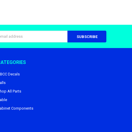
s
CATEGORIES
BCC Decals
alls
hop All Parts
able
abinet Components