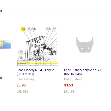
ts
Pearl Fishery NO.43 Acrylic
Pearl Fishery acrylic no. 21
(06.002.021)
(06.002.046)
rl
Pearl Fishery
Pearl Fishery
$3.96
$1.53
LPL-526
LPL-351