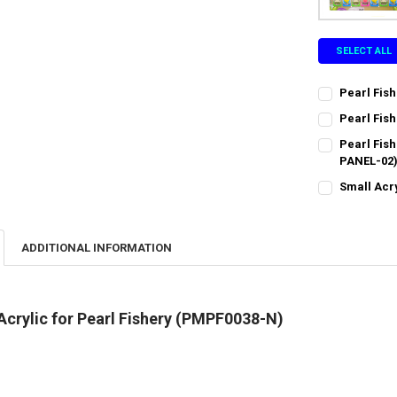
SELECT ALL
Pearl Fish
CURRENT
QUANTITY:
Pearl Fish
STOCK:
CURRENT
QUANTITY:
DECREASE QU
I
Pearl Fis
STOCK:
DECREASE QU
PANEL-02
I
CURRENT
QUANTITY:
Small Acr
STOCK:
CURRENT
QUANTITY:
DECREASE QU
I
STOCK:
DECREASE QU
I
ADDITIONAL INFORMATION
Acrylic for Pearl Fishery (PMPF0038-N)