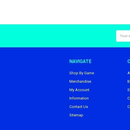
Email
Addres
NAVIGATE
Shop By Game
A
Merchandise
B
My Account
S
Information
C
Contact Us
C
Sitemap