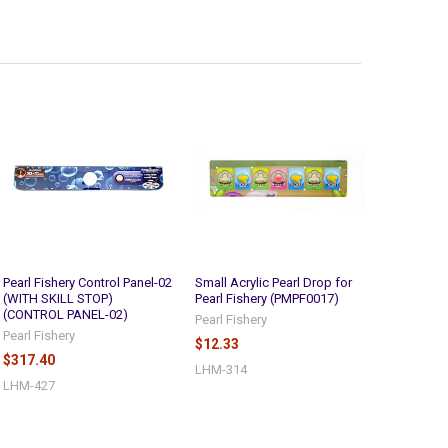
Pearl Fishery Control Panel-02
Small Acrylic Pearl Drop for
(WITH SKILL STOP)
Pearl Fishery (PMPF0017)
(CONTROL PANEL-02)
Pearl Fishery
Pearl Fishery
$12.33
$317.40
LHM-314
LHM-427