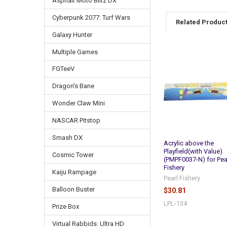
Asphalt Moto Blitz DX
Cyberpunk 2077: Turf Wars
Related Produc
Galaxy Hunter
Multiple Games
Related
FGTeeV
Products
Dragon's Bane
Wonder Claw Mini
NASCAR Pitstop
Smash DX
Acrylic above the
Playfield(with Value)
Cosmic Tower
(PMPF0037-N) for Pea
Fishery
Kaiju Rampage
Pearl Fishery
Balloon Buster
$30.81
LPL-134
Prize Box
Virtual Rabbids: Ultra HD