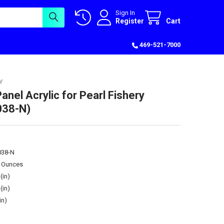
Sign In
Register
Cart
469-521-7000
Y
anel Acrylic for Pearl Fishery
38-N)
38-N
5 Ounces
(in)
(in)
in)