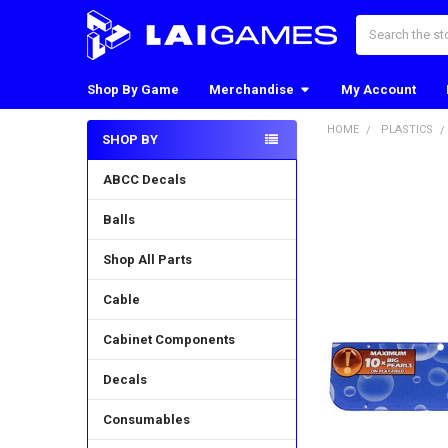
Search
Shop By Game
Merchandise
My Account
HOME
PLASTICS
SHOP BY
Sidebar
ABCC Decals
Balls
Shop All Parts
Cable
Cabinet Components
Decals
Consumables