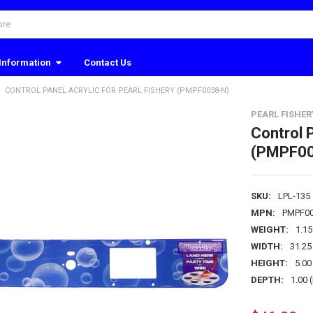
Information
Contact Us
CONTROL PANEL ACRYLIC FOR PEARL FISHERY (PMPF0038-N)
PEARL FISHER
Control P
(PMPF00
SKU:
LPL-135
MPN:
PMPF00
WEIGHT:
1.1
WIDTH:
31.25 
HEIGHT:
5.00 
DEPTH:
1.00 (