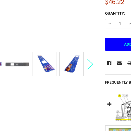
$46.22
CURRENT
QUANTITY:
STOCK:
DECREASE QU
I
FREQUENTLY 