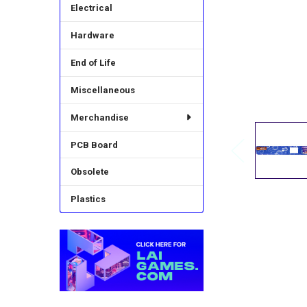
Electrical
Hardware
End of Life
Miscellaneous
Merchandise
PCB Board
Obsolete
Plastics