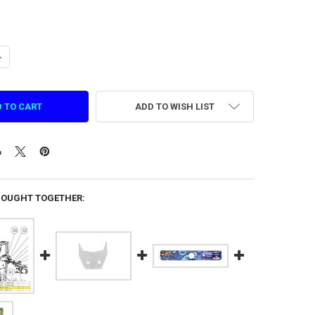
ANTITY OF CONTROL PANEL ACRYLIC FOR PEARL FISHERY (PMPF0038-N
NCREASE QUANTITY OF CONTROL PANEL ACRYLIC FOR PEARL FISHERY (
ADD TO WISH LIST
BOUGHT TOGETHER: