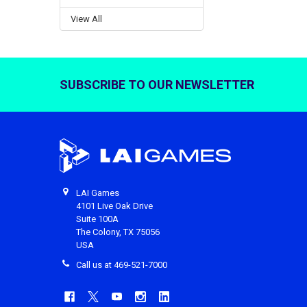
View All
SUBSCRIBE TO OUR NEWSLETTER
Footer
LAI Games
4101 Live Oak Drive
Suite 100A
The Colony, TX 75056
USA
Call us at 469-521-7000