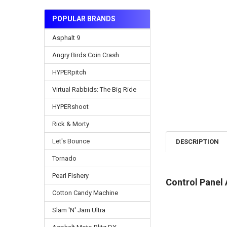
POPULAR BRANDS
Asphalt 9
Angry Birds Coin Crash
HYPERpitch
Virtual Rabbids: The Big Ride
HYPERshoot
Rick & Morty
Let's Bounce
DESCRIPTION
Tornado
Pearl Fishery
Control Panel 
Cotton Candy Machine
Slam 'N' Jam Ultra