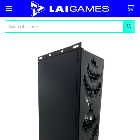
Search