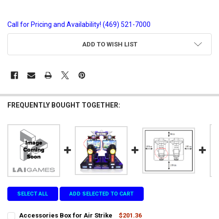
Call for Pricing and Availability! (469) 521-7000
CURRENT
ADD TO WISH LIST
STOCK:
FREQUENTLY BOUGHT TOGETHER:
SELECT ALL
ADD SELECTED TO CART
Accessories Box for Air Strike
$201.36