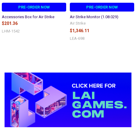
PRE-ORDER NOW
PRE-ORDER NOW
Accessories Box for Air Strike
Air Strike Monitor (1.08.029)
$201.36
Air Strike
$1,346.11
LHM-1542
LEA-698
Sidebar