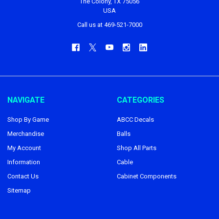
The Colony, TX 75056
USA
Call us at 469-521-7000
NAVIGATE
CATEGORIES
Shop By Game
ABCC Decals
Merchandise
Balls
My Account
Shop All Parts
Information
Cable
Contact Us
Cabinet Components
Sitemap