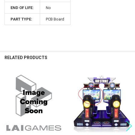
END OF LIFE:
No
PART TYPE:
PCB Board
RELATED PRODUCTS
Related
Products