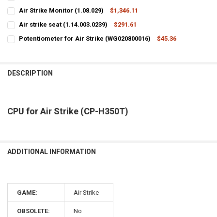
CURRENT
QUANTITY:
Air Strike Monitor (1.08.029)
$1,346.11
STOCK:
CURRENT
QUANTITY:
DECREASE QUANTITY OF ACCESSORIES BOX FOR AIR STRIKE
INCREASE QUANTITY OF ACCESSORIES BOX FOR AIR STRI
Air strike seat (1.14.003.0239)
$291.61
STOCK:
CURRENT
QUANTITY:
DECREASE QUANTITY OF AIR STRIKE MONITOR (1.08.029)
INCREASE QUANTITY OF AIR STRIKE MONITOR (1.08.029)
Potentiometer for Air Strike (WG020800016)
$45.36
STOCK:
CURRENT
QUANTITY:
DECREASE QUANTITY OF AIR STRIKE SEAT (1.14.003.0239)
INCREASE QUANTITY OF AIR STRIKE SEAT (1.14.003.0239)
STOCK:
DECREASE QUANTITY OF POTENTIOMETER FOR AIR STRIKE (WG020800
INCREASE QUANTITY OF POTENTIOMETER FOR AIR STRIKE
DESCRIPTION
CPU for Air Strike (CP-H350T)
ADDITIONAL INFORMATION
GAME:
Air Strike
OBSOLETE:
No