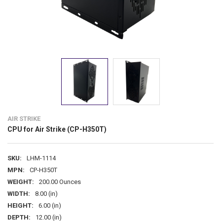
AIR STRIKE
CPU for Air Strike (CP-H350T)
SKU:
LHM-1114
MPN:
CP-H350T
WEIGHT:
200.00 Ounces
WIDTH:
8.00 (in)
HEIGHT:
6.00 (in)
DEPTH:
12.00 (in)