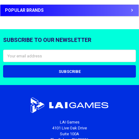
POPULAR BRANDS
SUBSCRIBE TO OUR NEWSLETTER
Footer
Email
Address
LAI Games
4101 Live Oak Drive
Suite 100A