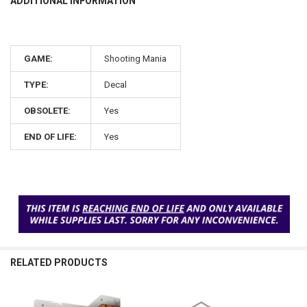
ADDITIONAL INFORMATION
GAME:
Shooting Mania
TYPE:
Decal
OBSOLETE:
Yes
END OF LIFE:
Yes
RELATED PRODUCTS