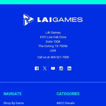
LAI Games
4101 Live Oak Drive
Suite 100A
The Colony, TX 75056
USA
Call us at 469-521-7000
NAVIGATE
CATEGORIES
Shop By Game
ABCC Decals