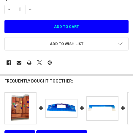
STOCK:
DECREASE QUANTITY OF DECAL RIGHT SIDE CABINET SHOOTING MA
INCREASE QUANTITY OF DECAL RIGHT SIDE CABINET SH
ADD TO WISH LIST
FREQUENTLY BOUGHT TOGETHER: