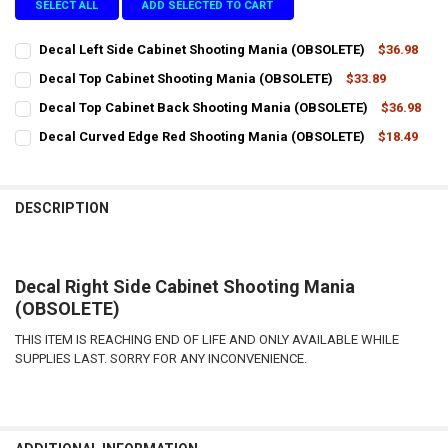
SELECT ALL
ADD SELECTED TO CART
Decal Left Side Cabinet Shooting Mania (OBSOLETE)
$36.98
CURRENT
QUANTITY:
Decal Top Cabinet Shooting Mania (OBSOLETE)
$33.89
STOCK:
CURRENT
QUANTITY:
DECREASE QUANTITY OF DECAL LEFT SIDE CABINET SHOOTING MANI
INCREASE QUANTITY OF DECAL LEFT SIDE CABINET SHO
Decal Top Cabinet Back Shooting Mania (OBSOLETE)
$36.98
STOCK:
CURRENT
QUANTITY:
DECREASE QUANTITY OF DECAL TOP CABINET SHOOTING MANIA (O
INCREASE QUANTITY OF DECAL TOP CABINET SHOOTING
Decal Curved Edge Red Shooting Mania (OBSOLETE)
$18.49
STOCK:
CURRENT
QUANTITY:
DECREASE QUANTITY OF DECAL TOP CABINET BACK SHOOTING MAN
INCREASE QUANTITY OF DECAL TOP CABINET BACK SHO
STOCK:
DECREASE QUANTITY OF DECAL CURVED EDGE RED SHOOTING MANIA
INCREASE QUANTITY OF DECAL CURVED EDGE RED SHOO
DESCRIPTION
Decal Right Side Cabinet Shooting Mania
(OBSOLETE)
THIS ITEM IS REACHING END OF LIFE AND ONLY AVAILABLE WHILE
SUPPLIES LAST. SORRY FOR ANY INCONVENIENCE.