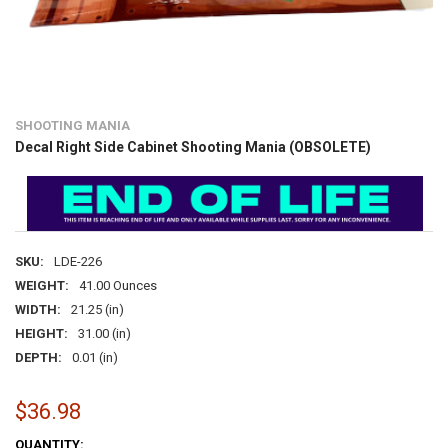
SHOOTING MANIA
Decal Right Side Cabinet Shooting Mania (OBSOLETE)
SKU:
LDE-226
WEIGHT:
41.00 Ounces
WIDTH:
21.25 (in)
HEIGHT:
31.00 (in)
DEPTH:
0.01 (in)
$36.98
CURRENT
QUANTITY: