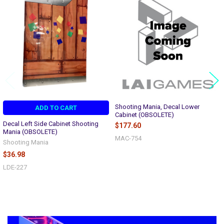
Related
Products
Shooting Mania, Decal Lower
ADD TO CART
Cabinet (OBSOLETE)
Decal Left Side Cabinet Shooting
$177.60
Mania (OBSOLETE)
MAC-754
Shooting Mania
$36.98
LDE-227