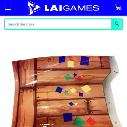
Search