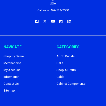
USA
Call us at 469-521-7000
NAVIGATE
CATEGORIES
Shop By Game
ABCC Decals
Merchandise
Balls
My Account
Shop All Parts
Information
Cable
Contact Us
Cabinet Components
Sitemap