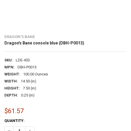
DRAGON'S BANE
Dragon's Bane console blue (DBH-P0013)
SKU:
LDE-453
MPN:
DBH-P0013
WEIGHT:
100.00 Ounces
WIDTH:
14.50 (in)
HEIGHT:
7.50 (in)
DEPTH:
0.25 (in)
$61.57
CURRENT
QUANTITY:
STOCK:
DECREASE QUANTITY OF DRAGON'S BANE CONSOLE BLUE (DBH-P001
INCREASE QUANTITY OF DRAGON'S BANE CONSOLE BLUE