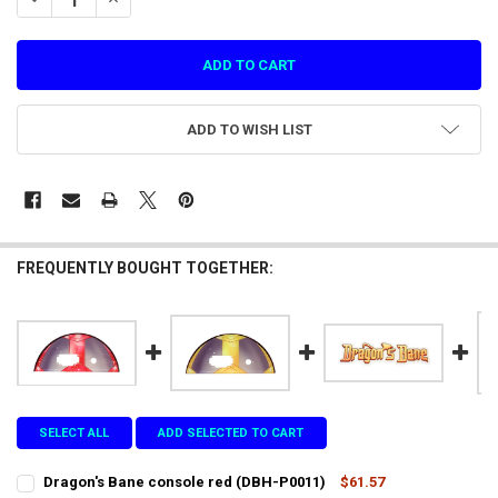
ADD TO WISH LIST
FREQUENTLY BOUGHT TOGETHER:
SELECT ALL
ADD SELECTED TO CART
Dragon's Bane console red (DBH-P0011)
$61.57