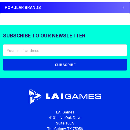
POPULAR BRANDS
SUBSCRIBE TO OUR NEWSLETTER
Footer
Email
Address
LAI Games
4101 Live Oak Drive
Suite 100A
The Colony, TX 75056