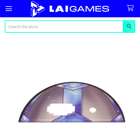
Search