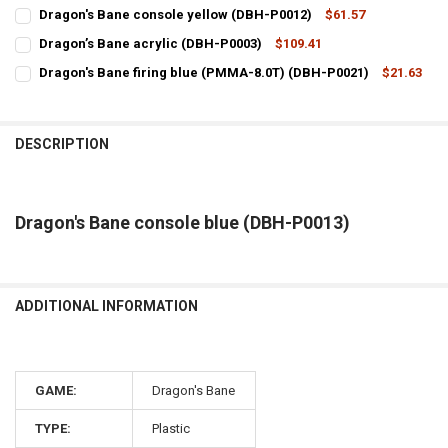
CURRENT
QUANTITY:
Dragon's Bane console yellow (DBH-P0012)
$61.57
STOCK:
CURRENT
QUANTITY:
DECREASE QUANTITY OF DRAGON'S BANE CONSOLE RED (DBH-P0011
INCREASE QUANTITY OF DRAGON'S BANE CONSOLE RED 
Dragon’s Bane acrylic (DBH-P0003)
$109.41
STOCK:
CURRENT
QUANTITY:
DECREASE QUANTITY OF DRAGON'S BANE CONSOLE YELLOW (DBH-P
INCREASE QUANTITY OF DRAGON'S BANE CONSOLE YELL
Dragon's Bane firing blue (PMMA-8.0T) (DBH-P0021)
$21.63
STOCK:
CURRENT
QUANTITY:
DECREASE QUANTITY OF DRAGON’S BANE ACRYLIC (DBH-P0003)
INCREASE QUANTITY OF DRAGON’S BANE ACRYLIC (DBH-
STOCK:
DECREASE QUANTITY OF DRAGON'S BANE FIRING BLUE (PMMA-8.0T)
INCREASE QUANTITY OF DRAGON'S BANE FIRING BLUE (
DESCRIPTION
Dragon's Bane console blue (DBH-P0013)
ADDITIONAL INFORMATION
GAME:
Dragon's Bane
TYPE:
Plastic