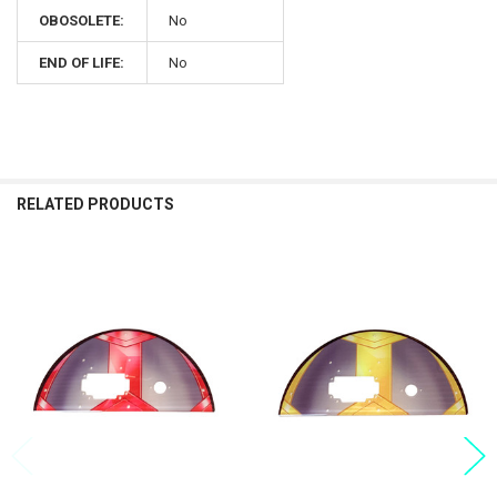
OBOSOLETE:
No
END OF LIFE:
No
RELATED PRODUCTS
Related
Products