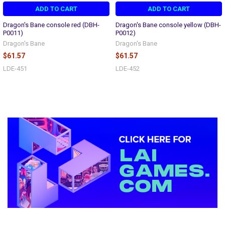
ADD TO CART
ADD TO CART
Dragon's Bane console red (DBH-
Dragon's Bane console yellow (DBH-
P0011)
P0012)
Dragon's Bane
Dragon's Bane
$61.57
$61.57
LDE-451
LDE-452
Sidebar