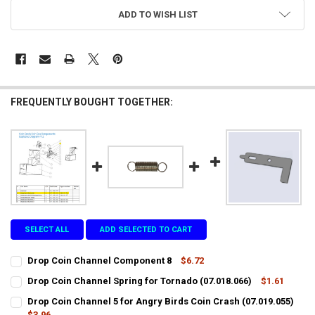
ADD TO WISH LIST
FREQUENTLY BOUGHT TOGETHER:
SELECT ALL
ADD SELECTED TO CART
Drop Coin Channel Component 8
$6.72
CURRENT
QUANTITY:
Drop Coin Channel Spring for Tornado (07.018.066)
$1.61
STOCK:
CURRENT
QUANTITY:
DECREASE QUANTITY OF DROP COIN CHANNEL COMPONENT 8
INCREASE QUANTITY OF DROP COIN CHANNEL COMPONE
Drop Coin Channel 5 for Angry Birds Coin Crash (07.019.055)
STOCK:
DECREASE QUANTITY OF DROP COIN CHANNEL SPRING FOR TORNADO 
$3.96
INCREASE QUANTITY OF DROP COIN CHANNEL SPRING FO