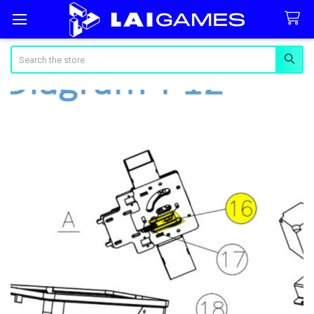
Search