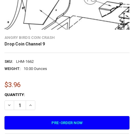
ANGRY BIRDS COIN CRASH
Drop Coin Channel 9
SKU:
LHM-1662
WEIGHT:
10.00 Ounces
$3.96
CURRENT
QUANTITY:
STOCK:
DECREASE QUANTITY OF DROP COIN CHANNEL 9
INCREASE QUANTITY OF DROP COIN CHANNEL 9