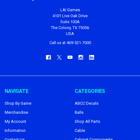
LAI Games
4101 Live Oak Drive
Suite 100A
The Colony, TX 75056
USA
Call us at 469-521-7000
NAVIGATE
CATEGORIES
Shop By Game
ABCC Decals
Merchandise
Balls
My Account
Shop All Parts
Information
Cable
Contact Us
Cabinet Components