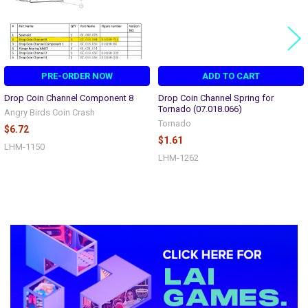
PRE-ORDER NOW
ADD TO CART
Drop Coin Channel Component 8
Drop Coin Channel Spring for
Tornado (07.018.066)
Angry Birds Coin Crash
Tornado
$6.72
$1.61
LHM-1150
LHM-1262
Sidebar