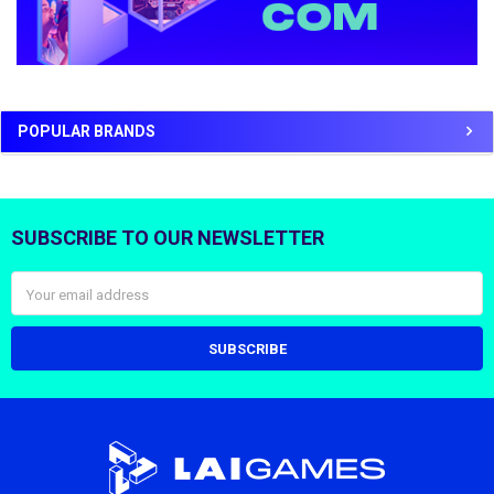
POPULAR BRANDS
SUBSCRIBE TO OUR NEWSLETTER
Footer
Email
Address