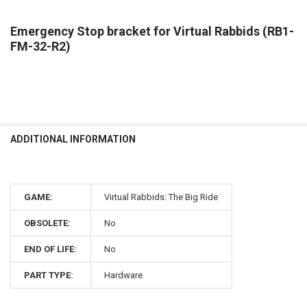
Emergency Stop bracket for Virtual Rabbids (RB1-
FM-32-R2)
ADDITIONAL INFORMATION
GAME:
Virtual Rabbids: The Big Ride
OBSOLETE:
No
END OF LIFE:
No
PART TYPE:
Hardware