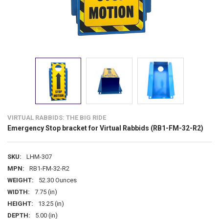
VIRTUAL RABBIDS: THE BIG RIDE
Emergency Stop bracket for Virtual Rabbids (RB1-FM-32-R2)
SKU:
LHM-307
MPN:
RB1-FM-32-R2
WEIGHT:
52.30 Ounces
WIDTH:
7.75 (in)
HEIGHT:
13.25 (in)
DEPTH:
5.00 (in)