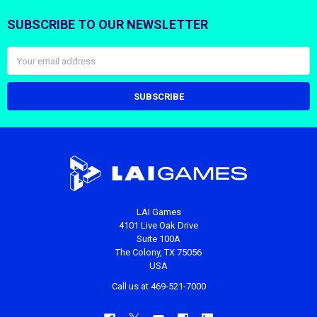
SUBSCRIBE TO OUR NEWSLETTER
Footer
Email
Address
LAI Games
4101 Live Oak Drive
Suite 100A
The Colony, TX 75056
USA
Call us at 469-521-7000