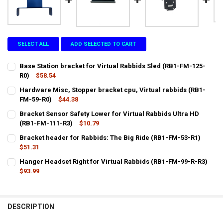
SELECT ALL
ADD SELECTED TO CART
Base Station bracket for Virtual Rabbids Sled (RB1-FM-125-
R0)
$58.54
CURRENT
QUANTITY:
Hardware Misc, Stopper bracket cpu, Virtual rabbids (RB1-
STOCK:
DECREASE QUANTITY OF BASE STATION BRACKET FOR VIRTUAL RABB
FM-59-R0)
INCREASE QUANTITY OF BASE STATION BRACKET FOR VIR
$44.38
CURRENT
QUANTITY:
Bracket Sensor Safety Lower for Virtual Rabbids Ultra HD
STOCK:
DECREASE QUANTITY OF HARDWARE MISC, STOPPER BRACKET CPU, 
(RB1-FM-111-R3)
INCREASE QUANTITY OF HARDWARE MISC, STOPPER BRAC
$10.79
CURRENT
QUANTITY:
Bracket header for Rabbids: The Big Ride (RB1-FM-53-R1)
STOCK:
DECREASE QUANTITY OF BRACKET SENSOR SAFETY LOWER FOR VIRTU
$51.31
INCREASE QUANTITY OF BRACKET SENSOR SAFETY LOWER
CURRENT
QUANTITY:
Hanger Headset Right for Virtual Rabbids (RB1-FM-99-R-R3)
STOCK:
DECREASE QUANTITY OF BRACKET HEADER FOR RABBIDS: THE BIG RI
$93.99
INCREASE QUANTITY OF BRACKET HEADER FOR RABBIDS: 
CURRENT
QUANTITY:
STOCK:
DECREASE QUANTITY OF HANGER HEADSET RIGHT FOR VIRTUAL RAB
INCREASE QUANTITY OF HANGER HEADSET RIGHT FOR VI
DESCRIPTION