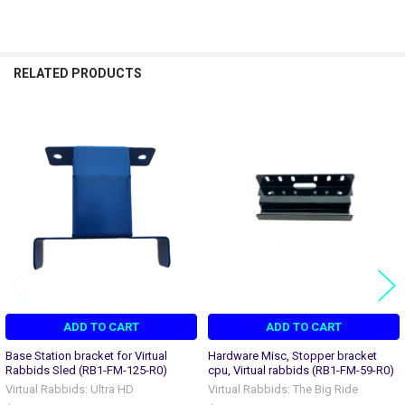
RELATED PRODUCTS
Related
Products
ADD TO CART
ADD TO CART
Base Station bracket for Virtual
Hardware Misc, Stopper bracket
Rabbids Sled (RB1-FM-125-R0)
cpu, Virtual rabbids (RB1-FM-59-R0)
Virtual Rabbids: Ultra HD
Virtual Rabbids: The Big Ride