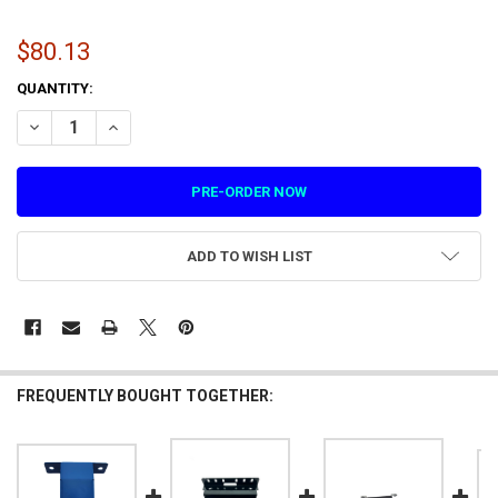
$80.13
CURRENT
QUANTITY:
STOCK:
DECREASE QUANTITY OF EMERGENCY STOP BRACKET FOR VIRTUAL R
INCREASE QUANTITY OF EMERGENCY STOP BRACKET FOR 
ADD TO WISH LIST
FREQUENTLY BOUGHT TOGETHER: