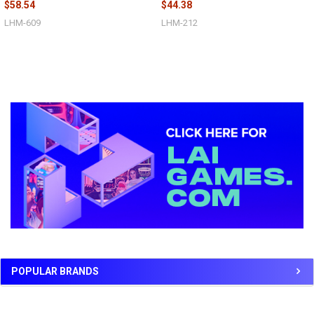
$58.54
$44.38
LHM-609
LHM-212
Sidebar
POPULAR BRANDS