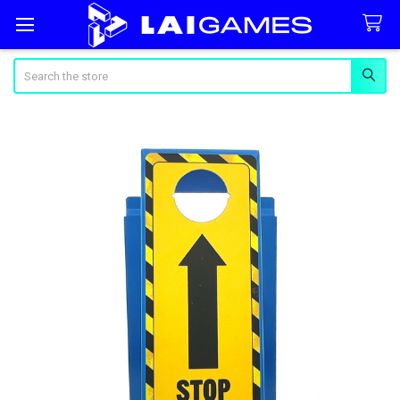
Search