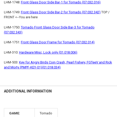
LHM-1748:
Front Glass Door Side Bar-1 for Tornado (07.032.016)
LHM-1749:
Front Glass Door Side Bar-2 for Tornado (07.032.342)
TOP /
FRONT <--You are here
LHM-1750:
Tornado Front Glass Door Side Bar-3 for Tornado
(07.032.343)
LHM-1751:
Front Glass Door Frame for Tornado (07.032.014)
LHM-310:
Hardware Misc, Lock only (01.018.006)
LHM-503:
Key for Angry Birds Coin Crash, Pearl Fishery, FGTeeV and Rick
and Morty (PMPF-KEY-01)(01.018.034)
ADDITIONAL INFORMATION
GAME:
Tornado