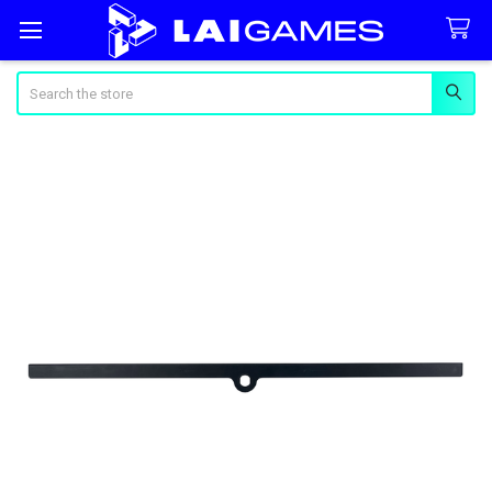
Search