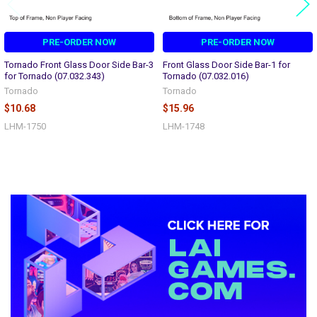
PRE-ORDER NOW
PRE-ORDER NOW
Tornado Front Glass Door Side Bar-3
Front Glass Door Side Bar-1 for
for Tornado (07.032.343)
Tornado (07.032.016)
Tornado
Tornado
$10.68
$15.96
LHM-1750
LHM-1748
Sidebar