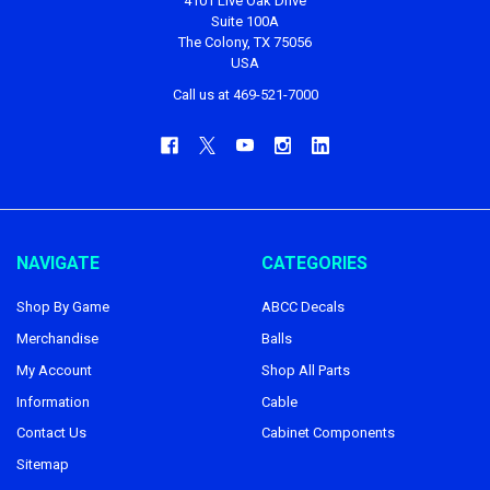
4101 Live Oak Drive
Suite 100A
The Colony, TX 75056
USA
Call us at 469-521-7000
NAVIGATE
CATEGORIES
Shop By Game
ABCC Decals
Merchandise
Balls
My Account
Shop All Parts
Information
Cable
Contact Us
Cabinet Components
Sitemap