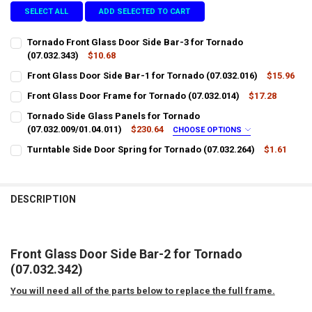
SELECT ALL
ADD SELECTED TO CART
Tornado Front Glass Door Side Bar-3 for Tornado
(07.032.343)
$10.68
CURRENT
QUANTITY:
Front Glass Door Side Bar-1 for Tornado (07.032.016)
$15.96
STOCK:
CURRENT
QUANTITY:
DECREASE QUANTITY OF TORNADO FRONT GLASS DOOR SIDE BAR-3 F
INCREASE QUANTITY OF TORNADO FRONT GLASS DOOR SID
Front Glass Door Frame for Tornado (07.032.014)
$17.28
STOCK:
CURRENT
QUANTITY:
DECREASE QUANTITY OF FRONT GLASS DOOR SIDE BAR-1 FOR TORNAD
INCREASE QUANTITY OF FRONT GLASS DOOR SIDE BAR-1 
Tornado Side Glass Panels for Tornado
STOCK:
DECREASE QUANTITY OF FRONT GLASS DOOR FRAME FOR TORNADO (0
(07.032.009/01.04.011)
INCREASE QUANTITY OF FRONT GLASS DOOR FRAME FOR 
$230.64
CHOOSE OPTIONS
LTL SHIPPING:
REQUIRED
Turntable Side Door Spring for Tornado (07.032.264)
$1.61
CURRENT
QUANTITY:
STOCK:
DECREASE QUANTITY OF TURNTABLE SIDE DOOR SPRING FOR TORNADO
INCREASE QUANTITY OF TURNTABLE SIDE DOOR SPRING F
DOES YOUR LOCATION REQUIRES A LIFTGATE?:
REQUIRED
DESCRIPTION
IS YOUR DOOR DOCK LIMITED ACCESS?:
REQUIRED
Front Glass Door Side Bar-2 for Tornado
(07.032.342)
CURRENT
QUANTITY:
STOCK:
You will need all of the parts below to replace the full frame.
DECREASE QUANTITY OF TORNADO SIDE GLASS PANELS FOR TORNADO 
INCREASE QUANTITY OF TORNADO SIDE GLASS PANELS FOR