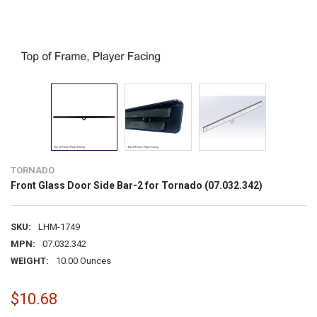
TORNADO
Front Glass Door Side Bar-2 for Tornado (07.032.342)
SKU:
LHM-1749
MPN:
07.032.342
WEIGHT:
10.00 Ounces
$10.68