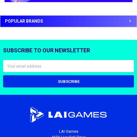
POPULAR BRANDS
SUBSCRIBE TO OUR NEWSLETTER
Footer
Email
Address
LAI Games