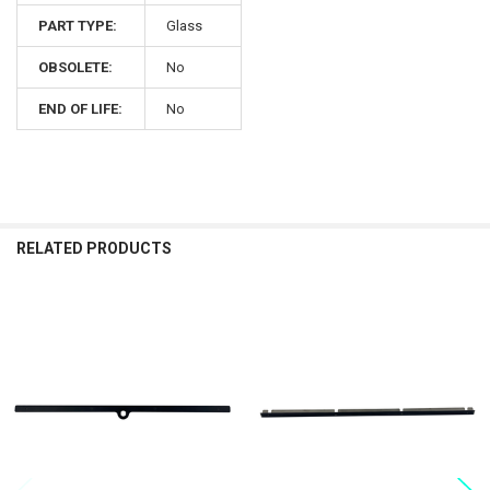
PART TYPE:
Glass
OBSOLETE:
No
END OF LIFE:
No
RELATED PRODUCTS
Related
Products