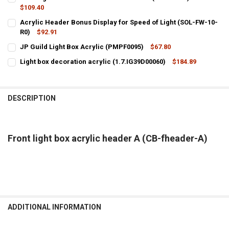
$109.40
CURRENT
QUANTITY:
Acrylic Header Bonus Display for Speed of Light (SOL-FW-10-
STOCK:
DECREASE QUANTITY OF FRONT LIGHT BOX PVC HEADER B FOR FGTEEV
R0)
$92.91
INCREASE QUANTITY OF FRONT LIGHT BOX PVC HEADER B 
CURRENT
QUANTITY:
JP Guild Light Box Acrylic (PMPF0095)
$67.80
STOCK:
CURRENT
QUANTITY:
DECREASE QUANTITY OF ACRYLIC HEADER BONUS DISPLAY FOR SPEED
INCREASE QUANTITY OF ACRYLIC HEADER BONUS DISPLAY
Light box decoration acrylic (1.7.IG39D00060)
$184.89
STOCK:
CURRENT
QUANTITY:
DECREASE QUANTITY OF JP GUILD LIGHT BOX ACRYLIC (PMPF0095)
INCREASE QUANTITY OF JP GUILD LIGHT BOX ACRYLIC (
STOCK:
DECREASE QUANTITY OF LIGHT BOX DECORATION ACRYLIC (1.7.IG39
INCREASE QUANTITY OF LIGHT BOX DECORATION ACRYLIC
DESCRIPTION
Front light box acrylic header A (CB-fheader-A)
ADDITIONAL INFORMATION