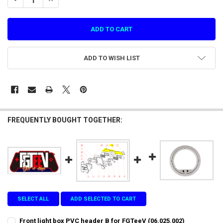
ADD TO WISH LIST
FREQUENTLY BOUGHT TOGETHER:
SELECT ALL
ADD SELECTED TO CART
Front light box PVC header B for FGTeeV (06.025.002)