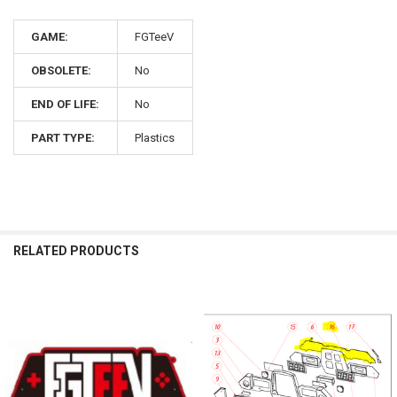
GAME:
FGTeeV
OBSOLETE:
No
END OF LIFE:
No
PART TYPE:
Plastics
RELATED PRODUCTS
Related
Products