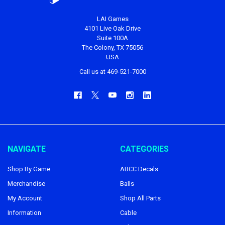
LAI Games
4101 Live Oak Drive
Suite 100A
The Colony, TX 75056
USA
Call us at 469-521-7000
NAVIGATE
CATEGORIES
Shop By Game
ABCC Decals
Merchandise
Balls
My Account
Shop All Parts
Information
Cable