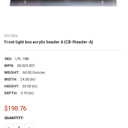
FGTEEV
Front light box acrylic header A (CB-fheader-A)
SKU:
LPL-188
MPN:
06.025.001
WEIGHT:
60.00 Ounces
WIDTH:
24.50 (in)
HEIGHT:
30.00 (in)
DEPTH:
0.10 (in)
$198.76
CURRENT
QUANTITY:
STOCK:
DECREASE QUANTITY OF FRONT LIGHT BOX ACRYLIC HEADER A (CB-
INCREASE QUANTITY OF FRONT LIGHT BOX ACRYLIC HEA