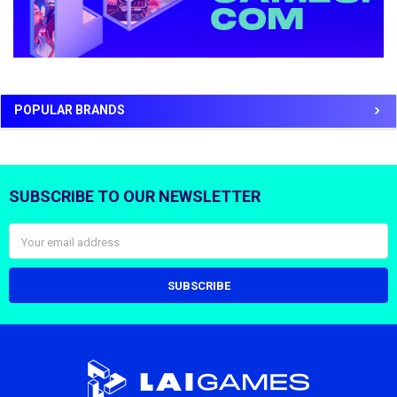
POPULAR BRANDS
SUBSCRIBE TO OUR NEWSLETTER
Footer
Email
Address