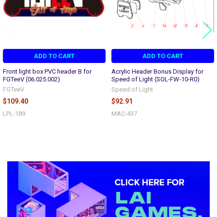
ADD TO CART
ADD TO CART
Front light box PVC header B for
Acrylic Header Bonus Display for
FGTeeV (06.025.002)
Speed of Light (SOL-FW-10-R0)
FGTeeV
Speed of Light
$109.40
$92.91
LPL-189
MAC-437
Sidebar