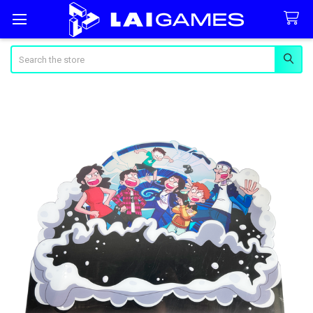
Search